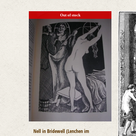
Out of stock
Nell in Bridewell (Lenchen im