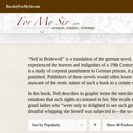
Skip
Bosch@ForMySir.com
to
content
“Nell in Bridewell” is a translation of the german novel,
experienced the horrors and indignities of a 19th Century
is a study of corporal punishment in German prisons, it
punished. Publishers of these novels would often lessen 
unaware of the erotic nature of such a book to a certain 
In this book, Nell describes in graphic terms the merc
emotions that such sights occasioned in her. She recalls t
grand ladies who “were only to delighted to see such girls
dreadful whipping she herself was subjected to—the so-c
Sort by
Popularity
Show
40 Product