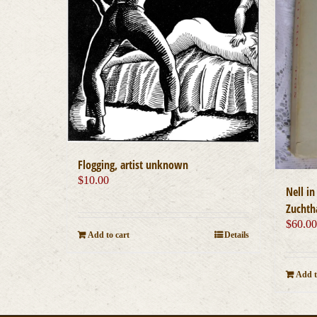
Flogging, artist unknown
$
10.00
Nell i
Zuchth
$
60.0
Add to cart
Details
Add t