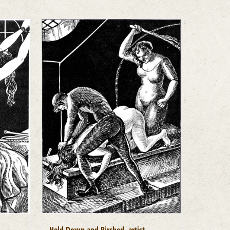
Held Down and Birched, artist