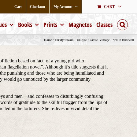
Cart
Checkout
My Account
CART
ues
Books
Prints
Magnetos
Classes
Home
ForMySir.com – Unique, Classic, Vintage
Nell In Bridewell
of fiction based on fact, of a young girl who
 flagellation novel”. Although it’s title suggests that it
g the punishing and those who are being humiliated and
they would go unnoticed by the larger community
 boys and men—and confesses to disturbingly confusing
words of gratitude to the skillful flogger from the lips of
ted in the torturers. She re-lives in vivid detail the