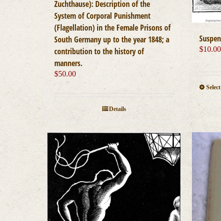
Zuchthause): Description of the
System of Corporal Punishment
(Flagellation) in the Female Prisons of
Suspen
South Germany up to the year 1848; a
$
10.0
contribution to the history of
manners.
$
50.00
Selec
Details