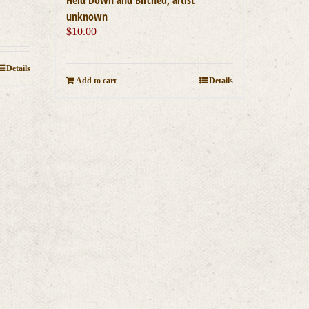
unknown
$
10.00
Details
Add to cart
Details