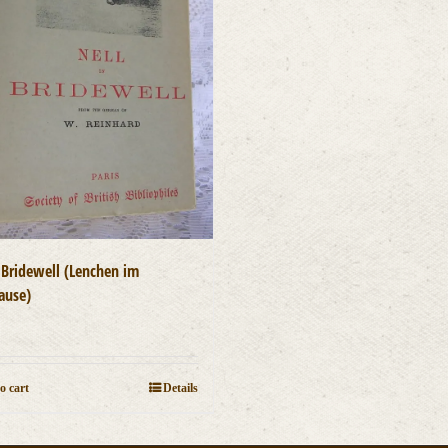
n Bridewell (Lenchen im
ause)
0
o cart
Details