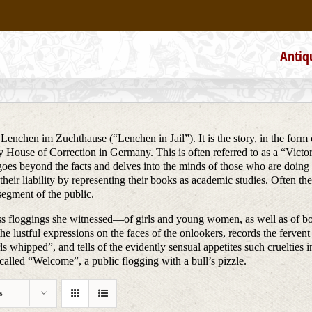
Antiq
 Lenchen im Zuchthause (“Lenchen in Jail”). It is the story, in the form 
 House of Correction in Germany. This is often referred to as a “Victorian
 goes beyond the facts and delves into the minds of those who are doin
their liability by representing their books as academic studies. Often 
segment of the public.
iless floggings she witnessed—of girls and young women, as well as of
he lustful expressions on the faces of the onlookers, records the fervent 
 whipped”, and tells of the evidently sensual appetites such cruelties inci
alled “Welcome”, a public flogging with a bull’s pizzle.
s