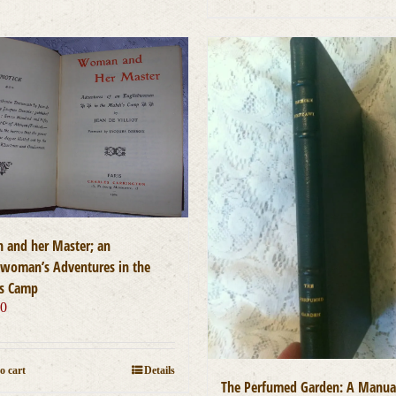
and her Master; an
hwoman’s Adventures in the
s Camp
00
o cart
Details
The Perfumed Garden: A Manua