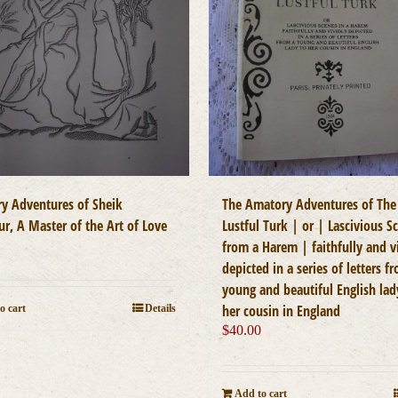
y Adventures of Sheik
The Amatory Adventures of The
r, A Master of the Art of Love
Lustful Turk | or | Lascivious S
0
from a Harem | faithfully and v
depicted in a series of letters f
young and beautiful English lad
her cousin in England
o cart
Details
$
40.00
Add to cart