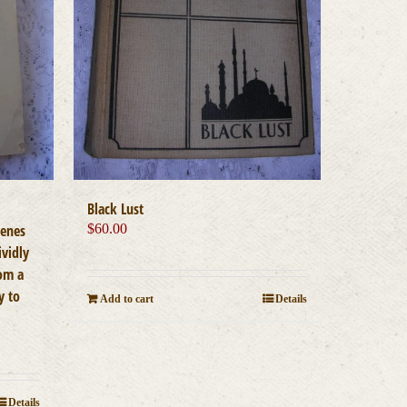
Black Lust
cenes
$
60.00
ividly
rom a
y to
Add to cart
Details
Details