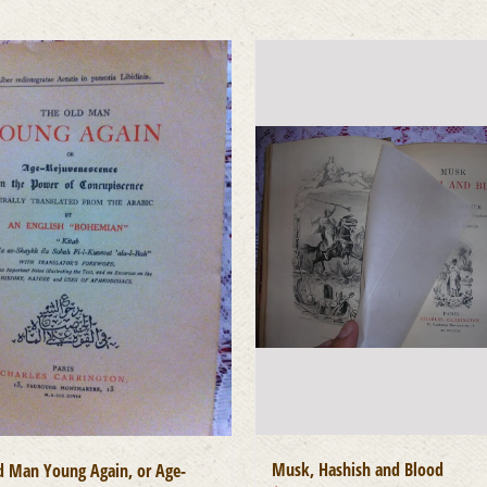
Musk, Hashish and Blood
d Man Young Again, or Age-