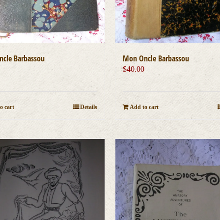
cle Barbassou
Mon Oncle Barbassou
0
$
40.00
o cart
Details
Add to cart