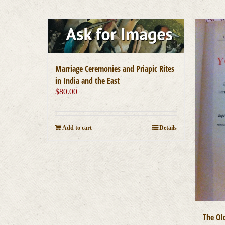
Marriage Ceremonies and Priapic Rites
in India and the East
$
80.00
Add to cart
Details
The Ol