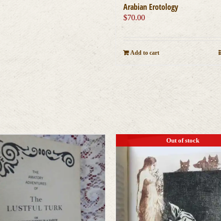
Arabian Erotology
$
70.00
Add to cart
Out of stock