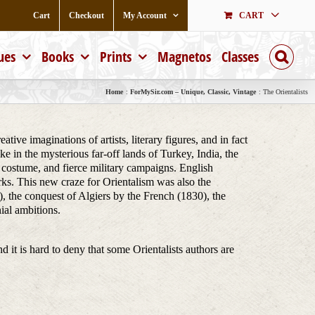
Cart
Checkout
My Account
CART
ues
Books
Prints
Magnetos
Classes
Home
ForMySir.com – Unique, Classic, Vintage
The Orientalists
ive imaginations of artists, literary figures, and in fact
e in the mysterious far-off lands of Turkey, India, the
ch costume, and fierce military campaigns. English
rks. This new craze for Orientalism was also the
, the conquest of Algiers by the French (1830), the
ial ambitions.
nd it is hard to deny that some Orientalists authors are