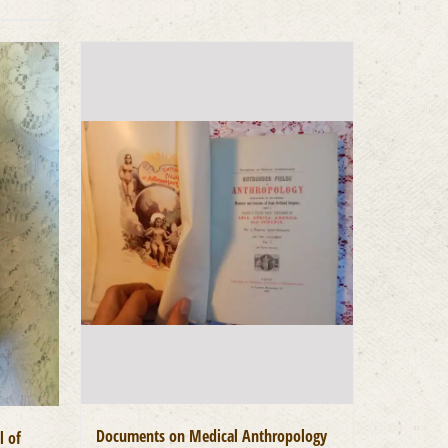
Documents on Medical Anthropology
l of