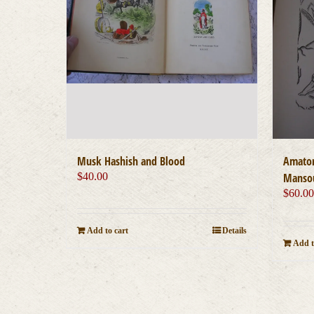
Musk Hashish and Blood
Amator
$
40.00
Mansou
$
60.0
Add to cart
Details
Add t