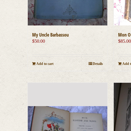
My Uncle Barbassou
Mon On
$
50.00
$
85.0
Add to cart
Details
Add t