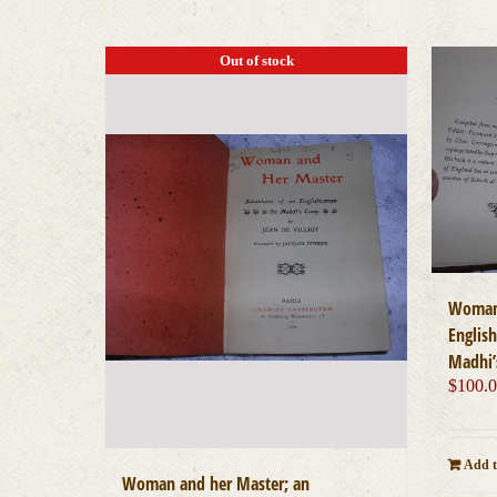
Out of stock
Woman 
Englis
Madhi’
$
100.
Add t
Woman and her Master; an