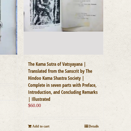
The Kama Sutra of Vatsyayana |
Translated from the Sanscrit by The
Hindoo Kama Shastra Society |
Complete in seven parts with Preface,
Introduction, and Concluding Remarks
| Illustrated
$
60.00
Add to cart
Details