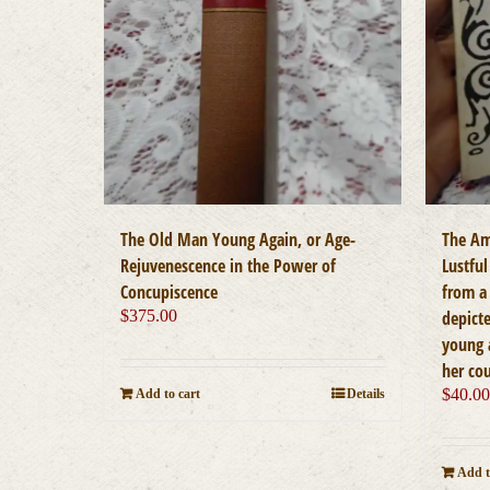
The Old Man Young Again, or Age-
The Am
Rejuvenescence in the Power of
Lustful
Concupiscence
from a 
$
375.00
depicte
young 
her co
$
40.0
Add to cart
Details
Add t