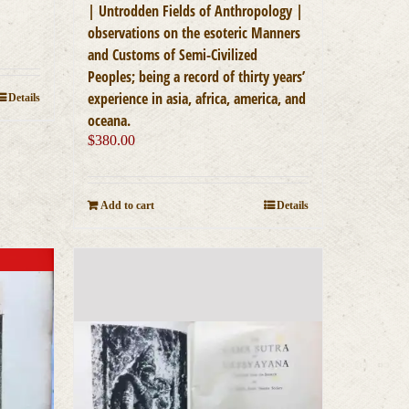
| Untrodden Fields of Anthropology |
observations on the esoteric Manners
and Customs of Semi-Civilized
Peoples; being a record of thirty years’
experience in asia, africa, america, and
Details
oceana.
$
380.00
Add to cart
Details