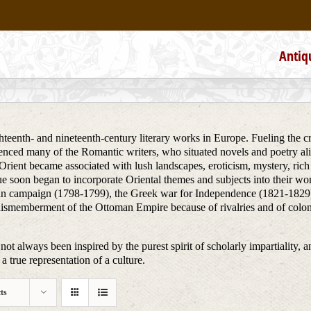
Antiq
teenth- and nineteenth-century literary works in Europe. Fueling the creat
uenced many of the Romantic writers, who situated novels and poetry alik
he Orient became associated with lush landscapes, eroticism, mystery, ri
ue soon began to incorporate Oriental themes and subjects into their wo
ptian campaign (1798-1799), the Greek war for Independence (1821-1829)
dismemberment of the Ottoman Empire because of rivalries and of colon
not always been inspired by the purest spirit of scholarly impartiality, a
a true representation of a culture.
ts