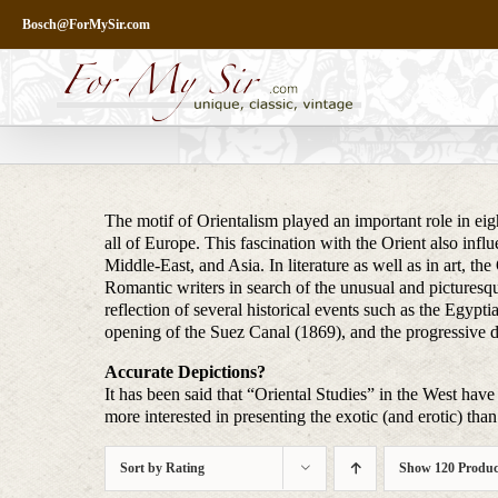
Skip
Bosch@ForMySir.com
to
content
The motif of Orientalism played an important role in eigh
all of Europe. This fascination with the Orient also infl
Middle-East, and Asia. In literature as well as in art, t
Romantic writers in search of the unusual and picturesq
reflection of several historical events such as the Egy
opening of the Suez Canal (1869), and the progressive 
Accurate Depictions?
It has been said that “Oriental Studies” in the West have 
more interested in presenting the exotic (and erotic) than 
Sort by
Rating
Show
120 Produc