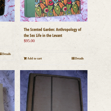
The Scented Garden: Anthropology of
the Sex Life in the Levant
$
95.00
Details
Add to cart
Details