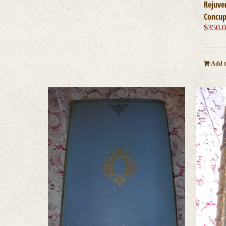
Rejuve
Concup
$
350.
Add t