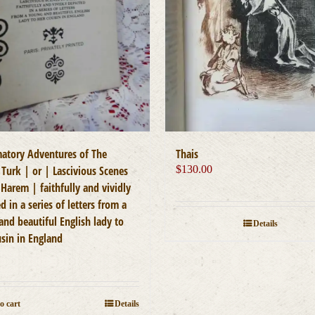
atory Adventures of The
Thais
 Turk | or | Lascivious Scenes
$
130.00
Harem | faithfully and vividly
d in a series of letters from a
and beautiful English lady to
Details
usin in England
0
o cart
Details