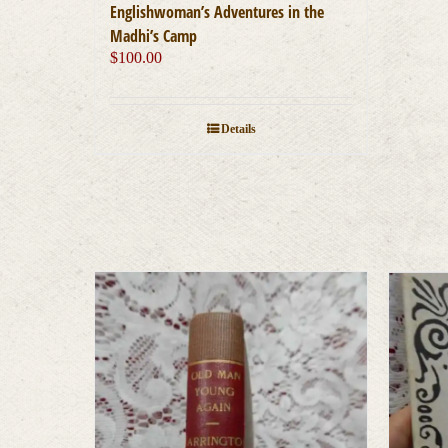
Englishwoman’s Adventures in the
Madhi’s Camp
$
100.00
Details