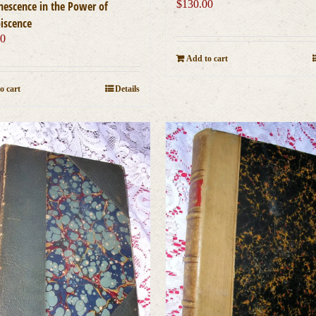
$
130.00
nescence in the Power of
iscence
00
Add to cart
o cart
Details