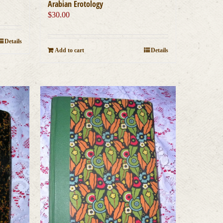
Arabian Erotology
$
30.00
Details
Add to cart
Details