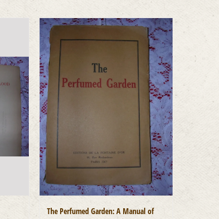
The Perfumed Garden: A Manual of