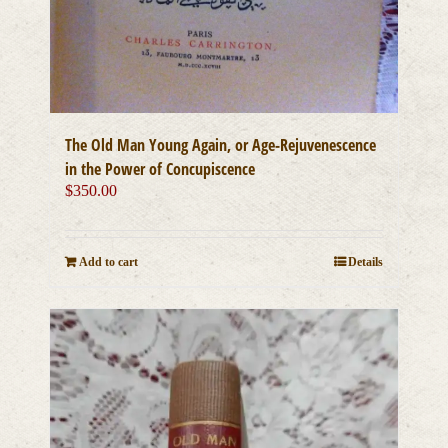
The Old Man Young Again, or Age-Rejuvenescence
in the Power of Concupiscence
$
350.00
Add to cart
Details