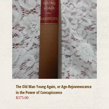
The Old Man Young Again, or Age-Rejuvenescence
in the Power of Concupiscence
$
375.00