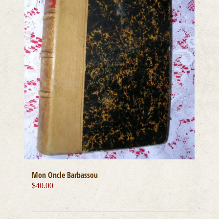
Mon Oncle Barbassou
$
40.00