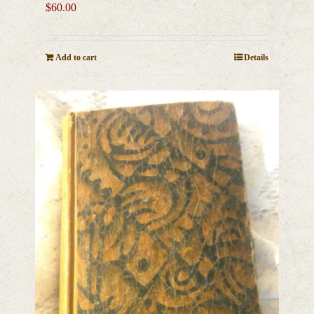
$
60.00
Add to cart
Details