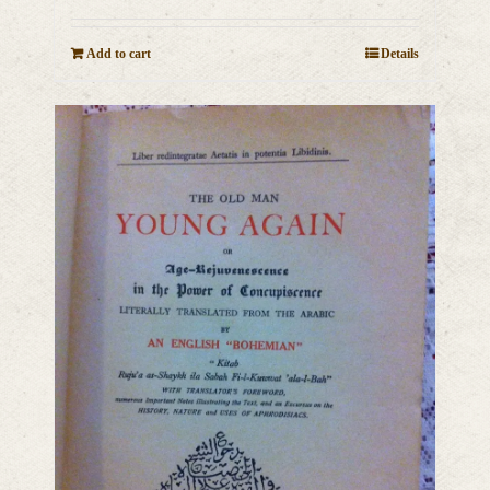
Add to cart
Details