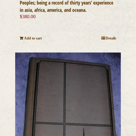
Peoples; being a record of thirty years’ experience
in asia, africa, america, and oceana.
$
380.00
Add to cart
Details