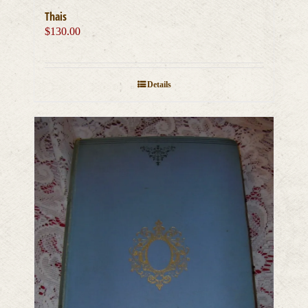
Thais
$
130.00
Details