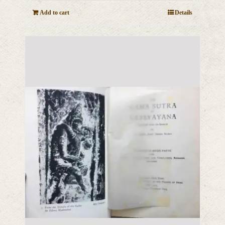
Add to cart
Details