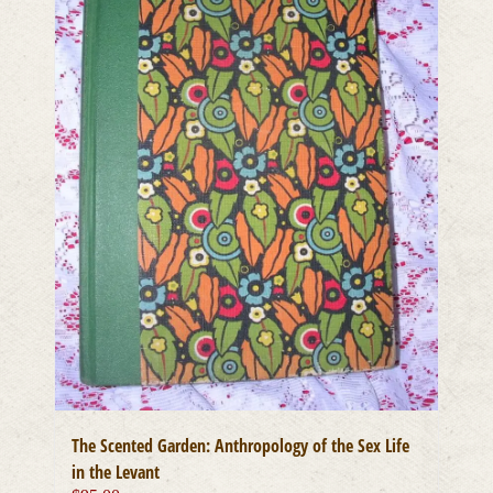
The Scented Garden: Anthropology of the Sex Life
in the Levant