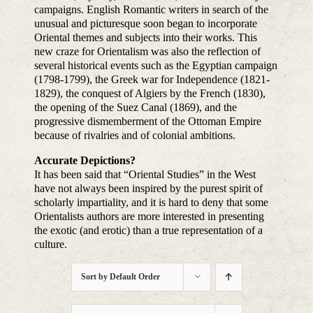
campaigns. English Romantic writers in search of the
unusual and picturesque soon began to incorporate
Oriental themes and subjects into their works. This
new craze for Orientalism was also the reflection of
several historical events such as the Egyptian campaign
(1798-1799), the Greek war for Independence (1821-
1829), the conquest of Algiers by the French (1830),
the opening of the Suez Canal (1869), and the
progressive dismemberment of the Ottoman Empire
because of rivalries and of colonial ambitions.
Accurate Depictions?
It has been said that “Oriental Studies” in the West
have not always been inspired by the purest spirit of
scholarly impartiality, and it is hard to deny that some
Orientalists authors are more interested in presenting
the exotic (and erotic) than a true representation of a
culture.
Sort by
Default Order