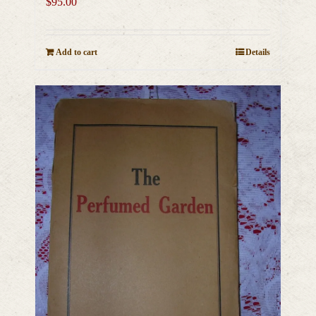
$
95.00
Add to cart
Details