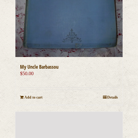
My Uncle Barbassou
$
50.00
Add to cart
Details