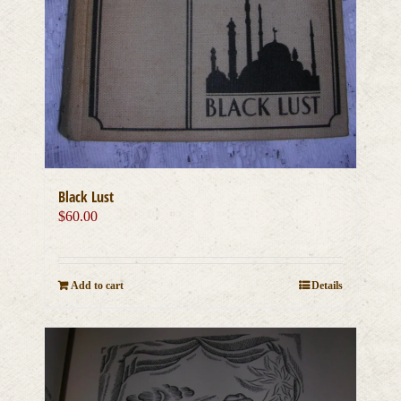
Black Lust
$
60.00
Add to cart
Details