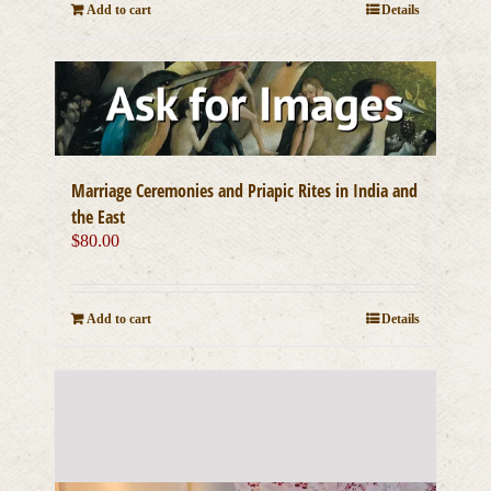
Add to cart
Details
Marriage Ceremonies and Priapic Rites in India and
the East
$
80.00
Add to cart
Details