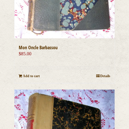
Mon Oncle Barbassou
$
85.00
Add to cart
Details