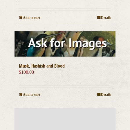
Add to cart
Details
Musk, Hashish and Blood
$
100.00
Add to cart
Details