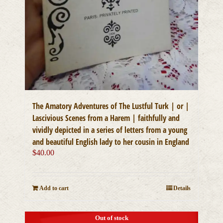
The Amatory Adventures of The Lustful Turk | or |
Lascivious Scenes from a Harem | faithfully and
vividly depicted in a series of letters from a young
and beautiful English lady to her cousin in England
$
40.00
Add to cart
Details
Out of stock