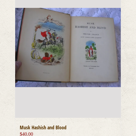
Musk Hashish and Blood
$
40.00