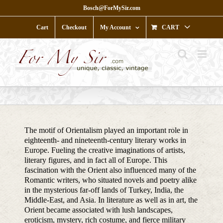
Skip
Bosch@ForMySir.com
to
content
Cart
Checkout
My Account
CART
The motif of Orientalism played an important role in
eighteenth- and nineteenth-century literary works in
Europe. Fueling the creative imaginations of artists,
literary figures, and in fact all of Europe. This
fascination with the Orient also influenced many of the
Romantic writers, who situated novels and poetry alike
in the mysterious far-off lands of Turkey, India, the
Middle-East, and Asia. In literature as well as in art, the
Orient became associated with lush landscapes,
eroticism, mystery, rich costume, and fierce military