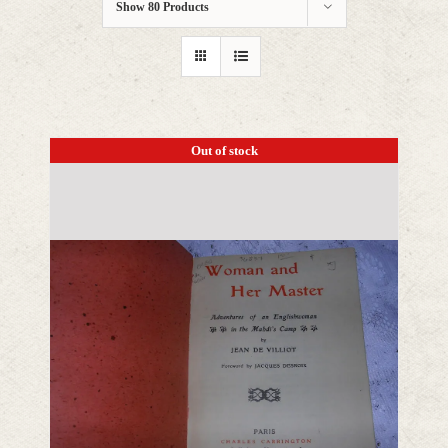
Show
80 Products
Out of stock