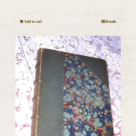
Add to cart
Details