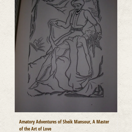
Amatory Adventures of Sheik Mansour, A Master
of the Art of Love