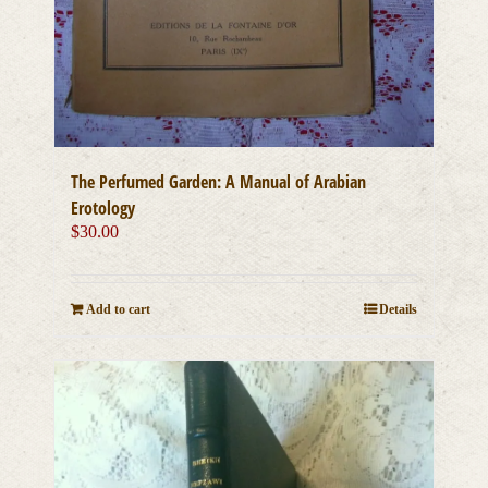
The Perfumed Garden: A Manual of Arabian
Erotology
$
30.00
Add to cart
Details