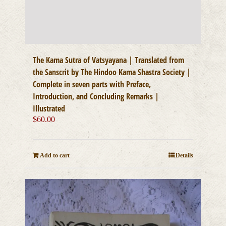
The Kama Sutra of Vatsyayana | Translated from
the Sanscrit by The Hindoo Kama Shastra Society |
Complete in seven parts with Preface,
Introduction, and Concluding Remarks |
Illustrated
$
60.00
Add to cart
Details