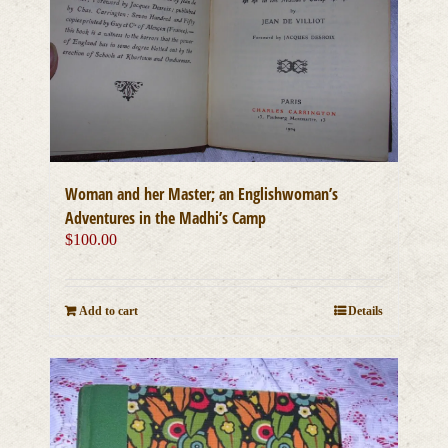
Woman and her Master; an Englishwoman’s
Adventures in the Madhi’s Camp
$
100.00
Add to cart
Details