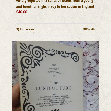
vividly depicted in a series of letters from a young
and beautiful English lady to her cousin in England
$
40.00
Add to cart
Details