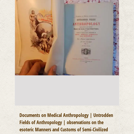
Documents on Medical Anthropology | Untrodden
Fields of Anthropology | observations on the
esoteric Manners and Customs of Semi-Civilized