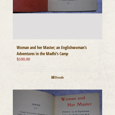
Woman and her Master; an Englishwoman’s
Adventures in the Madhi’s Camp
$
100.00
Details