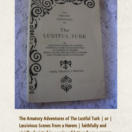
The Amatory Adventures of The Lustful Turk | or |
Lascivious Scenes from a Harem | faithfully and