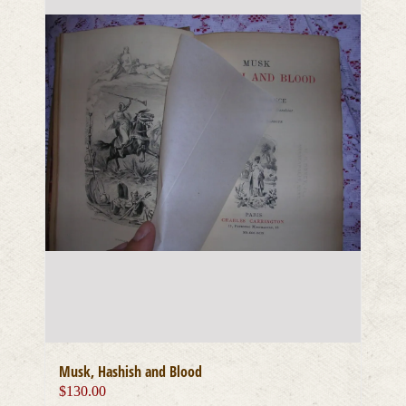
Musk, Hashish and Blood
$
130.00