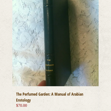
The Perfumed Garden: A Manual of Arabian
Erotology
$
70.00