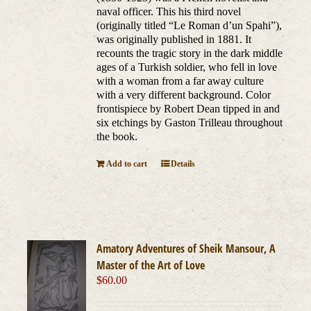
naval officer. This his third novel
(originally titled “Le Roman d’un Spahi”),
was originally published in 1881. It
recounts the tragic story in the dark middle
ages of a Turkish soldier, who fell in love
with a woman from a far away culture
with a very different background. Color
frontispiece by Robert Dean tipped in and
six etchings by Gaston Trilleau throughout
the book.
Add to cart
Details
Amatory Adventures of Sheik Mansour, A
Master of the Art of Love
$
60.00