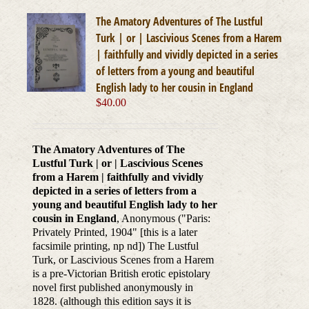
The Amatory Adventures of The Lustful
Turk | or | Lascivious Scenes from a Harem
| faithfully and vividly depicted in a series
of letters from a young and beautiful
English lady to her cousin in England
$
40.00
The Amatory Adventures of The
Lustful Turk | or | Lascivious Scenes
from a Harem | faithfully and vividly
depicted in a series of letters from a
young and beautiful English lady to her
cousin in England
, Anonymous ("Paris:
Privately Printed, 1904" [this is a later
facsimile printing, np nd]) The Lustful
Turk, or Lascivious Scenes from a Harem
is a pre-Victorian British erotic epistolary
novel first published anonymously in
1828. (although this edition says it is