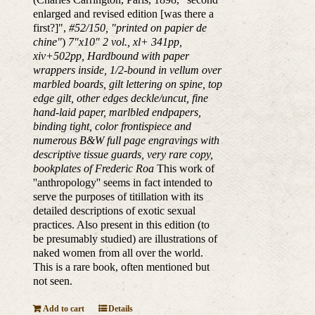
enlarged and revised edition [was there a
first?]",
#52/150, "printed on papier de
chine"
)
7"x10" 2 vol., xl+ 341pp,
xiv+502pp, Hardbound with paper
wrappers inside, 1/2-bound in vellum over
marbled boards, gilt lettering on spine, top
edge gilt, other edges deckle/uncut, fine
hand-laid paper, marlbled endpapers,
binding tight, color frontispiece and
numerous B&W full page engravings with
descriptive tissue guards, very rare copy,
bookplates of Frederic Roa
This work of
''anthropology'' seems in fact intended to
serve the purposes of titillation with its
detailed descriptions of exotic sexual
practices. Also present in this edition (to
be presumably studied) are illustrations of
naked women from all over the world.
This is a rare book, often mentioned but
not seen.
Add to cart
Details