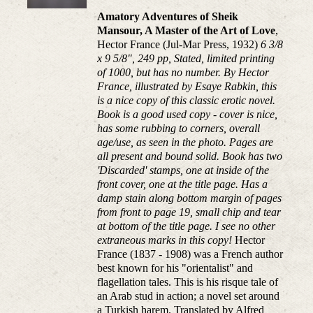
Amatory Adventures of Sheik
Mansour, A Master of the Art of Love
,
Hector France (Jul-Mar Press, 1932)
6 3/8
x 9 5/8", 249 pp, Stated, limited printing
of 1000, but has no number. By Hector
France, illustrated by Esaye Rabkin, this
is a nice copy of this classic erotic novel.
Book is a good used copy - cover is nice,
has some rubbing to corners, overall
age/use, as seen in the photo. Pages are
all present and bound solid. Book has two
'Discarded' stamps, one at inside of the
front cover, one at the title page. Has a
damp stain along bottom margin of pages
from front to page 19, small chip and tear
at bottom of the title page. I see no other
extraneous marks in this copy!
Hector
France (1837 - 1908) was a French author
best known for his "orientalist" and
flagellation tales. This is his risque tale of
an Arab stud in action; a novel set around
a Turkish harem. Translated by Alfred