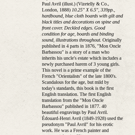
Paul Avril (illust.) (Vizetelly & Co.,
London, 1888)
10.25" X 6.5", 339pp.,
hardbound, blue cloth boards with gilt and
black titles and decorations on spine and
front cover. Deckled edges. Good
condition for age, boards and binding
sound, illustrations throughout.
Originally
published in 4 parts in 1876, "Mon Oncle
Barbassou" is a story of a man who
inherits his uncle's estate which includes a
newly purchased harem of 3 young girls.
This novel is a prime example of the
French "Orientalists" of the late 1800's.
Scandalous for the age, but mild by
today's standards, this book is the first
English translation. The first English
translation from the "Mon Oncle
Barbassou" published in 1877. 40
beautiful engravings by Paul Avril.
Édouard-Henri Avril (1849-1928) used the
pseudonym "Paul Avril" for his erotic
work. He was a French painter and