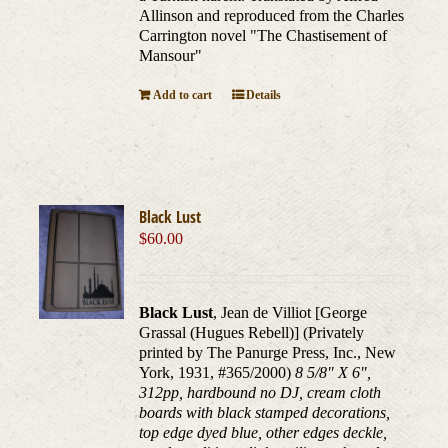
Allinson and reproduced from the Charles
Carrington novel "The Chastisement of
Mansour"
Add to cart
Details
Black Lust
$
60.00
Black Lust
, Jean de Villiot [George
Grassal (Hugues Rebell)] (Privately
printed by The Panurge Press, Inc., New
York, 1931, #365/2000)
8 5/8" X 6",
312pp, hardbound no DJ, cream cloth
boards with black stamped decorations,
top edge dyed blue, other edges deckle,