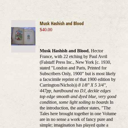
Musk Hashish and Blood
$
40.00
Musk Hashish and Blood
, Hector
France, with 22 etching by Paul Avril
(Falstaff Press Inc., New York [c. 1930,
stated "London and Paris, Printed for
Subscribers Only, 1900" but is most likely
a facscimile reprint of that 1900 edition by
Carrington/Nichols))
8 1/8" X 5 3/4",
447pp, hardbound no DJ, deckle edges
top edge smooth and dyed blue, very good
condition, some light soiling to boards
In
the introduction, the author states, "The
Tales here brought together in one Volume
are in no sense a work of fancy pure and
simple; imagination has played quite a