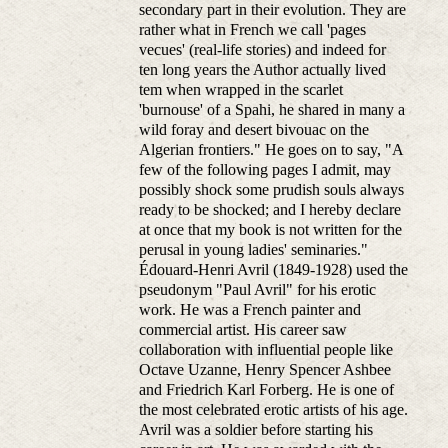
secondary part in their evolution. They are
rather what in French we call 'pages
vecues' (real-life stories) and indeed for
ten long years the Author actually lived
tem when wrapped in the scarlet
'burnouse' of a Spahi, he shared in many a
wild foray and desert bivouac on the
Algerian frontiers." He goes on to say, "A
few of the following pages I admit, may
possibly shock some prudish souls always
ready to be shocked; and I hereby declare
at once that my book is not written for the
perusal in young ladies' seminaries."
Édouard-Henri Avril (1849-1928) used the
pseudonym "Paul Avril" for his erotic
work. He was a French painter and
commercial artist. His career saw
collaboration with influential people like
Octave Uzanne, Henry Spencer Ashbee
and Friedrich Karl Forberg. He is one of
the most celebrated erotic artists of his age.
Avril was a soldier before starting his