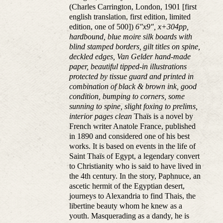
(Charles Carrington, London, 1901 [first
english translation, first edition, limited
edition, one of 500])
6"x9", x+304pp,
hardbound, blue moire silk boards with
blind stamped borders, gilt titles on spine,
deckled edges, Van Gelder hand-made
paper, beautiful tipped-in illustrations
protected by tissue guard and printed in
combination of black & brown ink, good
condition, bumping to corners, some
sunning to spine, slight foxing to prelims,
interior pages clean
Thaïs is a novel by
French writer Anatole France, published
in 1890 and considered one of his best
works. It is based on events in the life of
Saint Thaïs of Egypt, a legendary convert
to Christianity who is said to have lived in
the 4th century. In the story, Paphnuce, an
ascetic hermit of the Egyptian desert,
journeys to Alexandria to find Thais, the
libertine beauty whom he knew as a
youth. Masquerading as a dandy, he is