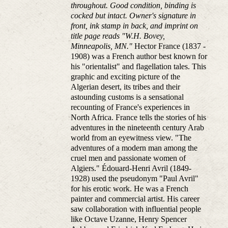
throughout. Good condition, binding is
cocked but intact. Owner's signature in
front, ink stamp in back, and imprint on
title page reads "W.H. Bovey,
Minneapolis, MN."
Hector France (1837 -
1908) was a French author best known for
his "orientalist" and flagellation tales. This
graphic and exciting picture of the
Algerian desert, its tribes and their
astounding customs is a sensational
recounting of France's experiences in
North Africa. France tells the stories of his
adventures in the nineteenth century Arab
world from an eyewitness view. "The
adventures of a modern man among the
cruel men and passionate women of
Algiers." Édouard-Henri Avril (1849-
1928) used the pseudonym "Paul Avril"
for his erotic work. He was a French
painter and commercial artist. His career
saw collaboration with influential people
like Octave Uzanne, Henry Spencer