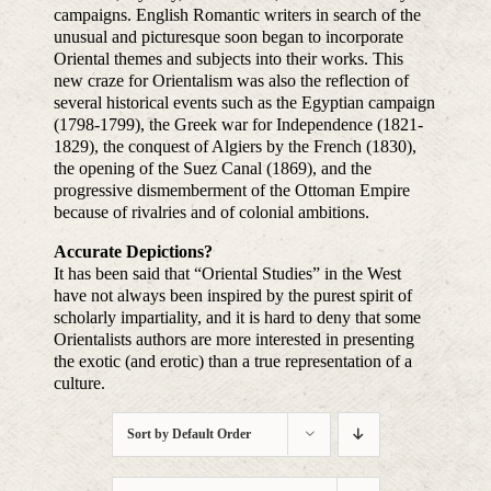
campaigns. English Romantic writers in search of the
unusual and picturesque soon began to incorporate
Oriental themes and subjects into their works. This
new craze for Orientalism was also the reflection of
several historical events such as the Egyptian campaign
(1798-1799), the Greek war for Independence (1821-
1829), the conquest of Algiers by the French (1830),
the opening of the Suez Canal (1869), and the
progressive dismemberment of the Ottoman Empire
because of rivalries and of colonial ambitions.
Accurate Depictions?
It has been said that “Oriental Studies” in the West
have not always been inspired by the purest spirit of
scholarly impartiality, and it is hard to deny that some
Orientalists authors are more interested in presenting
the exotic (and erotic) than a true representation of a
culture.
Sort by
Default Order