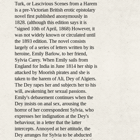
Turk, or Lascivious Scenes from a Harem
is a pre-Victorian British erotic epistolary
novel first published anonymously in
1828. (although this edition says it is
"signed 10th of April, 1868) However, it
was not widely known or circulated until
the 1893 edition. The novel consists
largely of a series of letters written by its
heroine, Emily Barlow, to her friend,
Sylvia Carey. When Emily sails from
England for India in June 1814 her ship is
attacked by Moorish pirates and she is
taken to the harem of Ali, Dey of Algiers.
The Dey rapes her and subjects her to his
will, awakening her sexual passions.
Emily's debasement continues when the
Dey insists on anal sex, arousing the
horror of her correspondent Sylvia, who
expresses her indignation at the Dey's
behaviour, in a letter that the latter
intercepts. Annoyed at her attitude, the
Dey arranges for Sylvia to be abducted