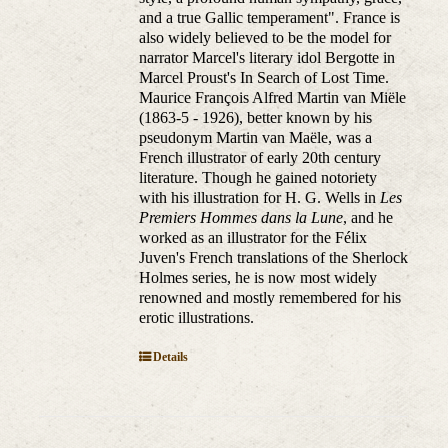
and a true Gallic temperament". France is
also widely believed to be the model for
narrator Marcel's literary idol Bergotte in
Marcel Proust's In Search of Lost Time.
Maurice François Alfred Martin van Miële
(1863-5 - 1926), better known by his
pseudonym Martin van Maële, was a
French illustrator of early 20th century
literature. Though he gained notoriety
with his illustration for H. G. Wells in
Les
Premiers Hommes dans la Lune
, and he
worked as an illustrator for the Félix
Juven's French translations of the Sherlock
Holmes series, he is now most widely
renowned and mostly remembered for his
erotic illustrations.
Details