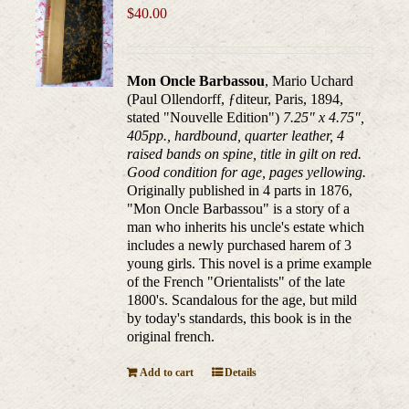
$
40.00
Mon Oncle Barbassou
, Mario Uchard
(Paul Ollendorff, ƒditeur, Paris, 1894,
stated "Nouvelle Edition")
7.25" x 4.75",
405pp., hardbound, quarter leather, 4
raised bands on spine, title in gilt on red.
Good condition for age, pages yellowing.
Originally published in 4 parts in 1876,
"Mon Oncle Barbassou" is a story of a
man who inherits his uncle's estate which
includes a newly purchased harem of 3
young girls. This novel is a prime example
of the French "Orientalists" of the late
1800's. Scandalous for the age, but mild
by today's standards, this book is in the
original french.
Add to cart
Details