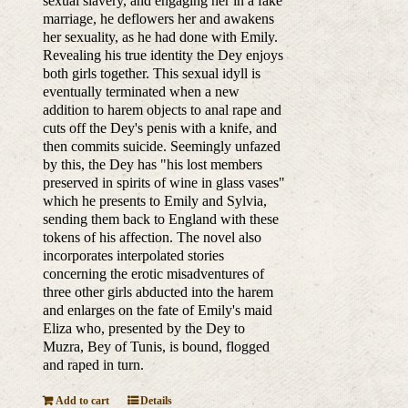
sexual slavery, and engaging her in a fake
marriage, he deflowers her and awakens
her sexuality, as he had done with Emily.
Revealing his true identity the Dey enjoys
both girls together. This sexual idyll is
eventually terminated when a new
addition to harem objects to anal rape and
cuts off the Dey's penis with a knife, and
then commits suicide. Seemingly unfazed
by this, the Dey has "his lost members
preserved in spirits of wine in glass vases"
which he presents to Emily and Sylvia,
sending them back to England with these
tokens of his affection. The novel also
incorporates interpolated stories
concerning the erotic misadventures of
three other girls abducted into the harem
and enlarges on the fate of Emily's maid
Eliza who, presented by the Dey to
Muzra, Bey of Tunis, is bound, flogged
and raped in turn.
Add to cart
Details