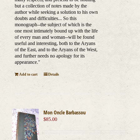
but a collection of notes made by the
author while seeking a solution to his own
doubts and difficulties... So this
monograph--the subject of which is the
one most intimately bound up with the life
of every man and woman--will be found
useful and interesting, both to the Aryans
of the East, and to the Aryans of the West,
and further needs no apology for its
appearance."
Add to cart
Details
Mon Oncle Barbassou
$
85.00