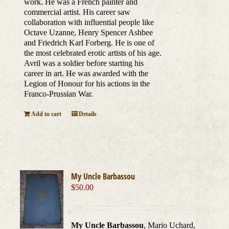
work. He was a French painter and
commercial artist. His career saw
collaboration with influential people like
Octave Uzanne, Henry Spencer Ashbee
and Friedrich Karl Forberg. He is one of
the most celebrated erotic artists of his age.
Avril was a soldier before starting his
career in art. He was awarded with the
Legion of Honour for his actions in the
Franco-Prussian War.
Add to cart
Details
My Uncle Barbassou
$
50.00
My Uncle Barbassou
, Mario Uchard,