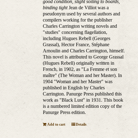
good condition, slight soiling to boards,
binding tight
Jean de Villiot was a
pseudonym used by several authors and
compilers working for the publisher
Charles Carrington writing novels and
"studies" concerning flagellation,
including Hugues Rebell (Georges
Grassal), Hector France, Stéphane
Arnoulin and Charles Carrington, himself.
This novel is attributed to George Grassal
(Hugues Rebell) originally written in
French, in 1902, as "La Femme et son
maître" (The Woman and her Master). In
1904 "Woman and her Master" was
published in English by Charles
Carrington. Panurge Press published this
work as "Black Lust" in 1931. This book
is a numbered limited edition copy of the
Panurge Press edition.
Add to cart
Details