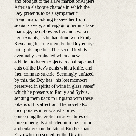
and brought to the slave market of Algiers.
After an elaborate charade in which the
Dey pretends to be a sympathetic
Frenchman, bidding to save her from
sexual slavery, and engaging her in a fake
marriage, he deflowers her and awakens
her sexuality, as he had done with Emily.
Revealing his true identity the Dey enjoys
both girls together. This sexual idyll is
eventually terminated when a new
addition to harem objects to anal rape and
cuts off the Dey's penis with a knife, and
then commits suicide. Seemingly unfazed
by this, the Dey has "his lost members
preserved in spirits of wine in glass vases"
which he presents to Emily and Sylvia,
sending them back to England with these
tokens of his affection. The novel also
incorporates interpolated stories
concerning the erotic misadventures of
three other girls abducted into the harem
and enlarges on the fate of Emily's maid
Eliza who, presented by the Dey to