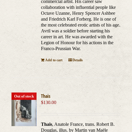
commercial artist. His career saw
collaboration with influential people like
Octave Uzanne, Henry Spencer Ashbee
and Friedrich Karl Forberg. He is one of
the most celebrated erotic artists of his age.
Avril was a soldier before starting his
career in art. He was awarded with the
Legion of Honour for his actions in the
Franco-Prussian War.
Add to cart
Details
Thais
Out of stock
$
130.00
Thais
, Anatole France, trans. Robert B.
Douglas, illus. by Martin van Maële