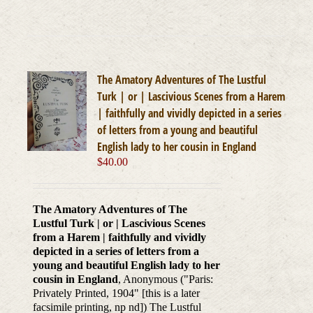
The Amatory Adventures of The Lustful
Turk | or | Lascivious Scenes from a Harem
| faithfully and vividly depicted in a series
of letters from a young and beautiful
English lady to her cousin in England
$
40.00
The Amatory Adventures of The
Lustful Turk | or | Lascivious Scenes
from a Harem | faithfully and vividly
depicted in a series of letters from a
young and beautiful English lady to her
cousin in England
, Anonymous ("Paris:
Privately Printed, 1904" [this is a later
facsimile printing, np nd]) The Lustful