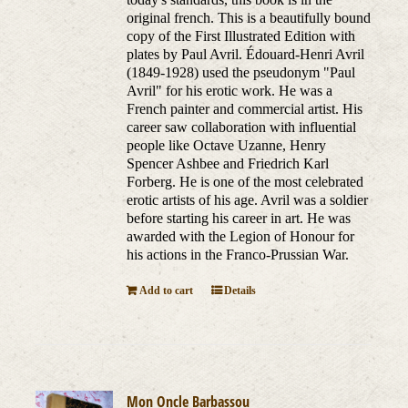
original french. This is a beautifully bound
copy of the First Illustrated Edition with
plates by Paul Avril. Édouard-Henri Avril
(1849-1928) used the pseudonym "Paul
Avril" for his erotic work. He was a
French painter and commercial artist. His
career saw collaboration with influential
people like Octave Uzanne, Henry
Spencer Ashbee and Friedrich Karl
Forberg. He is one of the most celebrated
erotic artists of his age. Avril was a soldier
before starting his career in art. He was
awarded with the Legion of Honour for
his actions in the Franco-Prussian War.
Add to cart
Details
Mon Oncle Barbassou