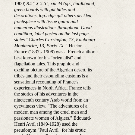
1900)
8.5″ X 5.5″, xiii 447pp., hardbound,
green boards with gilt tittles and
decorations, top-edge gilt others deckled,
frontispiece with tissue guard and
numerous illustrations throughout. Good
condition, label pasted on the last page
states “Charles Carrington, 13, Faubourg
Montmartre, 13, Paris. IX.”
Hector
France (1837 - 1908) was a French author
best known for his "orientalist" and
flagellation tales. This graphic and
exciting picture of the Algerian desert, its
tribes and their astounding customs is a
sensational recounting of France's
experiences in North Africa. France tells
the stories of his adventures in the
nineteenth century Arab world from an
eyewitness view. "The adventures of a
modern man among the cruel men and
passionate women of Algiers." Édouard-
Henri Avril (1849-1928) used the
pseudonym "Paul Avril" for his erotic