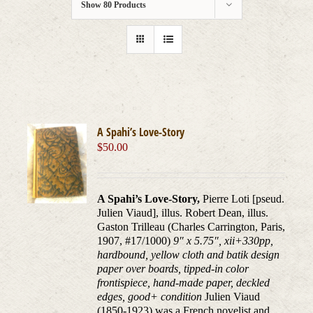
Show
80 Products
A Spahi’s Love-Story
$
50.00
A Spahi’s Love-Story,
Pierre Loti [pseud.
Julien Viaud], illus. Robert Dean, illus.
Gaston Trilleau (Charles Carrington, Paris,
1907, #17/1000)
9″ x 5.75″, xii+330pp,
hardbound, yellow cloth and batik design
paper over boards, tipped-in color
frontispiece, hand-made paper, deckled
edges, good+ condition
Julien Viaud
(1850-1923) was a French novelist and