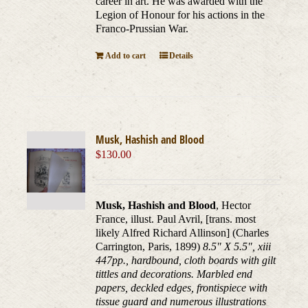
career in art. He was awarded with the
Legion of Honour for his actions in the
Franco-Prussian War.
Add to cart
Details
Musk, Hashish and Blood
$
130.00
Musk, Hashish and Blood
, Hector
France, illust. Paul Avril, [trans. most
likely Alfred Richard Allinson] (Charles
Carrington, Paris, 1899)
8.5" X 5.5", xiii
447pp., hardbound, cloth boards with gilt
tittles and decorations. Marbled end
papers, deckled edges, frontispiece with
tissue guard and numerous illustrations