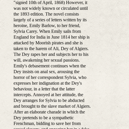
"signed 10th of April, 1868) However, it
was not widely known or circulated until
the 1893 edition. The novel consists
largely of a series of letters written by its
heroine, Emily Barlow, to her friend,
Sylvia Carey. When Emily sails from
England for India in June 1814 her ship is
attacked by Moorish pirates and she is
taken to the harem of Ali, Dey of Algiers.
The Dey rapes her and subjects her to his
will, awakening her sexual passions.
Emily's debasement continues when the
Dey insists on anal sex, arousing the
horror of her correspondent Sylvia, who
expresses her indignation at the Dey's
behaviour, in a letter that the latter
intercepts. Annoyed at her attitude, the
Dey arranges for Sylvia to be abducted
and brought to the slave market of Algiers.
After an elaborate charade in which the
Dey pretends to be a sympathetic
Frenchman, bidding to save her from