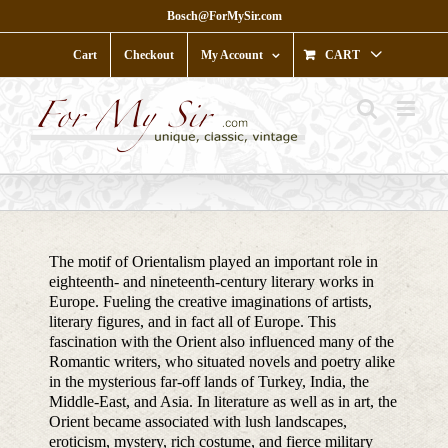
Skip
Bosch@ForMySir.com
to
content
Cart
Checkout
My Account
CART
The motif of Orientalism played an important role in
eighteenth- and nineteenth-century literary works in
Europe. Fueling the creative imaginations of artists,
literary figures, and in fact all of Europe. This
fascination with the Orient also influenced many of the
Romantic writers, who situated novels and poetry alike
in the mysterious far-off lands of Turkey, India, the
Middle-East, and Asia. In literature as well as in art, the
Orient became associated with lush landscapes,
eroticism, mystery, rich costume, and fierce military