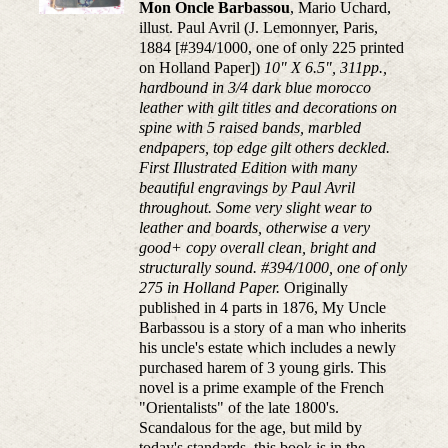
Mon Oncle Barbassou
, Mario Uchard,
illust. Paul Avril (J. Lemonnyer, Paris,
1884 [#394/1000, one of only 225 printed
on Holland Paper])
10" X 6.5", 311pp.,
hardbound in 3/4 dark blue morocco
leather with gilt titles and decorations on
spine with 5 raised bands, marbled
endpapers, top edge gilt others deckled.
First Illustrated Edition with many
beautiful engravings by Paul Avril
throughout. Some very slight wear to
leather and boards, otherwise a very
good+ copy overall clean, bright and
structurally sound. #394/1000, one of only
275 in Holland Paper.
Originally
published in 4 parts in 1876, My Uncle
Barbassou is a story of a man who inherits
his uncle's estate which includes a newly
purchased harem of 3 young girls. This
novel is a prime example of the French
"Orientalists" of the late 1800's.
Scandalous for the age, but mild by
today's standards, this book is in the