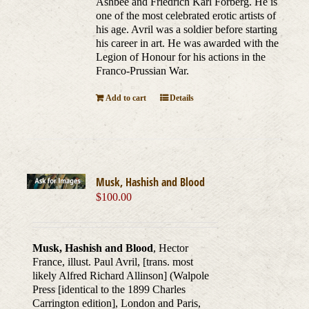
Ashbee and Friedrich Karl Forberg. He is
one of the most celebrated erotic artists of
his age. Avril was a soldier before starting
his career in art. He was awarded with the
Legion of Honour for his actions in the
Franco-Prussian War.
Add to cart
Details
Musk, Hashish and Blood
$
100.00
Musk, Hashish and Blood
, Hector
France, illust. Paul Avril, [trans. most
likely Alfred Richard Allinson] (Walpole
Press [identical to the 1899 Charles
Carrington edition], London and Paris,