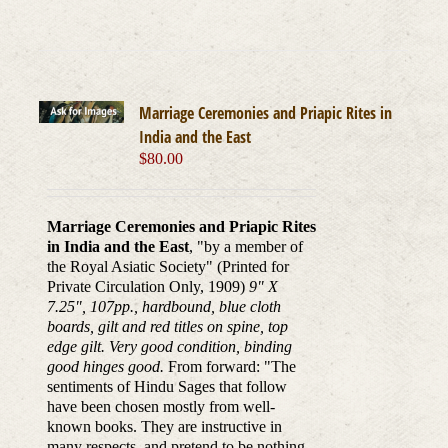
Marriage Ceremonies and Priapic Rites in
India and the East
$
80.00
Marriage Ceremonies and Priapic Rites
in India and the East
, "by a member of
the Royal Asiatic Society" (Printed for
Private Circulation Only, 1909)
9" X
7.25", 107pp., hardbound, blue cloth
boards, gilt and red titles on spine, top
edge gilt. Very good condition, binding
good hinges good.
From forward: "The
sentiments of Hindu Sages that follow
have been chosen mostly from well-
known books. They are instructive in
many respects, and pretend to be nothing