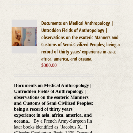
Documents on Medical Anthropology |
Untrodden Fields of Anthropology |
observations on the esoteric Manners and
Customs of Semi-Civilized Peoples; being a
record of thirty years’ experience in asia,
africa, america, and oceana.
$
380.00
Documents on Medical Anthropology |
Untrodden Fields of Anthropology |
observations on the esoteric Manners
and Customs of Semi-Civilized Peoples;
being a record of thirty years'
experience in asia, africa, america, and
oceana.
, "By a French Army-Surgeon [in
later books identified as "Jacobus X.."]
(Charles Carrington, Paris, 1898, "second