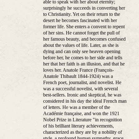
able to speak with her about eternity;
surprisingly he succeeds in converting her
to Christianity. Yet on their return to the
desert he becomes fascinated with her
former life. She enters a convent to repent
of her sins. He cannot forget the pull of
her famous beauty, and becomes confused
about the values of life. Later, as she is
dying and can only see heaven opening
before her, he comes to her side and tells
her that her faith is an illusion, and that he
loves her. Anatole France (François-
Anatole Thibault 1844-1924) was a
French poet, journalist, and novelist. He
was a successful novelist, with several
best-sellers. Ironic and skeptical, he was
considered in his day the ideal French man
of letters. He was a member of the
Académie française, and won the 1921
Nobel Prize in Literature "in recognition
of his brilliant literary achievements,
characterized as they are by a nobility of
style, a profound human sympathy, grace,