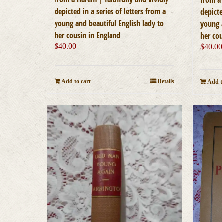
depicted in a series of letters from a
depicte
young and beautiful English lady to
young 
her cousin in England
her co
$
40.00
$
40.0
Add to cart
Details
Add t