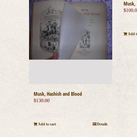
Musk, 
$
100.
Add t
Musk, Hashish and Blood
$
130.00
Add to cart
Details