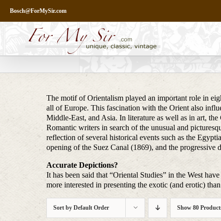
Skip
Bosch@ForMySir.com
to
content
The motif of Orientalism played an important role in eigh
all of Europe. This fascination with the Orient also infl
Middle-East, and Asia. In literature as well as in art, t
Romantic writers in search of the unusual and picturesq
reflection of several historical events such as the Egy
opening of the Suez Canal (1869), and the progressive 
Accurate Depictions?
It has been said that “Oriental Studies” in the West have 
more interested in presenting the exotic (and erotic) than 
Sort by
Default Order
Show
80 Product