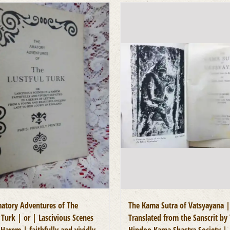
atory Adventures of The
The Kama Sutra of Vatsyayana |
 Turk | or | Lascivious Scenes
Translated from the Sanscrit by
Harem | faithfully and vividly
Hindoo Kama Shastra Society |