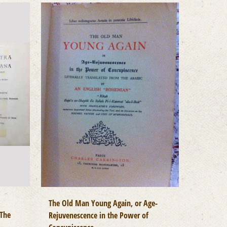
The Old Man Young Again, or Age-
 The
Rejuvenescence in the Power of