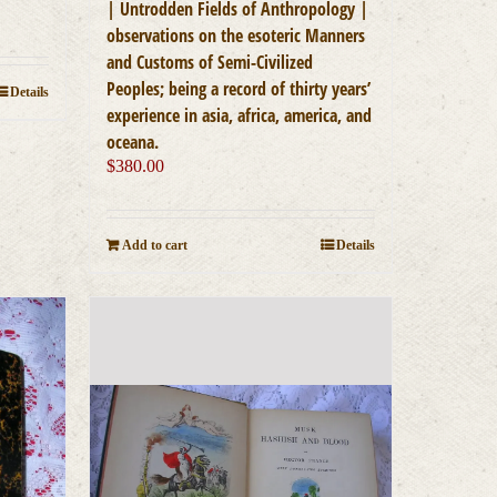
| Untrodden Fields of Anthropology |
observations on the esoteric Manners
and Customs of Semi-Civilized
Peoples; being a record of thirty years’
Details
experience in asia, africa, america, and
oceana.
$
380.00
Add to cart
Details