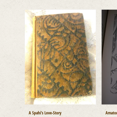
A Spahi’s Love-Story
Amator