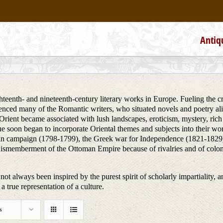
Antiq
teenth- and nineteenth-century literary works in Europe. Fueling the creat
uenced many of the Romantic writers, who situated novels and poetry alik
he Orient became associated with lush landscapes, eroticism, mystery, ri
ue soon began to incorporate Oriental themes and subjects into their wo
ptian campaign (1798-1799), the Greek war for Independence (1821-1829)
dismemberment of the Ottoman Empire because of rivalries and of colon
not always been inspired by the purest spirit of scholarly impartiality, a
a true representation of a culture.
s