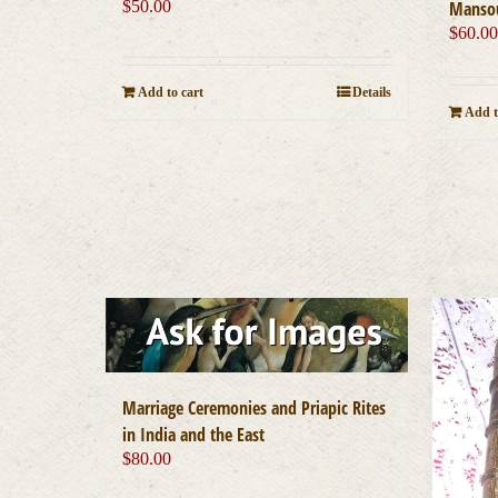
$
50.00
Mansou
$
60.0
Add to cart
Details
Add t
Marriage Ceremonies and Priapic Rites
in India and the East
$
80.00