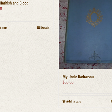
Hashish and Blood
00
o cart
Details
My Uncle Barbassou
$
50.00
Add to cart