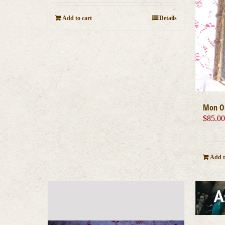
Add to cart
Details
Mon On
$
85.0
Add t