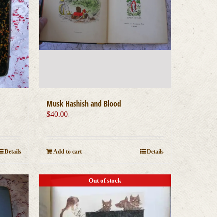
Musk Hashish and Blood
$
40.00
Details
Add to cart
Details
Out of stock