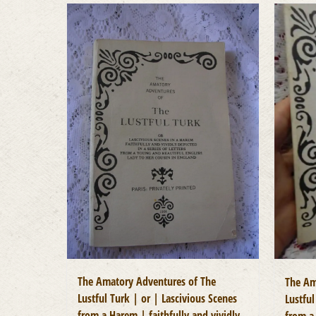
The Amatory Adventures of The
The Am
Lustful Turk | or | Lascivious Scenes
Lustful
from a Harem | faithfully and vividly
from a 