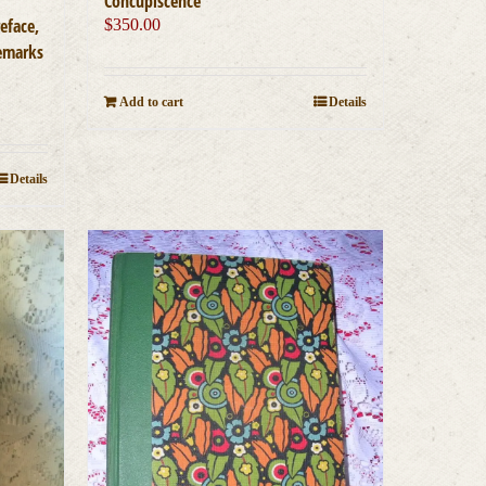
Concupiscence
eface,
$
350.00
Remarks
Add to cart
Details
Details