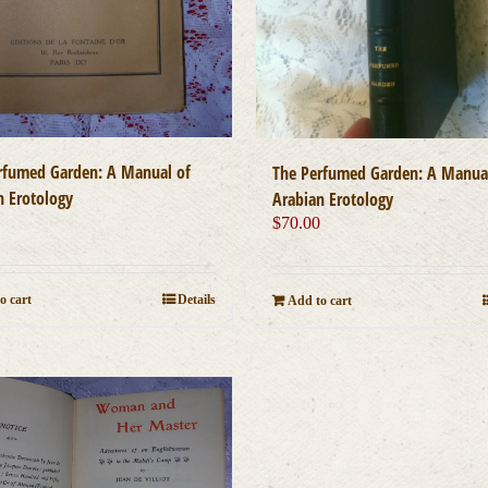
rfumed Garden: A Manual of
The Perfumed Garden: A Manua
n Erotology
Arabian Erotology
0
$
70.00
o cart
Details
Add to cart