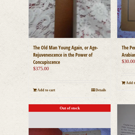
The Old Man Young Again, or Age-
The Pe
Rejuvenescence in the Power of
Arabia
Concupiscence
$
30.0
$
375.00
Add t
Add to cart
Details
Out of stock