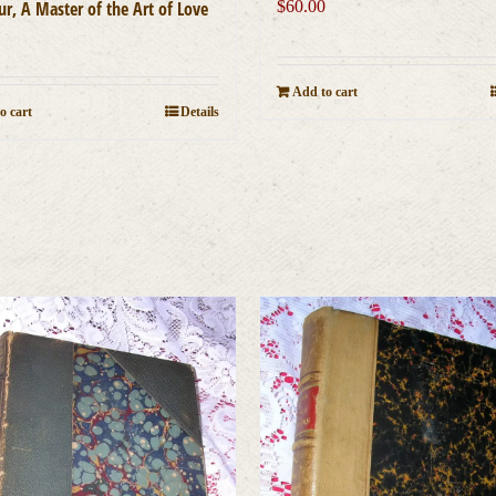
r, A Master of the Art of Love
$
60.00
0
Add to cart
o cart
Details