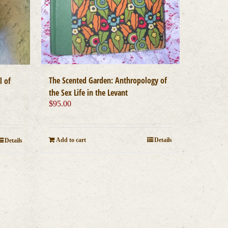
The Scented Garden: Anthropology of
l of
the Sex Life in the Levant
$
95.00
Add to cart
Details
Details