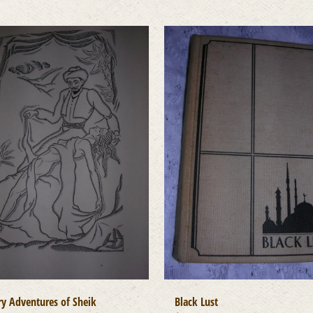
y Adventures of Sheik
Black Lust