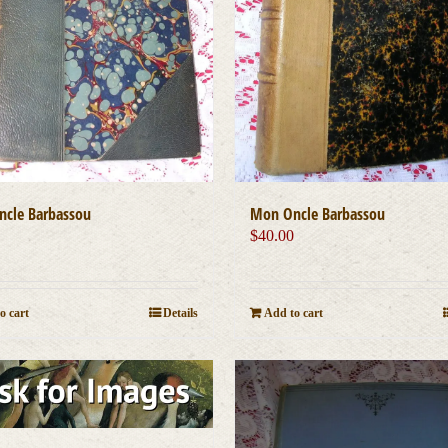
cle Barbassou
Mon Oncle Barbassou
0
$
40.00
o cart
Details
Add to cart