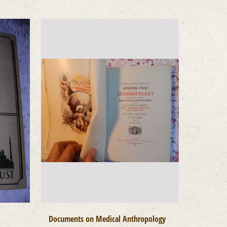
Documents on Medical Anthropology