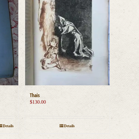
Thais
$
130.00
Details
Details