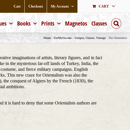
Cart
Checkout
My Account
CART
ues
Books
Prints
Magnetos
Classes
Home
ForMySir.com – Unique, Classic, Vintage
The Orientalists
ive imaginations of artists, literary figures, and in fact
e in the mysterious far-off lands of Turkey, India, the
ch costume, and fierce military campaigns. English
rks. This new craze for Orientalism was also the
, the conquest of Algiers by the French (1830), the
ial ambitions.
nd it is hard to deny that some Orientalists authors are