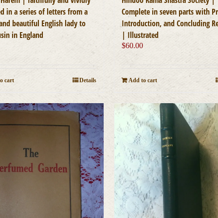
d in a series of letters from a
Complete in seven parts with Pr
and beautiful English lady to
Introduction, and Concluding 
usin in England
| Illustrated
0
$
60.00
o cart
Details
Add to cart