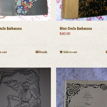
cle Barbassou
Mon Oncle Barbassou
0
$
40.00
o cart
Details
Add to cart