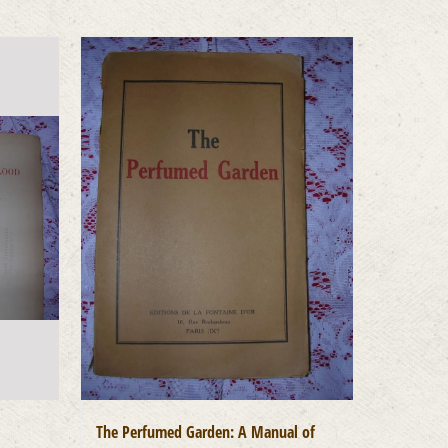
The Perfumed Garden: A Manual of