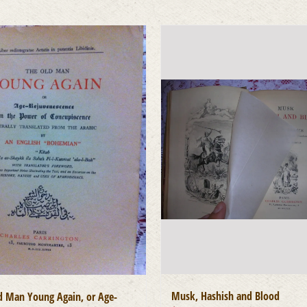
Musk, Hashish and Blood
d Man Young Again, or Age-