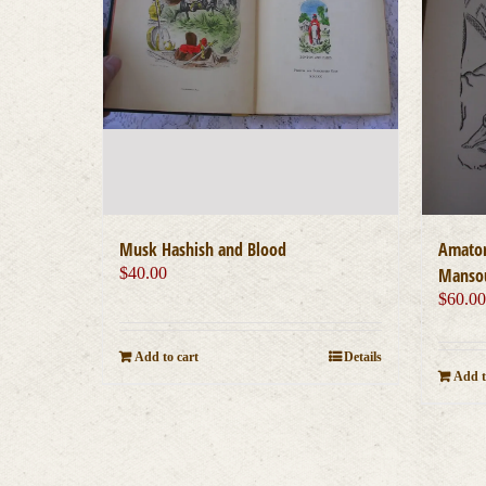
Musk Hashish and Blood
Amator
$
40.00
Mansou
$
60.0
Add to cart
Details
Add t