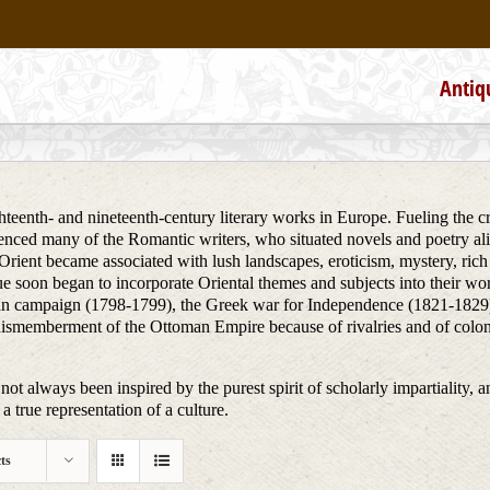
Antiq
teenth- and nineteenth-century literary works in Europe. Fueling the creat
uenced many of the Romantic writers, who situated novels and poetry alik
he Orient became associated with lush landscapes, eroticism, mystery, ri
ue soon began to incorporate Oriental themes and subjects into their wo
ptian campaign (1798-1799), the Greek war for Independence (1821-1829)
dismemberment of the Ottoman Empire because of rivalries and of colon
not always been inspired by the purest spirit of scholarly impartiality, a
a true representation of a culture.
ts