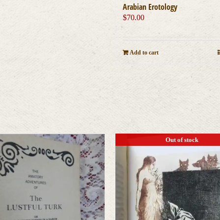
Arabian Erotology
$
70.00
Add to cart
Out of stock