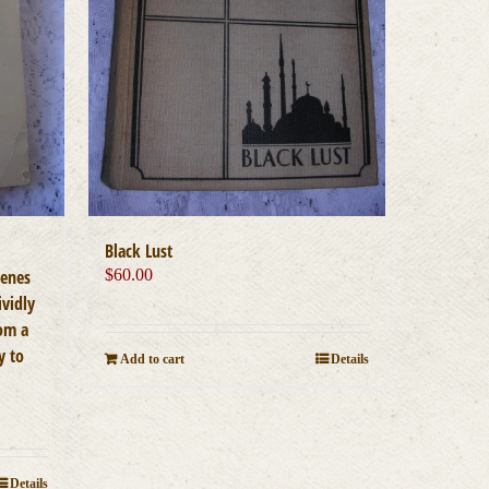
Black Lust
cenes
$
60.00
ividly
rom a
y to
Add to cart
Details
Details