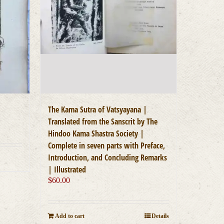
The Kama Sutra of Vatsyayana |
Translated from the Sanscrit by The
Hindoo Kama Shastra Society |
Complete in seven parts with Preface,
Introduction, and Concluding Remarks
| Illustrated
$
60.00
Add to cart
Details