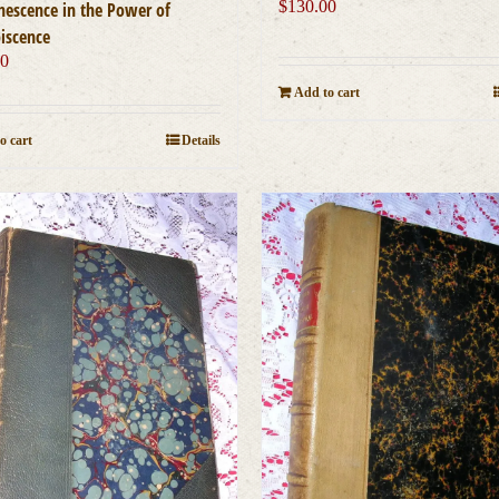
$
130.00
nescence in the Power of
iscence
00
Add to cart
o cart
Details