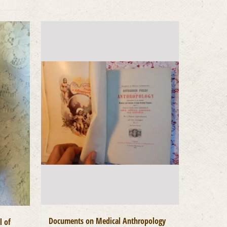
Documents on Medical Anthropology
l of