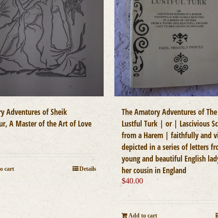
y Adventures of Sheik
The Amatory Adventures of The
r, A Master of the Art of Love
Lustful Turk | or | Lascivious S
0
from a Harem | faithfully and v
depicted in a series of letters f
young and beautiful English lad
her cousin in England
o cart
Details
$
40.00
Add to cart