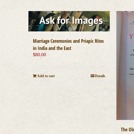
Marriage Ceremonies and Priapic Rites
in India and the East
$
80.00
Add to cart
Details
The Ol