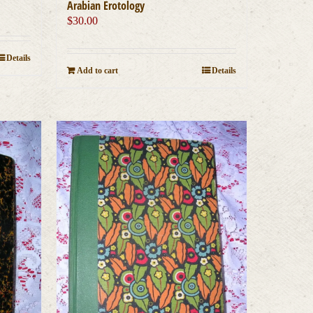
Arabian Erotology
$
30.00
Details
Add to cart
Details