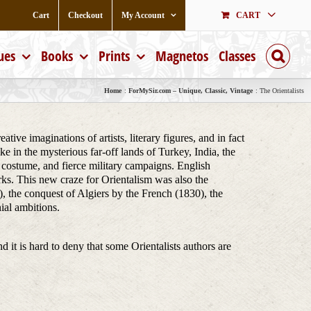
Cart
Checkout
My Account
CART
ues
Books
Prints
Magnetos
Classes
Home
ForMySir.com – Unique, Classic, Vintage
The Orientalists
ive imaginations of artists, literary figures, and in fact
e in the mysterious far-off lands of Turkey, India, the
ch costume, and fierce military campaigns. English
rks. This new craze for Orientalism was also the
, the conquest of Algiers by the French (1830), the
ial ambitions.
nd it is hard to deny that some Orientalists authors are