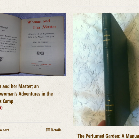
and her Master; an
hwoman’s Adventures in the
s Camp
00
o cart
Details
The Perfumed Garden: A Manua