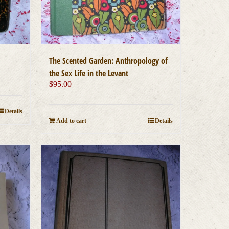
The Scented Garden: Anthropology of
the Sex Life in the Levant
$
95.00
Details
Add to cart
Details