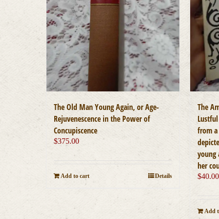
The Old Man Young Again, or Age-
The Am
Rejuvenescence in the Power of
Lustful
Concupiscence
from a 
$
375.00
depicte
young 
her co
$
40.0
Add to cart
Details
Add t