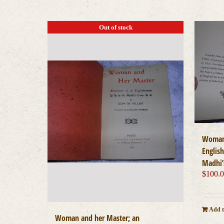
Out of stock
Woman 
Englis
Madhi’
$
100.
Add t
Woman and her Master; an