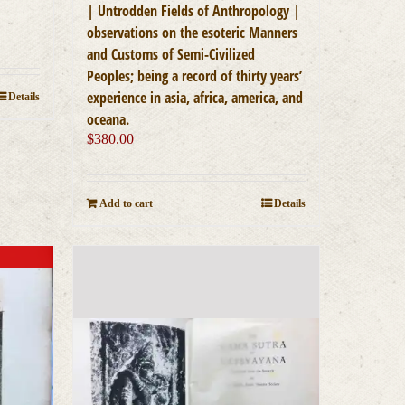
| Untrodden Fields of Anthropology |
observations on the esoteric Manners
and Customs of Semi-Civilized
Peoples; being a record of thirty years’
experience in asia, africa, america, and
Details
oceana.
$
380.00
Add to cart
Details