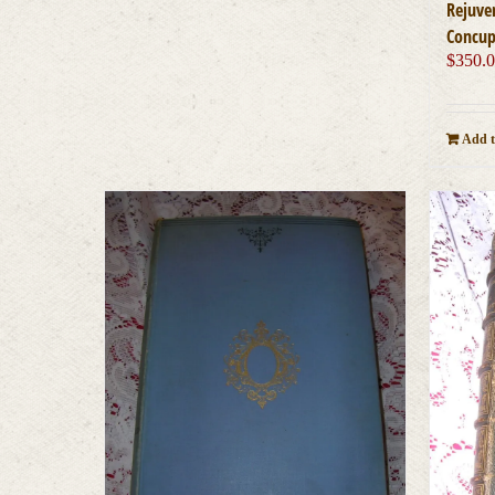
Rejuve
Concup
$
350.
Add t