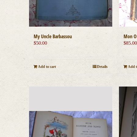
My Uncle Barbassou
Mon On
$
50.00
$
85.0
Add to cart
Details
Add t