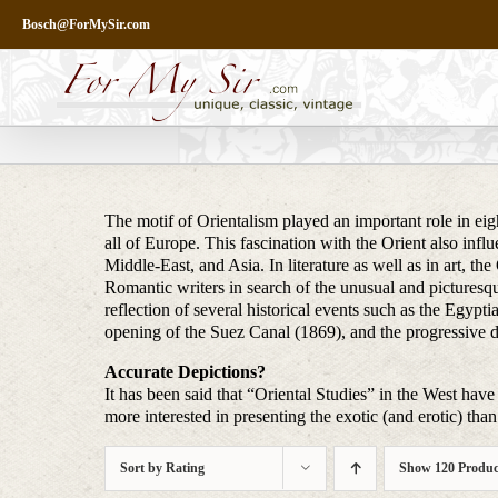
Skip
Bosch@ForMySir.com
to
content
The motif of Orientalism played an important role in eigh
all of Europe. This fascination with the Orient also infl
Middle-East, and Asia. In literature as well as in art, t
Romantic writers in search of the unusual and picturesq
reflection of several historical events such as the Egy
opening of the Suez Canal (1869), and the progressive 
Accurate Depictions?
It has been said that “Oriental Studies” in the West have 
more interested in presenting the exotic (and erotic) than 
Sort by
Rating
Show
120 Produc