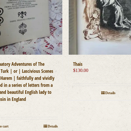
atory Adventures of The
Thais
 Turk | or | Lascivious Scenes
$
130.00
Harem | faithfully and vividly
d in a series of letters from a
and beautiful English lady to
Details
usin in England
0
o cart
Details