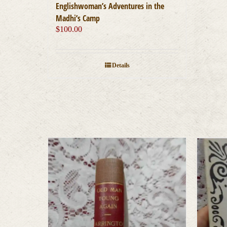
Englishwoman’s Adventures in the
Madhi’s Camp
$
100.00
Details