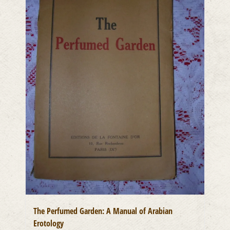
The Perfumed Garden: A Manual of Arabian
Erotology