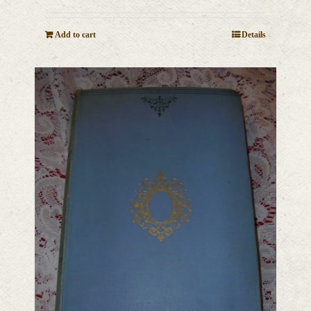
Add to cart
Details