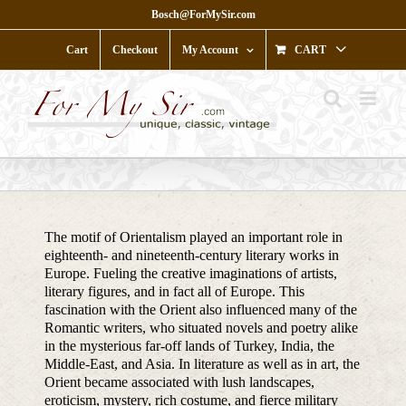
Skip
Bosch@ForMySir.com
to
content
Cart
Checkout
My Account
CART
The motif of Orientalism played an important role in
eighteenth- and nineteenth-century literary works in
Europe. Fueling the creative imaginations of artists,
literary figures, and in fact all of Europe. This
fascination with the Orient also influenced many of the
Romantic writers, who situated novels and poetry alike
in the mysterious far-off lands of Turkey, India, the
Middle-East, and Asia. In literature as well as in art, the
Orient became associated with lush landscapes,
eroticism, mystery, rich costume, and fierce military