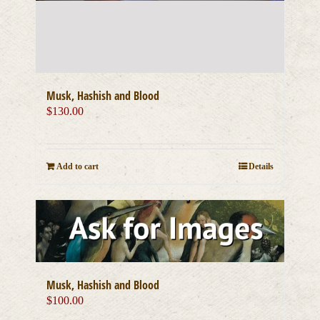
Musk, Hashish and Blood
$
130.00
Add to cart
Details
Musk, Hashish and Blood
$
100.00