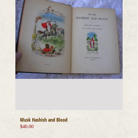
Musk Hashish and Blood
$
40.00