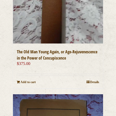
The Old Man Young Again, or Age-Rejuvenescence
in the Power of Concupiscence
$
375.00
Add to cart
Details