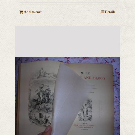
Add to cart
Details