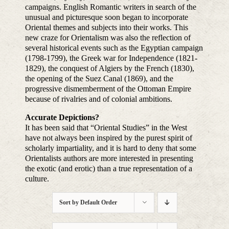
campaigns. English Romantic writers in search of the
unusual and picturesque soon began to incorporate
Oriental themes and subjects into their works. This
new craze for Orientalism was also the reflection of
several historical events such as the Egyptian campaign
(1798-1799), the Greek war for Independence (1821-
1829), the conquest of Algiers by the French (1830),
the opening of the Suez Canal (1869), and the
progressive dismemberment of the Ottoman Empire
because of rivalries and of colonial ambitions.
Accurate Depictions?
It has been said that “Oriental Studies” in the West
have not always been inspired by the purest spirit of
scholarly impartiality, and it is hard to deny that some
Orientalists authors are more interested in presenting
the exotic (and erotic) than a true representation of a
culture.
Sort by
Default Order