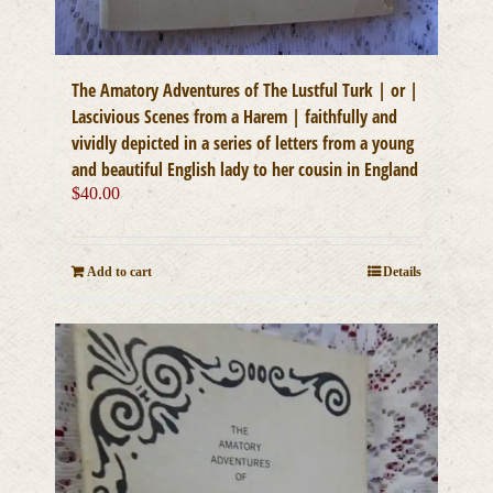
The Amatory Adventures of The Lustful Turk | or |
Lascivious Scenes from a Harem | faithfully and
vividly depicted in a series of letters from a young
and beautiful English lady to her cousin in England
$
40.00
Add to cart
Details