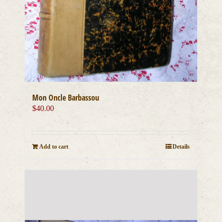
Mon Oncle Barbassou
$
40.00
Add to cart
Details