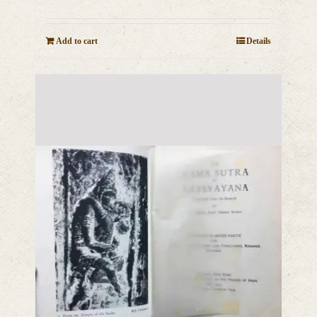
Add to cart
Details