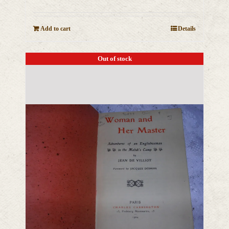
Add to cart
Details
Out of stock