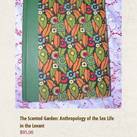
The Scented Garden: Anthropology of the Sex Life
in the Levant
$
95.00