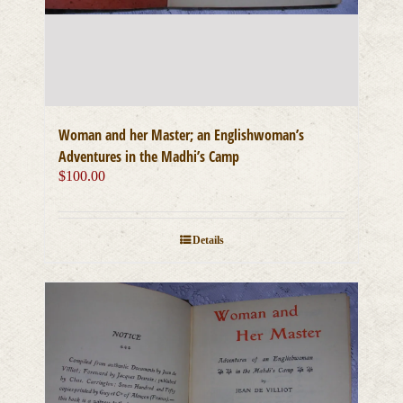
Woman and her Master; an Englishwoman’s
Adventures in the Madhi’s Camp
$
100.00
Details