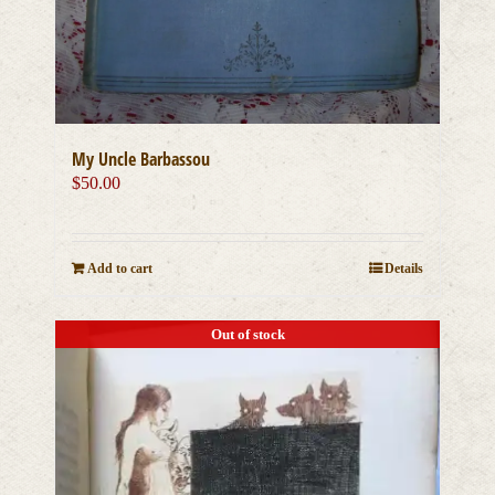
My Uncle Barbassou
$
50.00
Add to cart
Details
Out of stock