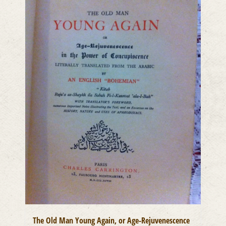
The Old Man Young Again, or Age-Rejuvenescence