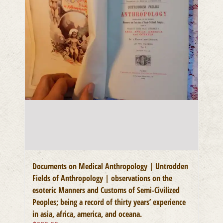
Documents on Medical Anthropology | Untrodden
Fields of Anthropology | observations on the
esoteric Manners and Customs of Semi-Civilized
Peoples; being a record of thirty years’ experience
in asia, africa, america, and oceana.