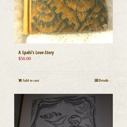
A Spahi’s Love-Story
$
50.00
Add to cart
Details