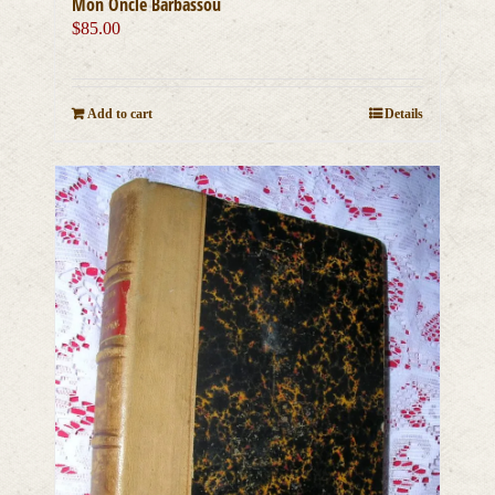
Mon Oncle Barbassou
$
85.00
Add to cart
Details