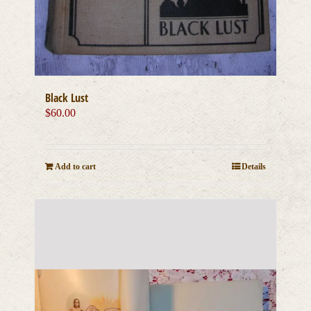
Black Lust
$
60.00
Add to cart
Details