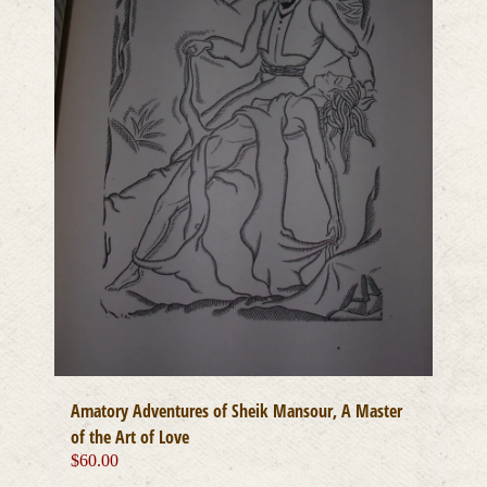
Amatory Adventures of Sheik Mansour, A Master
of the Art of Love
$
60.00