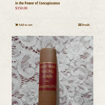
in the Power of Concupiscence
$
350.00
Add to cart
Details