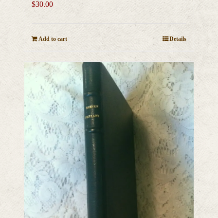
$
30.00
Add to cart
Details