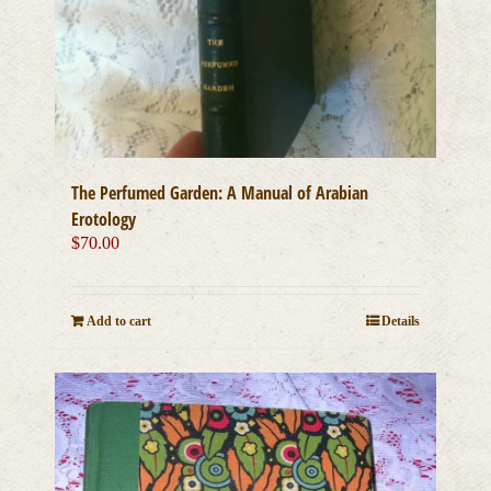
The Perfumed Garden: A Manual of Arabian
Erotology
$
70.00
Add to cart
Details