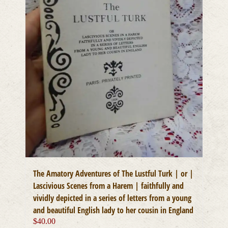
The Amatory Adventures of The Lustful Turk | or |
Lascivious Scenes from a Harem | faithfully and
vividly depicted in a series of letters from a young
and beautiful English lady to her cousin in England
$
40.00