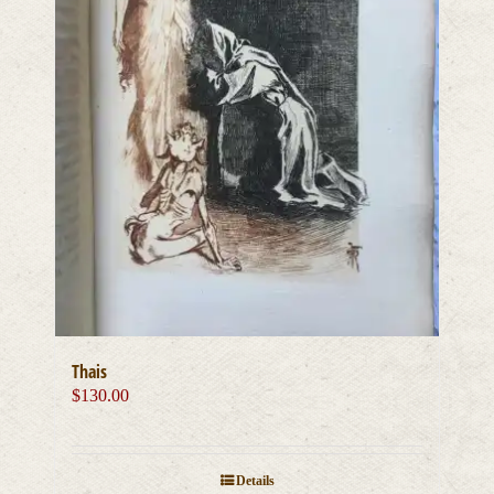
Thais
$
130.00
Details