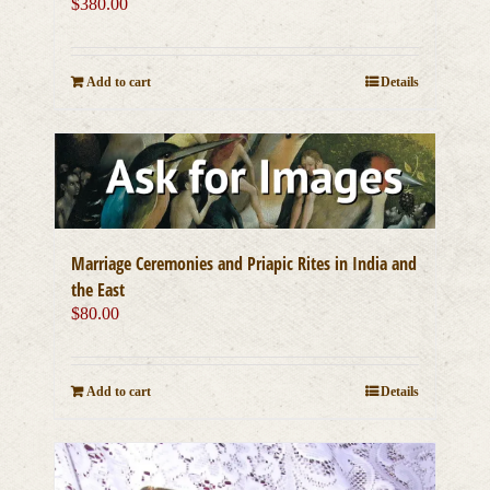
$
380.00
Add to cart
Details
Marriage Ceremonies and Priapic Rites in India and
the East
$
80.00
Add to cart
Details