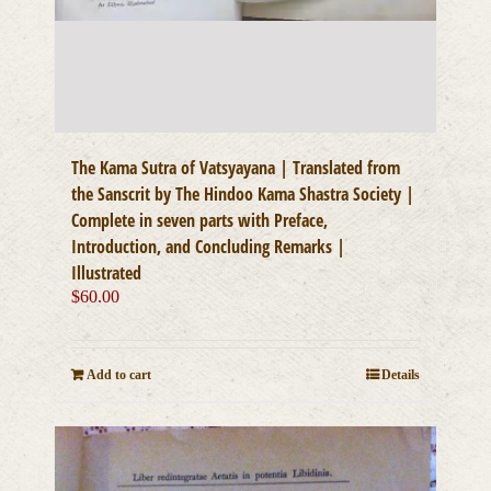
The Kama Sutra of Vatsyayana | Translated from
the Sanscrit by The Hindoo Kama Shastra Society |
Complete in seven parts with Preface,
Introduction, and Concluding Remarks |
Illustrated
$
60.00
Add to cart
Details