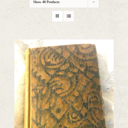
Show
40 Products