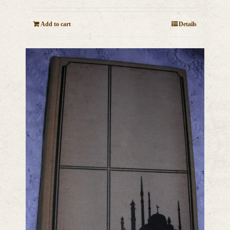
Add to cart
Details