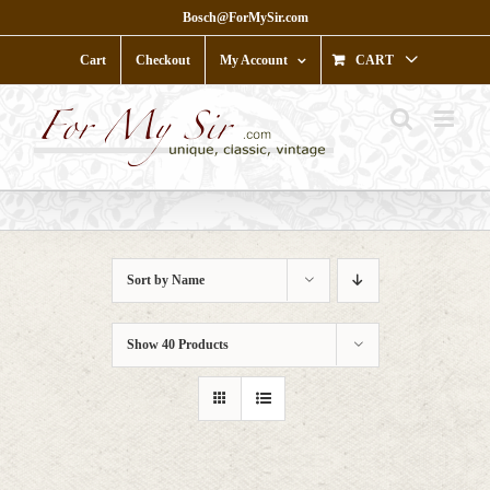
Skip
Bosch@ForMySir.com
to
content
Cart
Checkout
My Account
CART
Sort by
Name
Show
40 Products