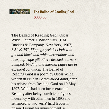
The Ballad of Reading Gaol
$
300.00
The Ballad of Reading Gaol
, Oscar
Wilde, Latimer J. Wilson illus. (F.M.
Buckles & Company, New York, 1907)
6.5”x9.75
″
, 55pp, grey/violet cloth with
gilt and black and white decorations and
titles, top-edge gilt others deckled, corners
bumped, binding and internal pages are in
excellent condition.
The Ballad of
Reading Gaol is a poem by Oscar Wilde,
written in exile in Berneval-le-Grand, after
his release from Reading Gaol on 19 May
1897. Wilde had been incarcerated in
Reading after being convicted of gross
indecency with other men in 1895 and
sentenced to two years' hard labour in
prison. During his imprisonment, a