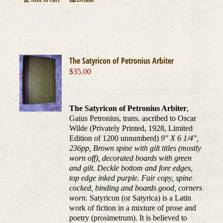
Add to cart
Details
The Satyricon of Petronius Arbiter
$
35.00
The Satyricon of Petronius Arbiter
,
Gaius Petronius, trans. ascribed to Oscar
Wilde (Privately Printed, 1928, Limited
Edition of 1200 unnumberd)
9" X 6 1/4",
236pp, Brown spine with gilt titles (mostly
worn off), decorated boards with green
and gilt. Deckle bottom and fore edges,
top edge inked purple. Fair copy, spine
cocked, binding and boards good, corners
worn.
Satyricon (or Satyrica) is a Latin
work of fiction in a mixture of prose and
poetry (prosimetrum). It is believed to