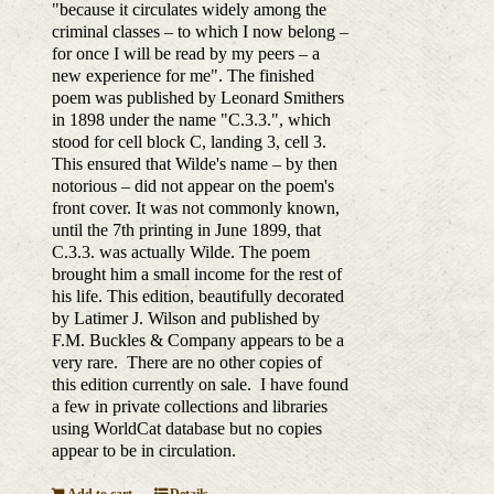
"because it circulates widely among the
criminal classes – to which I now belong –
for once I will be read by my peers – a
new experience for me". The finished
poem was published by Leonard Smithers
in 1898 under the name "C.3.3.", which
stood for cell block C, landing 3, cell 3.
This ensured that Wilde's name – by then
notorious – did not appear on the poem's
front cover. It was not commonly known,
until the 7th printing in June 1899, that
C.3.3. was actually Wilde. The poem
brought him a small income for the rest of
his life. This edition, beautifully decorated
by Latimer J. Wilson and published by
F.M. Buckles & Company appears to be a
very rare. There are no other copies of
this edition currently on sale. I have found
a few in private collections and libraries
using WorldCat database but no copies
appear to be in circulation.