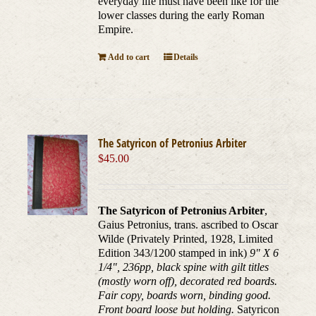
everyday life must have been like for the
lower classes during the early Roman
Empire.
Add to cart
Details
The Satyricon of Petronius Arbiter
$
45.00
The Satyricon of Petronius Arbiter
,
Gaius Petronius, trans. ascribed to Oscar
Wilde (Privately Printed, 1928, Limited
Edition 343/1200 stamped in ink)
9" X 6
1/4", 236pp, black spine with gilt titles
(mostly worn off), decorated red boards.
Fair copy, boards worn, binding good.
Front board loose but holding.
Satyricon