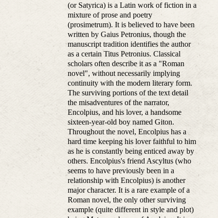
(or Satyrica) is a Latin work of fiction in a
mixture of prose and poetry
(prosimetrum). It is believed to have been
written by Gaius Petronius, though the
manuscript tradition identifies the author
as a certain Titus Petronius. Classical
scholars often describe it as a "Roman
novel", without necessarily implying
continuity with the modern literary form.
The surviving portions of the text detail
the misadventures of the narrator,
Encolpius, and his lover, a handsome
sixteen-year-old boy named Giton.
Throughout the novel, Encolpius has a
hard time keeping his lover faithful to him
as he is constantly being enticed away by
others. Encolpius's friend Ascyltus (who
seems to have previously been in a
relationship with Encolpius) is another
major character. It is a rare example of a
Roman novel, the only other surviving
example (quite different in style and plot)