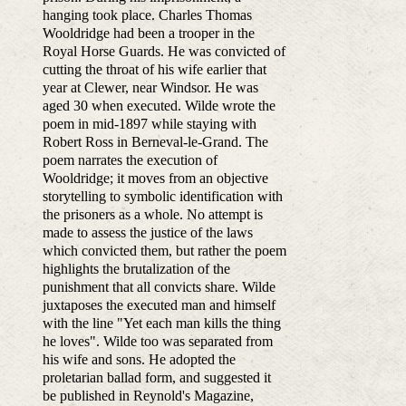
hanging took place. Charles Thomas
Wooldridge had been a trooper in the
Royal Horse Guards. He was convicted of
cutting the throat of his wife earlier that
year at Clewer, near Windsor. He was
aged 30 when executed. Wilde wrote the
poem in mid-1897 while staying with
Robert Ross in Berneval-le-Grand. The
poem narrates the execution of
Wooldridge; it moves from an objective
storytelling to symbolic identification with
the prisoners as a whole. No attempt is
made to assess the justice of the laws
which convicted them, but rather the poem
highlights the brutalization of the
punishment that all convicts share. Wilde
juxtaposes the executed man and himself
with the line "Yet each man kills the thing
he loves". Wilde too was separated from
his wife and sons. He adopted the
proletarian ballad form, and suggested it
be published in Reynold's Magazine,