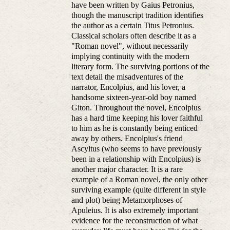
have been written by Gaius Petronius,
though the manuscript tradition identifies
the author as a certain Titus Petronius.
Classical scholars often describe it as a
"Roman novel", without necessarily
implying continuity with the modern
literary form. The surviving portions of the
text detail the misadventures of the
narrator, Encolpius, and his lover, a
handsome sixteen-year-old boy named
Giton. Throughout the novel, Encolpius
has a hard time keeping his lover faithful
to him as he is constantly being enticed
away by others. Encolpius's friend
Ascyltus (who seems to have previously
been in a relationship with Encolpius) is
another major character. It is a rare
example of a Roman novel, the only other
surviving example (quite different in style
and plot) being Metamorphoses of
Apuleius. It is also extremely important
evidence for the reconstruction of what