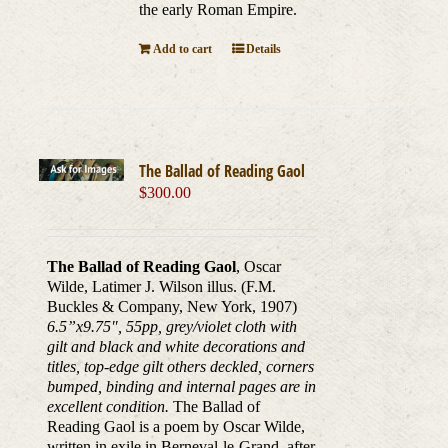
the early Roman Empire.
Add to cart
Details
The Ballad of Reading Gaol
$
300.00
The Ballad of Reading Gaol
, Oscar
Wilde, Latimer J. Wilson illus. (F.M.
Buckles & Company, New York, 1907)
6.5”x9.75
″
, 55pp, grey/violet cloth with
gilt and black and white decorations and
titles, top-edge gilt others deckled, corners
bumped, binding and internal pages are in
excellent condition.
The Ballad of
Reading Gaol is a poem by Oscar Wilde,
written in exile in Berneval-le-Grand, after