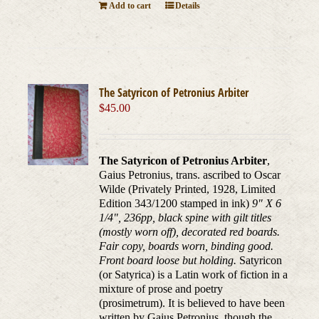
Add to cart
Details
The Satyricon of Petronius Arbiter
$
45.00
The Satyricon of Petronius Arbiter
,
Gaius Petronius, trans. ascribed to Oscar
Wilde (Privately Printed, 1928, Limited
Edition 343/1200 stamped in ink)
9" X 6
1/4", 236pp, black spine with gilt titles
(mostly worn off), decorated red boards.
Fair copy, boards worn, binding good.
Front board loose but holding.
Satyricon
(or Satyrica) is a Latin work of fiction in a
mixture of prose and poetry
(prosimetrum). It is believed to have been
written by Gaius Petronius, though the