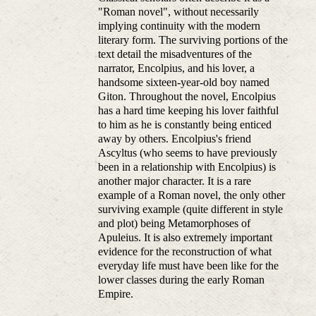
"Roman novel", without necessarily
implying continuity with the modern
literary form. The surviving portions of the
text detail the misadventures of the
narrator, Encolpius, and his lover, a
handsome sixteen-year-old boy named
Giton. Throughout the novel, Encolpius
has a hard time keeping his lover faithful
to him as he is constantly being enticed
away by others. Encolpius's friend
Ascyltus (who seems to have previously
been in a relationship with Encolpius) is
another major character. It is a rare
example of a Roman novel, the only other
surviving example (quite different in style
and plot) being Metamorphoses of
Apuleius. It is also extremely important
evidence for the reconstruction of what
everyday life must have been like for the
lower classes during the early Roman
Empire.