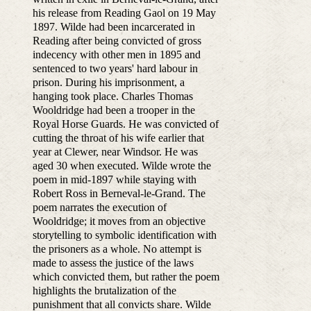
his release from Reading Gaol on 19 May
1897. Wilde had been incarcerated in
Reading after being convicted of gross
indecency with other men in 1895 and
sentenced to two years' hard labour in
prison. During his imprisonment, a
hanging took place. Charles Thomas
Wooldridge had been a trooper in the
Royal Horse Guards. He was convicted of
cutting the throat of his wife earlier that
year at Clewer, near Windsor. He was
aged 30 when executed. Wilde wrote the
poem in mid-1897 while staying with
Robert Ross in Berneval-le-Grand. The
poem narrates the execution of
Wooldridge; it moves from an objective
storytelling to symbolic identification with
the prisoners as a whole. No attempt is
made to assess the justice of the laws
which convicted them, but rather the poem
highlights the brutalization of the
punishment that all convicts share. Wilde