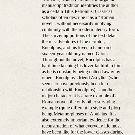
manuscript tradition identifies the author
as a certain Titus Petronius. Classical
scholars often describe it as a "Roman
novel", without necessarily implying
continuity with the modern literary form.
The surviving portions of the text detail
the misadventures of the narrator,
Encolpius, and his lover, a handsome
sixteen-year-old boy named Giton.
Throughout the novel, Encolpius has a
hard time keeping his lover faithful to him
as he is constantly being enticed away by
others. Encolpius's friend Ascyltus (who
seems to have previously been in a
relationship with Encolpius) is another
major character. It is a rare example of a
Roman novel, the only other surviving
example (quite different in style and plot)
being Metamorphoses of Apuleius. It is
also extremely important evidence for the
reconstruction of what everyday life must
have been like for the lower classes during