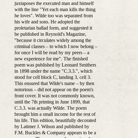
juxtaposes the executed man and himself
with the line "Yet each man kills the thing
he loves". Wilde too was separated from
his wife and sons. He adopted the
proletarian ballad form, and suggested it
be published in Reynold's Magazine,
"because it circulates widely among the
criminal classes – to which I now belong –
for once I will be read by my peers – a
new experience for me". The finished
poem was published by Leonard Smithers
in 1898 under the name "C.3.3.", which
stood for cell block C, landing 3, cell 3.
This ensured that Wilde's name – by then
notorious – did not appear on the poem's
front cover. It was not commonly known,
until the 7th printing in June 1899, that
C.3.3. was actually Wilde. The poem
brought him a small income for the rest of
his life. This edition, beautifully decorated
by Latimer J. Wilson and published by
F.M. Buckles & Company appears to be a