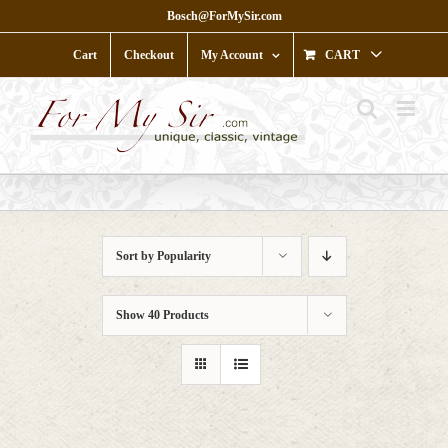
Skip
Bosch@ForMySir.com
to
content
Cart
Checkout
My Account
CART
Sort by
Popularity
Show
40 Products