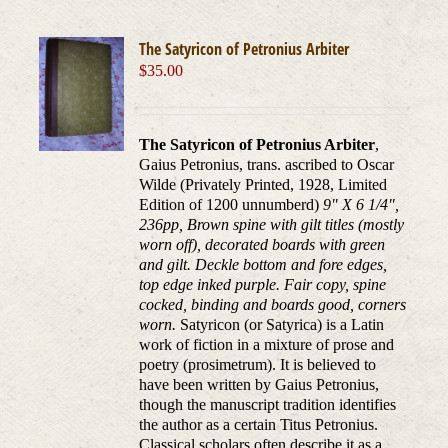
The Satyricon of Petronius Arbiter
$
35.00
The Satyricon of Petronius Arbiter
,
Gaius Petronius, trans. ascribed to Oscar
Wilde (Privately Printed, 1928, Limited
Edition of 1200 unnumberd)
9" X 6 1/4",
236pp, Brown spine with gilt titles (mostly
worn off), decorated boards with green
and gilt. Deckle bottom and fore edges,
top edge inked purple. Fair copy, spine
cocked, binding and boards good, corners
worn.
Satyricon (or Satyrica) is a Latin
work of fiction in a mixture of prose and
poetry (prosimetrum). It is believed to
have been written by Gaius Petronius,
though the manuscript tradition identifies
the author as a certain Titus Petronius.
Classical scholars often describe it as a