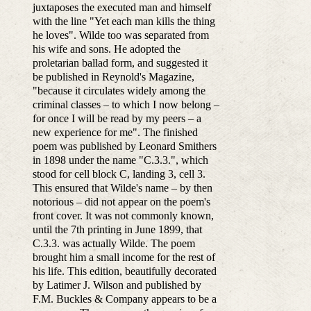
juxtaposes the executed man and himself
with the line "Yet each man kills the thing
he loves". Wilde too was separated from
his wife and sons. He adopted the
proletarian ballad form, and suggested it
be published in Reynold's Magazine,
"because it circulates widely among the
criminal classes – to which I now belong –
for once I will be read by my peers – a
new experience for me". The finished
poem was published by Leonard Smithers
in 1898 under the name "C.3.3.", which
stood for cell block C, landing 3, cell 3.
This ensured that Wilde's name – by then
notorious – did not appear on the poem's
front cover. It was not commonly known,
until the 7th printing in June 1899, that
C.3.3. was actually Wilde. The poem
brought him a small income for the rest of
his life. This edition, beautifully decorated
by Latimer J. Wilson and published by
F.M. Buckles & Company appears to be a