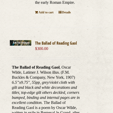
the early Roman Empire.
Add to cart
Details
The Ballad of Reading Gaol
$
300.00
The Ballad of Reading Gaol
, Oscar
Wilde, Latimer J. Wilson illus. (F.M.
Buckles & Company, New York, 1907)
6.5”x9.75
″
, 55pp, grey/violet cloth with
gilt and black and white decorations and
titles, top-edge gilt others deckled, corners
bumped, binding and internal pages are in
excellent condition.
The Ballad of
Reading Gaol is a poem by Oscar Wilde,
written in exile in Berneval-le-Grand, after