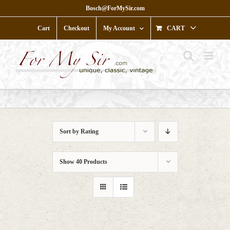
Skip
Bosch@ForMySir.com
to
content
Cart
Checkout
My Account
CART
Sort by
Rating
Show
40 Products