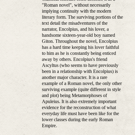
"Roman novel", without necessarily
implying continuity with the modern
literary form. The surviving portions of the
text detail the misadventures of the
narrator, Encolpius, and his lover, a
handsome sixteen-year-old boy named
Giton. Throughout the novel, Encolpius
has a hard time keeping his lover faithful
to him as he is constantly being enticed
away by others. Encolpius's friend
Ascyltus (who seems to have previously
been in a relationship with Encolpius) is
another major character. It is a rare
example of a Roman novel, the only other
surviving example (quite different in style
and plot) being Metamorphoses of
Apuleius. It is also extremely important
evidence for the reconstruction of what
everyday life must have been like for the
lower classes during the early Roman
Empire.