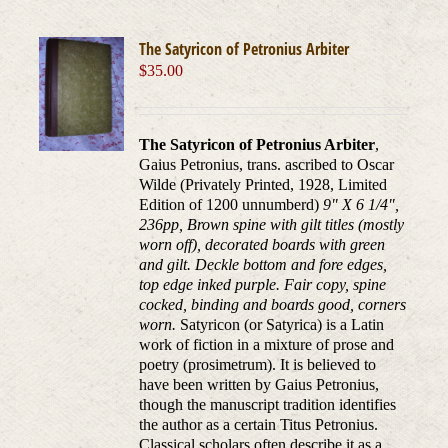
The Satyricon of Petronius Arbiter
$
35.00
The Satyricon of Petronius Arbiter
,
Gaius Petronius, trans. ascribed to Oscar
Wilde (Privately Printed, 1928, Limited
Edition of 1200 unnumberd)
9" X 6 1/4",
236pp, Brown spine with gilt titles (mostly
worn off), decorated boards with green
and gilt. Deckle bottom and fore edges,
top edge inked purple. Fair copy, spine
cocked, binding and boards good, corners
worn.
Satyricon (or Satyrica) is a Latin
work of fiction in a mixture of prose and
poetry (prosimetrum). It is believed to
have been written by Gaius Petronius,
though the manuscript tradition identifies
the author as a certain Titus Petronius.
Classical scholars often describe it as a