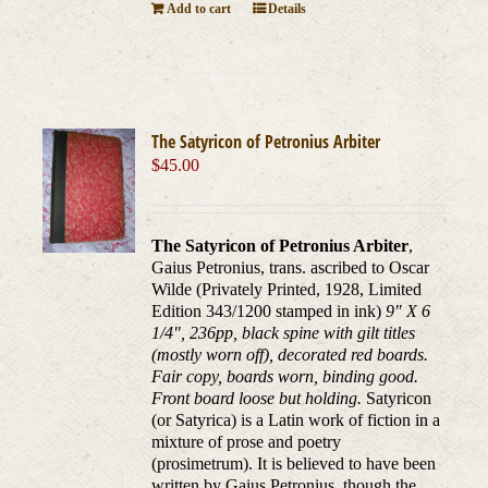
Add to cart
Details
The Satyricon of Petronius Arbiter
$
45.00
The Satyricon of Petronius Arbiter
,
Gaius Petronius, trans. ascribed to Oscar
Wilde (Privately Printed, 1928, Limited
Edition 343/1200 stamped in ink)
9" X 6
1/4", 236pp, black spine with gilt titles
(mostly worn off), decorated red boards.
Fair copy, boards worn, binding good.
Front board loose but holding.
Satyricon
(or Satyrica) is a Latin work of fiction in a
mixture of prose and poetry
(prosimetrum). It is believed to have been
written by Gaius Petronius, though the