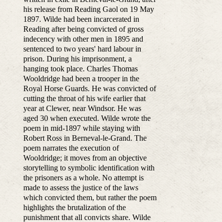
his release from Reading Gaol on 19 May
1897. Wilde had been incarcerated in
Reading after being convicted of gross
indecency with other men in 1895 and
sentenced to two years' hard labour in
prison. During his imprisonment, a
hanging took place. Charles Thomas
Wooldridge had been a trooper in the
Royal Horse Guards. He was convicted of
cutting the throat of his wife earlier that
year at Clewer, near Windsor. He was
aged 30 when executed. Wilde wrote the
poem in mid-1897 while staying with
Robert Ross in Berneval-le-Grand. The
poem narrates the execution of
Wooldridge; it moves from an objective
storytelling to symbolic identification with
the prisoners as a whole. No attempt is
made to assess the justice of the laws
which convicted them, but rather the poem
highlights the brutalization of the
punishment that all convicts share. Wilde