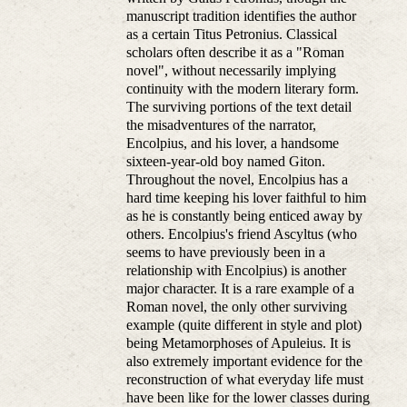
manuscript tradition identifies the author
as a certain Titus Petronius. Classical
scholars often describe it as a "Roman
novel", without necessarily implying
continuity with the modern literary form.
The surviving portions of the text detail
the misadventures of the narrator,
Encolpius, and his lover, a handsome
sixteen-year-old boy named Giton.
Throughout the novel, Encolpius has a
hard time keeping his lover faithful to him
as he is constantly being enticed away by
others. Encolpius's friend Ascyltus (who
seems to have previously been in a
relationship with Encolpius) is another
major character. It is a rare example of a
Roman novel, the only other surviving
example (quite different in style and plot)
being Metamorphoses of Apuleius. It is
also extremely important evidence for the
reconstruction of what everyday life must
have been like for the lower classes during