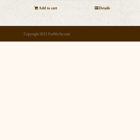
Add to cart
Details
Copyright 2015 ForMySir.com