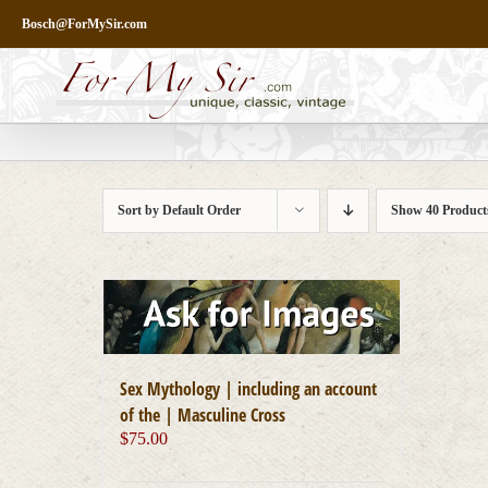
Skip
Bosch@ForMySir.com
to
content
Sort by
Default Order
Show
40 Product
Sex Mythology | including an account
of the | Masculine Cross
$
75.00