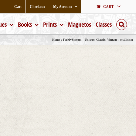
Cart
Checkout
My Account
CART
ues
Books
Prints
Magnetos
Classes
Home
ForMySir.com – Unique, Classic, Vintage
phallicism