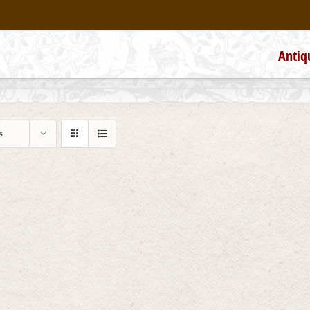
Antiq
s