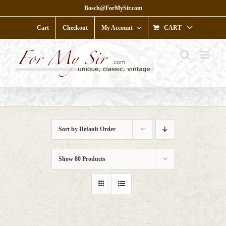
Skip
Bosch@ForMySir.com
to
content
Cart
Checkout
My Account
CART
Sort by
Default Order
Show
80 Products