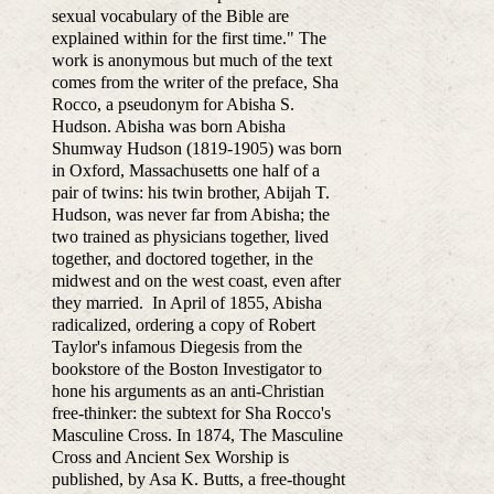
sexual vocabulary of the Bible are
explained within for the first time." The
work is anonymous but much of the text
comes from the writer of the preface, Sha
Rocco, a pseudonym for Abisha S.
Hudson. Abisha was born Abisha
Shumway Hudson (1819-1905) was born
in Oxford, Massachusetts one half of a
pair of twins: his twin brother, Abijah T.
Hudson, was never far from Abisha; the
two trained as physicians together, lived
together, and doctored together, in the
midwest and on the west coast, even after
they married. In April of 1855, Abisha
radicalized, ordering a copy of Robert
Taylor's infamous Diegesis from the
bookstore of the Boston Investigator to
hone his arguments as an anti-Christian
free-thinker: the subtext for Sha Rocco's
Masculine Cross. In 1874, The Masculine
Cross and Ancient Sex Worship is
published, by Asa K. Butts, a free-thought