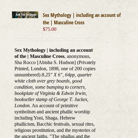
Sex Mythology | including an account of
the | Masculine Cross
$
75.00
Sex Mythology | including an account
of the | Masculine Cross
, anonymous,
Sha Rocco [Abisha S. Hudson] (Privately
Printed, London, 1898, one of 200 copies
unnumbered)
8.25" X 6", 64pp, quarter
white cloth over grey boards, good
condition, some bumping to corners,
bookplate of Virginia & Edwin Irwin,
bookseller stamp of George T. Juckes,
London.
An account of primitive
symbolism and ancient phallic worship
including Yoni, Shaga, Hebrew
phallicism, Bacchic festivals, sexual rites,
religious prostitution, and the mysteries of
the ancient faiths. "The phallus and the