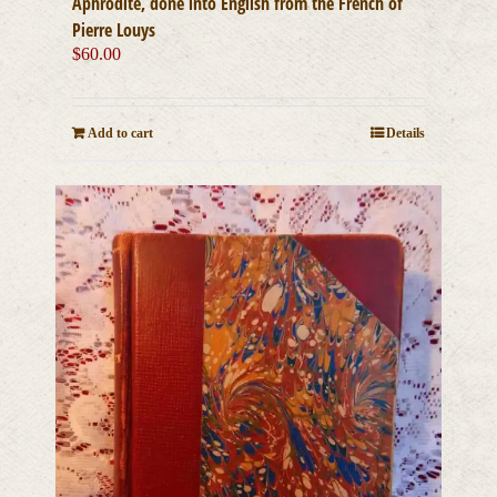
Aphrodite, done into English from the French of
Pierre Louys
$
60.00
Add to cart
Details