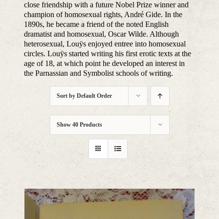
close friendship with a future Nobel Prize winner and
champion of homosexual rights, André Gide. In the
1890s, he became a friend of the noted English
dramatist and homosexual, Oscar Wilde. Although
heterosexual, Louÿs enjoyed entree into homosexual
circles. Louÿs started writing his first erotic texts at the
age of 18, at which point he developed an interest in
the Parnassian and Symbolist schools of writing.
Sort by
Default Order
Show
40 Products