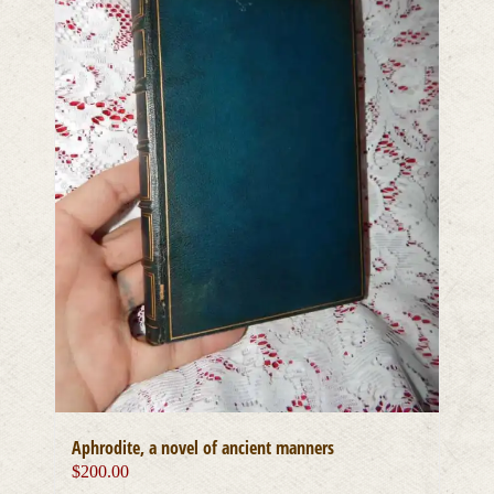
Aphrodite, a novel of ancient manners
$
200.00