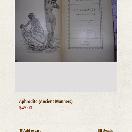
Aphrodite (Ancient Manners)
$
45.00
Add to cart
Details