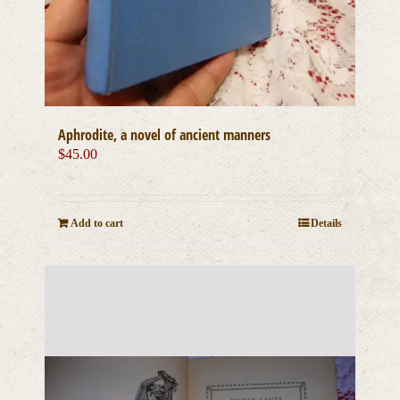
Aphrodite, a novel of ancient manners
$
45.00
Add to cart
Details