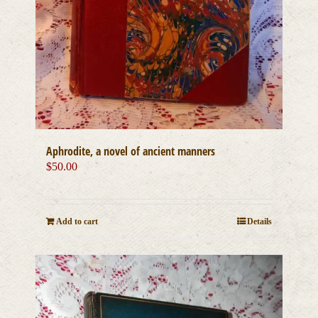
Aphrodite, a novel of ancient manners
$
50.00
Add to cart
Details