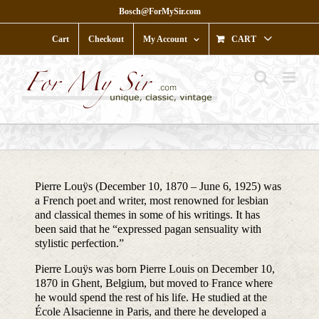
Skip
Bosch@ForMySir.com
to
content
Cart
Checkout
My Account
CART
Pierre Louÿs (December 10, 1870 – June 6, 1925) was
a French poet and writer, most renowned for lesbian
and classical themes in some of his writings. It has
been said that he “expressed pagan sensuality with
stylistic perfection.”
Pierre Louÿs was born Pierre Louis on December 10,
1870 in Ghent, Belgium, but moved to France where
he would spend the rest of his life. He studied at the
École Alsacienne in Paris, and there he developed a