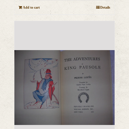
Add to cart
Details