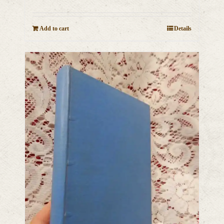
Add to cart
Details