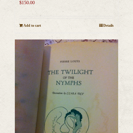
$
150.00
Add to cart
Details