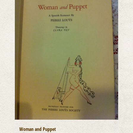
Woman and Puppet