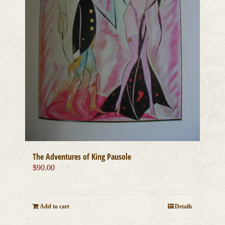
The Adventures of King Pausole
$
90.00
Add to cart
Details