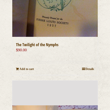
The Twilight of the Nymphs
$
90.00
Add to cart
Details