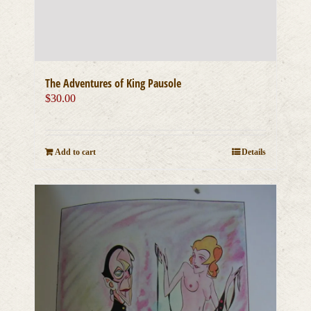
The Adventures of King Pausole
$
30.00
Add to cart
Details