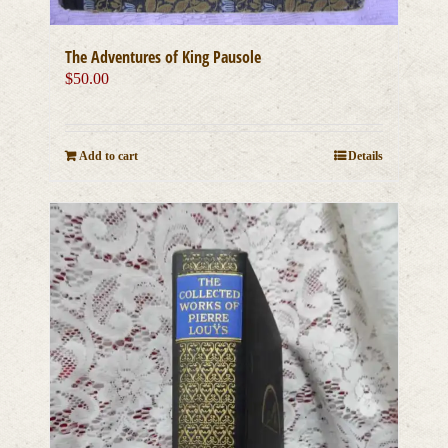
The Adventures of King Pausole
$
50.00
Add to cart
Details