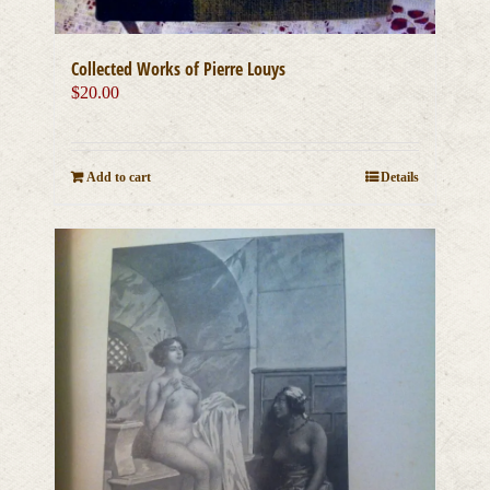
Collected Works of Pierre Louys
$
20.00
Add to cart
Details