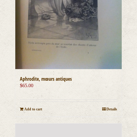
Aphrodite, mœurs antiques
$
65.00
Add to cart
Details