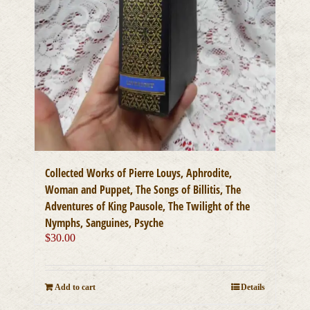
Collected Works of Pierre Louys, Aphrodite,
Woman and Puppet, The Songs of Billitis, The
Adventures of King Pausole, The Twilight of the
Nymphs, Sanguines, Psyche
$
30.00
Add to cart
Details