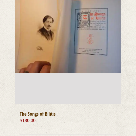
The Songs of Bilitis
$
180.00