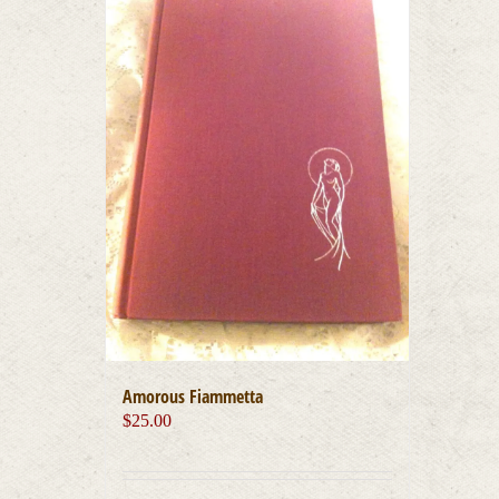
Amorous Fiammetta
$
25.00