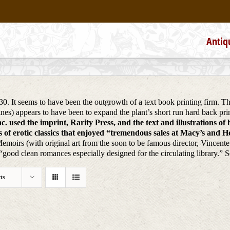
Antiq
930. It seems to have been the outgrowth of a text book printing firm. 
ines) appears to have been to expand the plant’s short run hard back 
. used the imprint, Rarity Press, and the text and illustrations of
of erotic classics that enjoyed “tremendous sales at Macy’s and Hea
Memoirs (with original art from the soon to be famous director, Vincent
ood clean romances especially designed for the circulating library.” 
ts