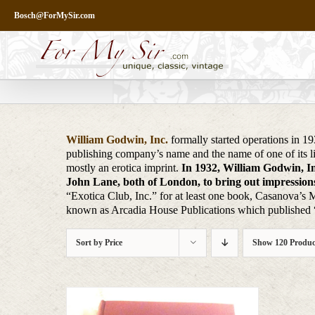
Skip
Bosch@ForMySir.com
to
content
William Godwin, Inc.
formally started operations in 1
publishing company’s name and the name of one of its l
mostly an erotica imprint.
In 1932, William Godwin, Inc
John Lane, both of London, to bring out impressions 
“Exotica Club, Inc.” for at least one book, Casanova’s 
known as Arcadia House Publications which published “g
Sort by
Price
Show
120 Produc