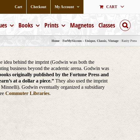
Cart
Checkout
My Account
CART
ues
Books
Prints
Magnetos
Classes
Home
ForMySir.com – Unique, Classic, Vintage
Rarity Press
The idea behind the imprint (Godwin was both the
printing business beyond the academic arena. Godwin was
 books originally published by the Fortune Press and
rn’s at a dollar a piece.”
They also used the imprint
e Minnelli). Godwin eventually organized a subsidiary
See
Commuter Libraries
.