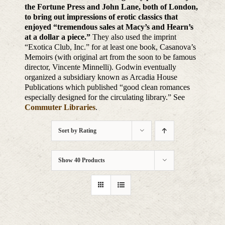
the Fortune Press and John Lane, both of London,
to bring out impressions of erotic classics that
enjoyed “tremendous sales at Macy’s and Hearn’s
at a dollar a piece.”
They also used the imprint
“Exotica Club, Inc.” for at least one book, Casanova’s
Memoirs (with original art from the soon to be famous
director, Vincente Minnelli). Godwin eventually
organized a subsidiary known as Arcadia House
Publications which published “good clean romances
especially designed for the circulating library.” See
Commuter Libraries
.
Sort by
Rating
Show
40 Products