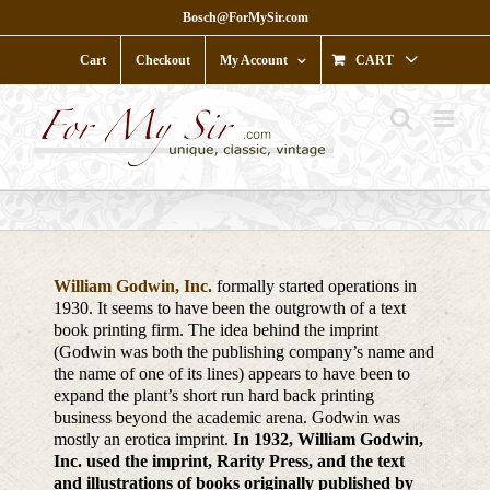
Skip
Bosch@ForMySir.com
to
content
Cart
Checkout
My Account
CART
William Godwin, Inc.
formally started operations in
1930. It seems to have been the outgrowth of a text
book printing firm. The idea behind the imprint
(Godwin was both the publishing company’s name and
the name of one of its lines) appears to have been to
expand the plant’s short run hard back printing
business beyond the academic arena. Godwin was
mostly an erotica imprint.
In 1932, William Godwin,
Inc. used the imprint, Rarity Press, and the text
and illustrations of books originally published by