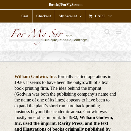
Skip
Bosch@ForMySir.com
to
content
Cart
Checkout
My Account
CART
William Godwin, Inc.
formally started operations in
1930. It seems to have been the outgrowth of a text
book printing firm. The idea behind the imprint
(Godwin was both the publishing company’s name and
the name of one of its lines) appears to have been to
expand the plant’s short run hard back printing
business beyond the academic arena. Godwin was
mostly an erotica imprint.
In 1932, William Godwin,
Inc. used the imprint, Rarity Press, and the text
and illustrations of books originally published by