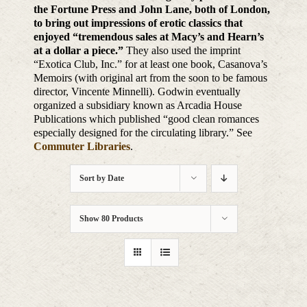
the Fortune Press and John Lane, both of London,
to bring out impressions of erotic classics that
enjoyed “tremendous sales at Macy’s and Hearn’s
at a dollar a piece.”
They also used the imprint
“Exotica Club, Inc.” for at least one book, Casanova’s
Memoirs (with original art from the soon to be famous
director, Vincente Minnelli). Godwin eventually
organized a subsidiary known as Arcadia House
Publications which published “good clean romances
especially designed for the circulating library.” See
Commuter Libraries
.
Sort by
Date
Show
80 Products