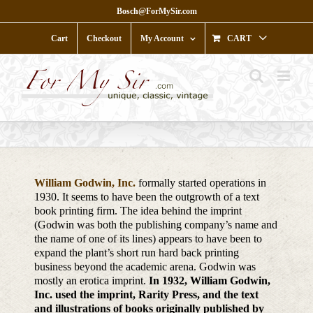
Skip
Bosch@ForMySir.com
to
content
Cart
Checkout
My Account
CART
William Godwin, Inc.
formally started operations in
1930. It seems to have been the outgrowth of a text
book printing firm. The idea behind the imprint
(Godwin was both the publishing company’s name and
the name of one of its lines) appears to have been to
expand the plant’s short run hard back printing
business beyond the academic arena. Godwin was
mostly an erotica imprint.
In 1932, William Godwin,
Inc. used the imprint, Rarity Press, and the text
and illustrations of books originally published by