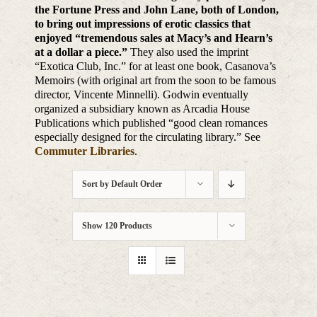
the Fortune Press and John Lane, both of London,
to bring out impressions of erotic classics that
enjoyed “tremendous sales at Macy’s and Hearn’s
at a dollar a piece.”
They also used the imprint
“Exotica Club, Inc.” for at least one book, Casanova’s
Memoirs (with original art from the soon to be famous
director, Vincente Minnelli). Godwin eventually
organized a subsidiary known as Arcadia House
Publications which published “good clean romances
especially designed for the circulating library.” See
Commuter Libraries
.
Sort by
Default Order
Show
120 Products