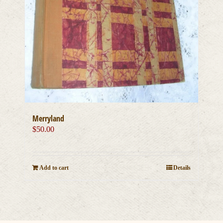
Merryland
$
50.00
Add to cart
Details