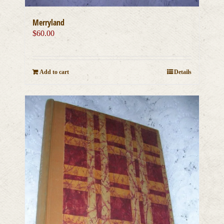
Merryland
$
60.00
Add to cart
Details