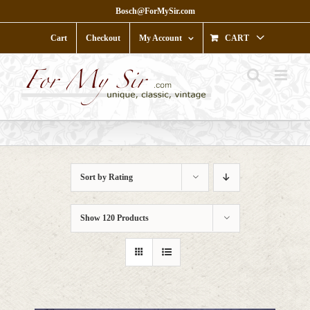
Skip
Bosch@ForMySir.com
to
content
Cart
Checkout
My Account
CART
Sort by
Rating
Show
120 Products