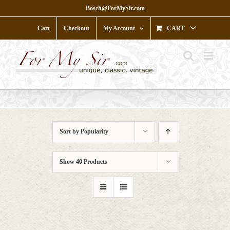
Skip
Bosch@ForMySir.com
to
content
Cart
Checkout
My Account
CART
Sort by
Popularity
Show
40 Products