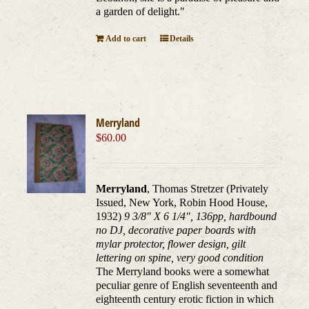
a garden of delight."
Add to cart
Details
Merryland
$
60.00
Merryland
, Thomas Stretzer (Privately
Issued, New York, Robin Hood House,
1932)
9 3/8" X 6 1/4", 136pp, hardbound
no DJ, decorative paper boards with
mylar protector, flower design, gilt
lettering on spine, very good condition
The Merryland books were a somewhat
peculiar genre of English seventeenth and
eighteenth century erotic fiction in which