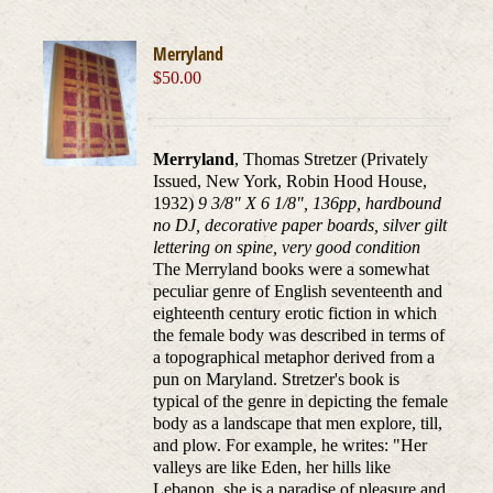
Merryland
$
50.00
Merryland
, Thomas Stretzer (Privately
Issued, New York, Robin Hood House,
1932)
9 3/8" X 6 1/8", 136pp, hardbound
no DJ, decorative paper boards, silver gilt
lettering on spine, very good condition
The Merryland books were a somewhat
peculiar genre of English seventeenth and
eighteenth century erotic fiction in which
the female body was described in terms of
a topographical metaphor derived from a
pun on Maryland. Stretzer's book is
typical of the genre in depicting the female
body as a landscape that men explore, till,
and plow. For example, he writes: "Her
valleys are like Eden, her hills like
Lebanon, she is a paradise of pleasure and