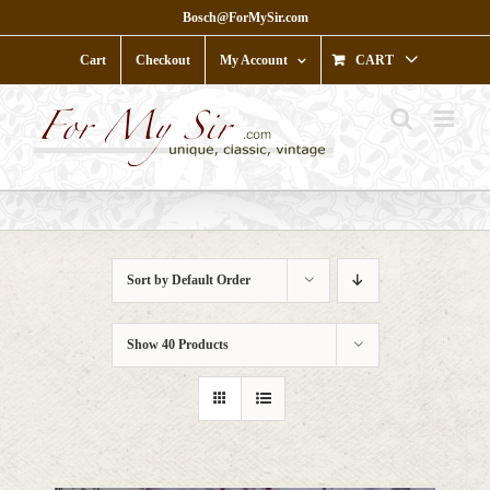
Skip
Bosch@ForMySir.com
to
content
Cart
Checkout
My Account
CART
Sort by
Default Order
Show
40 Products