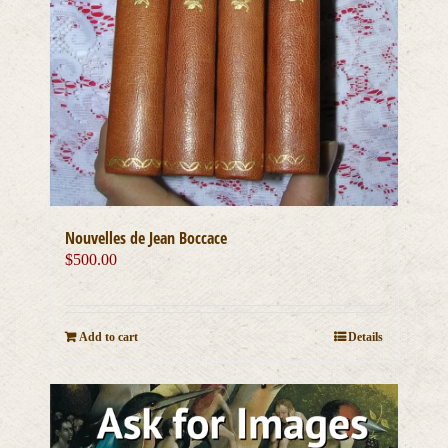
Nouvelles de Jean Boccace
$
500.00
Add to cart
Details