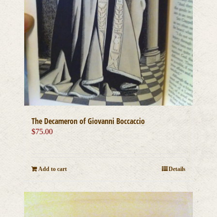
The Decameron of Giovanni Boccaccio
$
75.00
Add to cart
Details