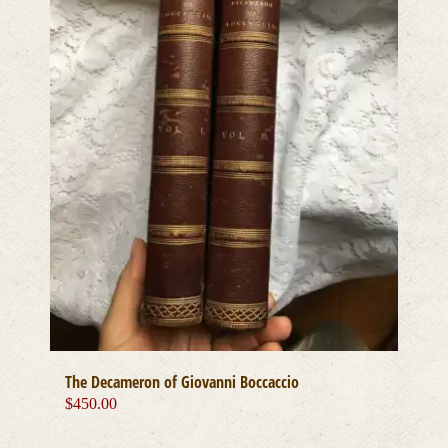
The Decameron of Giovanni Boccaccio
$
450.00