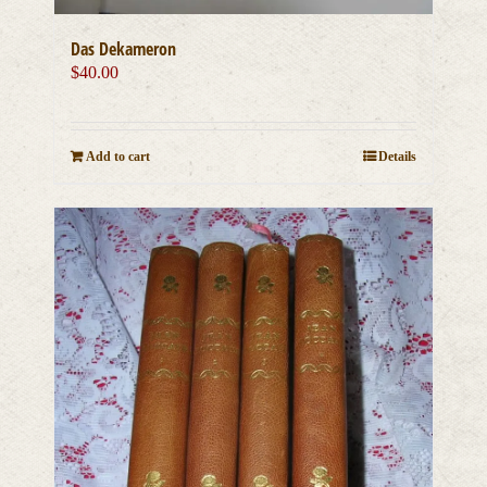
Das Dekameron
$
40.00
Add to cart
Details