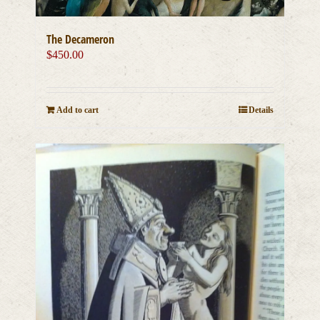
The Decameron
$
450.00
Add to cart
Details