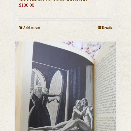
$
100.00
Add to cart
Details