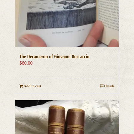
The Decameron of Giovanni Boccaccio
$
60.00
Add to cart
Details