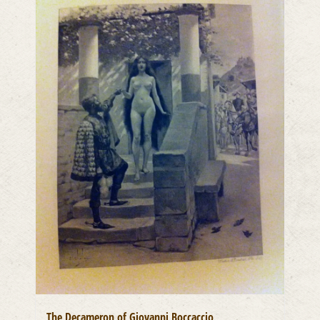
The Decameron of Giovanni Boccaccio