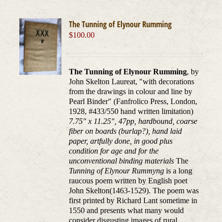
The Tunning of Elynour Rumming
$
100.00
The Tunning of Elynour Rumming
, by
John Skelton Laureat, "with decorations
from the drawings in colour and line by
Pearl Binder" (Fanfrolico Press, London,
1928, #433/550 hand written limitation)
7.75" x 11.25", 47pp, hardbound, coarse
fiber on boards (burlap?), hand laid
paper, artfully done, in good plus
condition for age and for the
unconventional binding materials
The
Tunning of Elynour Rummyng
is a long
raucous poem written by English poet
John Skelton(1463-1529). The poem was
first printed by Richard Lant sometime in
1550 and presents what many would
consider disgusting images of rural