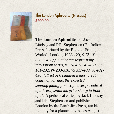
The London Aphrodite (6 issues)
$
300.00
The London Aphrodite
, ed. Jack
Lindsay and P.R. Stephensen (Fanfrolico
Press, "printed by the Botolph Printing
Works", London, 1928 - 29)
9.75" X
6.25", 496pp numbered sequentially
throughout series, v1 1-64, v2 45-160, v3
161-232, v4 233-316, v5 317-400, v6 401-
496, full set of 6 planned issues, great
condition for age, the expected
sunning/fading from soft-cover periodical
of this era, small ink price stamp to front
of v1.
A periodical edited by Jack Lindsay
and P.R. Stephensen and published in
London by the Fanfrolico Press, ran bi-
monthly for a planned six issues August