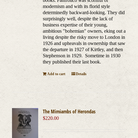
books. Fanfrolico was scornful of
modernism and with its florid style
determinedly backward-looking. They did
surprisingly well, despite the lack of
business expertise of their young,
ambitious "bohemian" owners, eking out a
living despite the risky move to London in
1926 and upheavals in ownership that saw
the departure in 1927 of Kirtley, and then
Stephenson in 1929. Sometime in 1930
they published their last book.
Add to cart
Details
The Mimiambs of Herondas
$
220.00