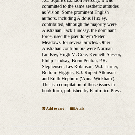
J.C. Squire's London Mercury, it was
committed to the same aesthetic attitudes
as Vision. Some prominent English
authors, including Aldous Huxley,
contributed, although the majority were
Australian. Jack Lindsay, the dominant
force, used the pseudonym 'Peter
Meadows' for several articles. Other
Australian contributors were Norman
Lindsay, Hugh McCrae, Kenneth Slessor,
Philip Lindsay, Brian Penton, P.R.
Stephensen, Les Robinson, W.J. Turner,
Bertram Higgins, E.J. Rupert Atkinson
and Edith Hepburn ('Anna Wickham').
This is a compilation of those issues in
book form, published by Fanfrolico Press.
Add to cart
Details