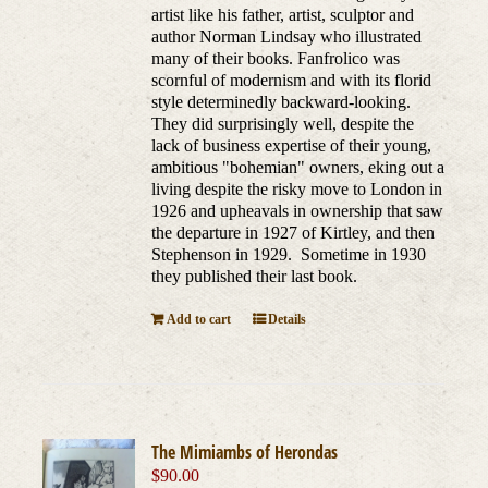
artist like his father, artist, sculptor and
author Norman Lindsay who illustrated
many of their books. Fanfrolico was
scornful of modernism and with its florid
style determinedly backward-looking.
They did surprisingly well, despite the
lack of business expertise of their young,
ambitious "bohemian" owners, eking out a
living despite the risky move to London in
1926 and upheavals in ownership that saw
the departure in 1927 of Kirtley, and then
Stephenson in 1929. Sometime in 1930
they published their last book.
Add to cart
Details
The Mimiambs of Herondas
$
90.00