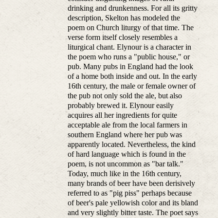
drinking and drunkenness. For all its gritty
description, Skelton has modeled the
poem on Church liturgy of that time. The
verse form itself closely resembles a
liturgical chant. Elynour is a character in
the poem who runs a "public house," or
pub. Many pubs in England had the look
of a home both inside and out. In the early
16th century, the male or female owner of
the pub not only sold the ale, but also
probably brewed it. Elynour easily
acquires all her ingredients for quite
acceptable ale from the local farmers in
southern England where her pub was
apparently located. Nevertheless, the kind
of hard language which is found in the
poem, is not uncommon as "bar talk."
Today, much like in the 16th century,
many brands of beer have been derisively
referred to as "pig piss" perhaps because
of beer's pale yellowish color and its bland
and very slightly bitter taste. The poet says