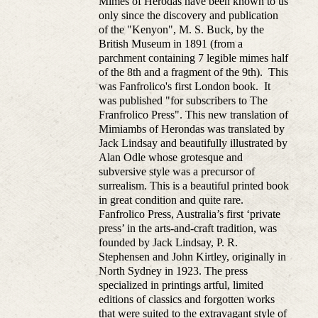
Mimes of Herodas have been known to us
only since the discovery and publication
of the "Kenyon", M. S. Buck, by the
British Museum in 1891 (from a
parchment containing 7 legible mimes half
of the 8th and a fragment of the 9th). This
was Fanfrolico's first London book. It
was published "for subscribers to The
Franfrolico Press". This new translation of
Mimiambs of Herondas was translated by
Jack Lindsay and beautifully illustrated by
Alan Odle whose grotesque and
subversive style was a precursor of
surrealism. This is a beautiful printed book
in great condition and quite rare.
Fanfrolico Press, Australia’s first ‘private
press’ in the arts-and-craft tradition, was
founded by Jack Lindsay, P. R.
Stephensen and John Kirtley, originally in
North Sydney in 1923. The press
specialized in printings artful, limited
editions of classics and forgotten works
that were suited to the extravagant style of