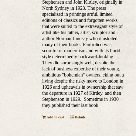
Stephensen and John Kirtley, originally in
North Sydney in 1923. The press
specialized in printings artful, limited
editions of classics and forgotten works
that were suited to the extravagant style of
artist like his father, artist, sculptor and
author Norman Lindsay who illustrated
many of their books. Fanfrolico was
scornful of modernism and with its florid
style determinedly backward-looking.
They did surprisingly well, despite the
lack of business expertise of their young,
ambitious "bohemian" owners, eking out a
living despite the risky move to London in
1926 and upheavals in ownership that saw
the departure in 1927 of Kirtley, and then
Stephenson in 1929. Sometime in 1930
they published their last book.
Add to cart
Details