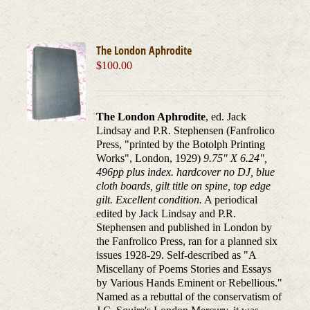
The London Aphrodite
$
100.00
The London Aphrodite
, ed. Jack
Lindsay and P.R. Stephensen (Fanfrolico
Press, "printed by the Botolph Printing
Works", London, 1929)
9.75" X 6.24",
496pp plus index. hardcover no DJ, blue
cloth boards, gilt title on spine, top edge
gilt. Excellent condition.
A periodical
edited by Jack Lindsay and P.R.
Stephensen and published in London by
the Fanfrolico Press, ran for a planned six
issues 1928-29. Self-described as "A
Miscellany of Poems Stories and Essays
by Various Hands Eminent or Rebellious."
Named as a rebuttal of the conservatism of