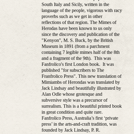
South Italy and Sicily, written in the
language of the people, vigorous with racy
proverbs such as we get in other
reflections of that region. The Mimes of
Herodas have been known to us only
since the discovery and publication of the
"Kenyon", M. S. Buck, by the British
Museum in 1891 (from a parchment
containing 7 legible mimes half of the 8th
and a fragment of the 9th). This was
Fanfrolico's first London book. It was
published "for subscribers to The
Franfrolico Press". This new translation of
Mimiambs of Herondas was translated by
Jack Lindsay and beautifully illustrated by
Alan Odle whose grotesque and
subversive style was a precursor of
surrealism. This is a beautiful printed book
in great condition and quite rare.
Fanfrolico Press, Australia’s first ‘private
press’ in the arts-and-craft tradition, was
founded by Jack Lindsay, P. R.