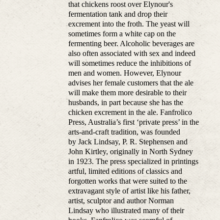
that chickens roost over Elynour's
fermentation tank and drop their
excrement into the froth. The yeast will
sometimes form a white cap on the
fermenting beer. Alcoholic beverages are
also often associated with sex and indeed
will sometimes reduce the inhibitions of
men and women. However, Elynour
advises her female customers that the ale
will make them more desirable to their
husbands, in part because she has the
chicken excrement in the ale. Fanfrolico
Press, Australia’s first ‘private press’ in the
arts-and-craft tradition, was founded
by Jack Lindsay, P. R. Stephensen and
John Kirtley, originally in North Sydney
in 1923. The press specialized in printings
artful, limited editions of classics and
forgotten works that were suited to the
extravagant style of artist like his father,
artist, sculptor and author Norman
Lindsay who illustrated many of their