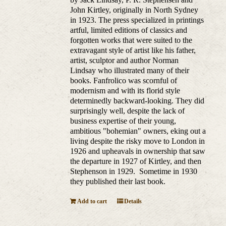
John Kirtley, originally in North Sydney
in 1923. The press specialized in printings
artful, limited editions of classics and
forgotten works that were suited to the
extravagant style of artist like his father,
artist, sculptor and author Norman
Lindsay who illustrated many of their
books. Fanfrolico was scornful of
modernism and with its florid style
determinedly backward-looking. They did
surprisingly well, despite the lack of
business expertise of their young,
ambitious "bohemian" owners, eking out a
living despite the risky move to London in
1926 and upheavals in ownership that saw
the departure in 1927 of Kirtley, and then
Stephenson in 1929. Sometime in 1930
they published their last book.
Add to cart
Details