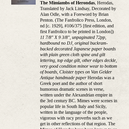
The Mimiambs of Herondas
, Herodas,
Translated by Jack Lindsay, Decorated by
Alan Odle, with a Foreword by Brian
Penton. (The Fanfrolico Press, London,
nd [c. 1929], #106/375 [first edition, and
first Fanfrolico to be printed in London])
11 7/8" X 9 3/8", unpaginated 72pp,
hardbound no DJ, original buckram-
backed decorated Japanese paper boards
with plain green cloth spine and gilt
lettering, top edge gilt, other edges deckle,
very good condition minor wear to bottom
of boards, Cloister types on Van Gelder
Antique handmade paper
Herodas was a
Greek poet and the author of short
humorous dramatic scenes in verse,
written under the Alexandrian empire in
the 3rd century BC. Mimes were scenes in
popular life in South Italy and Sicily,
written in the language of the people,
vigorous with racy proverbs such as we
get in other reflections of that region. The