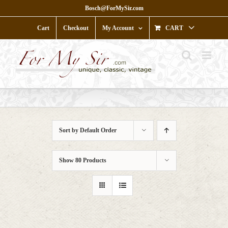
Skip
Bosch@ForMySir.com
to
content
Cart
Checkout
My Account
CART
Sort by
Default Order
Show
80 Products