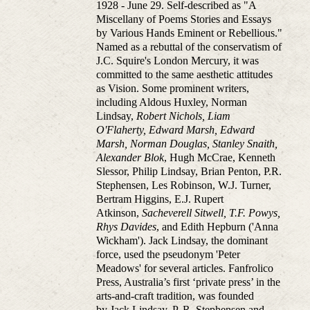
1928 - June 29. Self-described as "A
Miscellany of Poems Stories and Essays
by Various Hands Eminent or Rebellious."
Named as a rebuttal of the conservatism of
J.C. Squire's London Mercury, it was
committed to the same aesthetic attitudes
as Vision. Some prominent writers,
including Aldous Huxley, Norman
Lindsay,
Robert Nichols, Liam
O'Flaherty, Edward Marsh,
Edward
Marsh, Norman Douglas, Stanley Snaith,
Alexander Blok
, Hugh McCrae, Kenneth
Slessor, Philip Lindsay, Brian Penton, P.R.
Stephensen, Les Robinson, W.J. Turner,
Bertram Higgins, E.J. Rupert
Atkinson,
Sacheverell Sitwell, T.F. Powys,
Rhys Davides
, and Edith Hepburn ('Anna
Wickham'). Jack Lindsay, the dominant
force, used the pseudonym 'Peter
Meadows' for several articles. Fanfrolico
Press, Australia’s first ‘private press’ in the
arts-and-craft tradition, was founded
by Jack Lindsay, P. R. Stephensen and