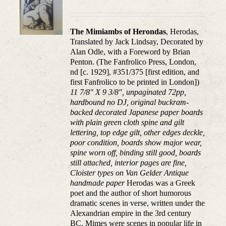
The Mimiambs of Herondas
, Herodas,
Translated by Jack Lindsay, Decorated by
Alan Odle, with a Foreword by Brian
Penton. (The Fanfrolico Press, London,
nd [c. 1929], #351/375 [first edition, and
first Fanfrolico to be printed in London])
11 7/8" X 9 3/8", unpaginated 72pp,
hardbound no DJ, original buckram-
backed decorated Japanese paper boards
with plain green cloth spine and gilt
lettering, top edge gilt, other edges deckle,
poor condition, boards show major wear,
spine worn off, binding still good, boards
still attached, interior pages are fine,
Cloister types on Van Gelder Antique
handmade paper
Herodas was a Greek
poet and the author of short humorous
dramatic scenes in verse, written under the
Alexandrian empire in the 3rd century
BC. Mimes were scenes in popular life in