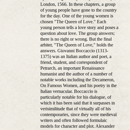
London, 1566. In these chapters, a group
of young people have gone to the country
for the day. One of the young women is
chosen "The Queen of Love." Each
young person tells a love story and poses a
question about love. The group answers;
there is no right or wrong. But the final
arbiter, "The Queen of Love," holds the
answers. Giovanni Boccaccio (1313-
1375) was an Italian author and poet, a
friend, student, and correspondent of
Petrarch, an important Renaissance
humanist and the author of a number of
notable works including the Decameron,
On Famous Women, and his poetry in the
Italian vernacular. Boccaccio is
particularly notable for his dialogue, of
which it has been said that it surpasses in
verisimilitude that of virtually all of his
contemporaries, since they were medieval
writers and often followed formulaic
models for character and plot. Alexander