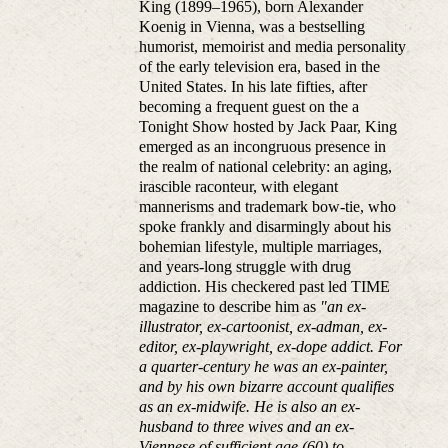
King (1899–1965), born Alexander
Koenig in Vienna, was a bestselling
humorist, memoirist and media personality
of the early television era, based in the
United States. In his late fifties, after
becoming a frequent guest on the a
Tonight Show hosted by Jack Paar, King
emerged as an incongruous presence in
the realm of national celebrity: an aging,
irascible raconteur, with elegant
mannerisms and trademark bow-tie, who
spoke frankly and disarmingly about his
bohemian lifestyle, multiple marriages,
and years-long struggle with drug
addiction. His checkered past led TIME
magazine to describe him as
"an ex-
illustrator, ex-cartoonist, ex-adman, ex-
editor, ex-playwright, ex-dope addict. For
a quarter-century he was an ex-painter,
and by his own bizarre account qualifies
as an ex-midwife. He is also an ex-
husband to three wives and an ex-
Viennese of sufficient age (60) to