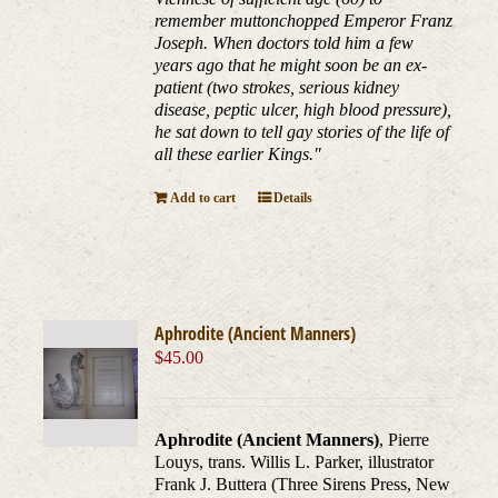
remember muttonchopped Emperor Franz
Joseph. When doctors told him a few
years ago that he might soon be an ex-
patient (two strokes, serious kidney
disease, peptic ulcer, high blood pressure),
he sat down to tell gay stories of the life of
all these earlier Kings."
Add to cart
Details
Aphrodite (Ancient Manners)
$
45.00
Aphrodite (Ancient Manners)
, Pierre
Louys, trans. Willis L. Parker, illustrator
Frank J. Buttera (Three Sirens Press, New