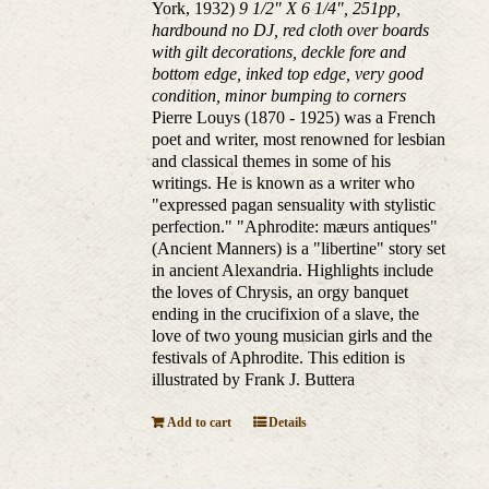
York, 1932)
9 1/2" X 6 1/4", 251pp,
hardbound no DJ, red cloth over boards
with gilt decorations, deckle fore and
bottom edge, inked top edge, very good
condition, minor bumping to corners
Pierre Louys (1870 - 1925) was a French
poet and writer, most renowned for lesbian
and classical themes in some of his
writings. He is known as a writer who
"expressed pagan sensuality with stylistic
perfection." "Aphrodite: mæurs antiques"
(Ancient Manners) is a "libertine" story set
in ancient Alexandria. Highlights include
the loves of Chrysis, an orgy banquet
ending in the crucifixion of a slave, the
love of two young musician girls and the
festivals of Aphrodite. This edition is
illustrated by Frank J. Buttera
Add to cart
Details