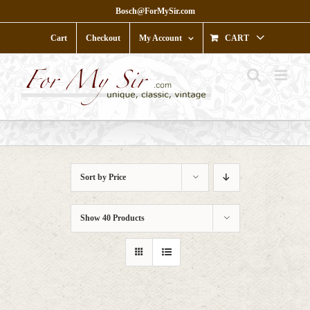
Skip
Bosch@ForMySir.com
to
content
Cart
Checkout
My Account
CART
Sort by
Price
Show
40 Products