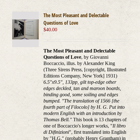
The Most Pleasant and Delectable
Questions of Love
$
40.00
The Most Pleasant and Delectable
Questions of Love
, by Giovanni
Boccaccio, illus. by Alexander King
(Three Sirens Press, [copyright, Illustrated
Editions Company, New York] 1931)
6.5"x9.5", 133pp, gilt top-edge other
edges deckled, tan and maroon boards,
binding good, some soiling and edges
bumped. "The translation of 1566 [the
fourth part of Filocolo] by H. G. Put into
modern English with an introduction by
Thomas Bell."
This book is 13 chapters of
one of Boccaccio's longer works, "
Il libro
di Difinizioni
", first translated into English
by "H.G." (probably Henry Grantham) in