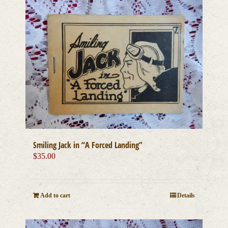
Smiling Jack in “A Forced Landing”
$
35.00
Add to cart
Details