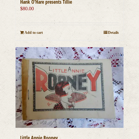
Hank O’Hare presents Tillie
$
80.00
Add to cart
Details
Little Annie Rooney