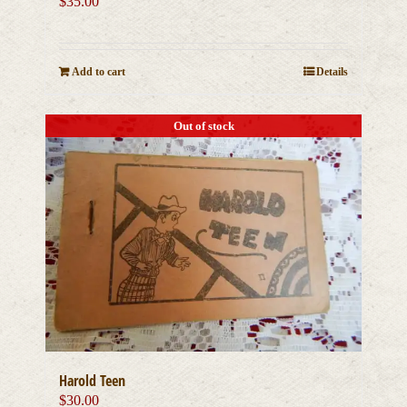
$
35.00
Add to cart
Details
Out of stock
Harold Teen
$
30.00