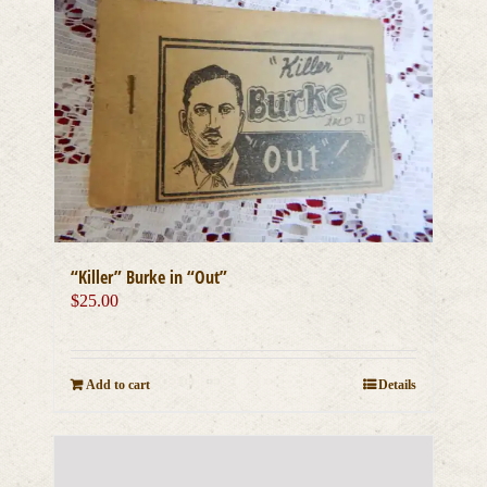
“Killer” Burke in “Out”
$
25.00
Add to cart
Details