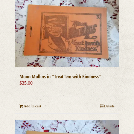
Moon Mullins in “Treat ’em with Kindness”
$
35.00
Add to cart
Details