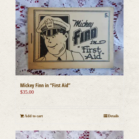
Mickey Finn in “First Aid”
$
35.00
Add to cart
Details