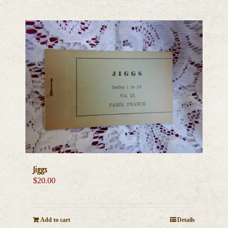
Jiggs
$
20.00
Add to cart
Details