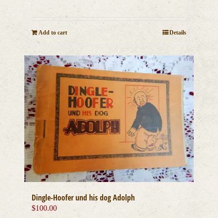
Add to cart
Details
Dingle-Hoofer und his dog Adolph
$
100.00