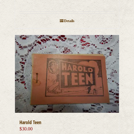
Details
Harold Teen
$
30.00