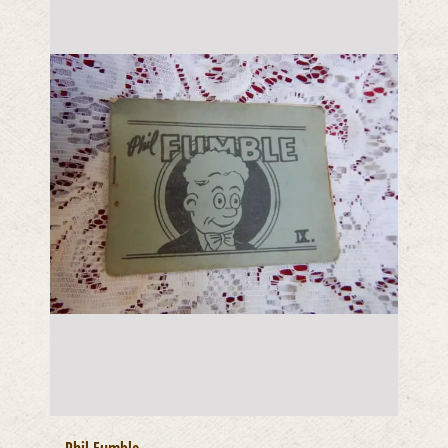
Phil Fumble