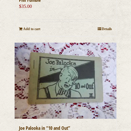
$
35.00
Add to cart
Details
Joe Palooka in “10 and Out”