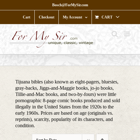
Skip
Bosch@ForMySir.com
to
content
Cart
Checkout
My Account
CART
Tijuana bibles (also known as eight-pagers, bluesies,
gray-backs, Jiggs-and-Maggie books, jo-jo books,
Tillie-and-Mac books, and two-by-fours) were little
pornographic 8-page comic books produced and sold
illegally in the United States from the 1920s to the
early 1960s. Prices are based on age (originals vs.
reprints), scarcity, popularity of its characters, and
condition.