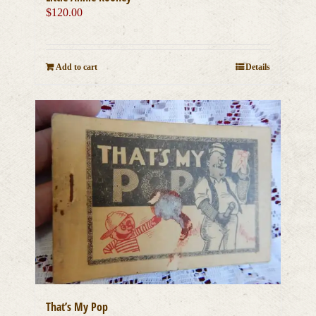
$
120.00
Add to cart
Details
That’s My Pop