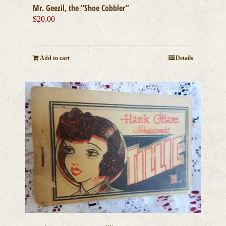
Mr. Geezil, the “Shoe Cobbler”
$
20.00
Add to cart
Details