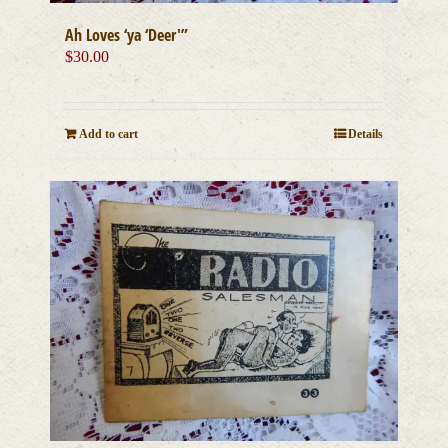
Ah Loves ‘ya ‘Deer'”
$
30.00
Add to cart
Details