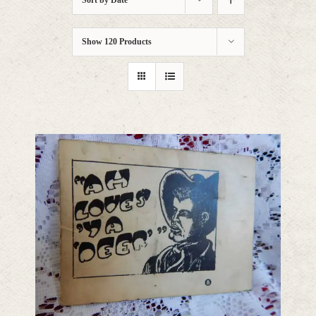
Sort by
Date
Show
120 Products