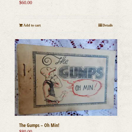
$
60.00
Add to cart
Details
The Gumps – Oh Min!
$
80.00