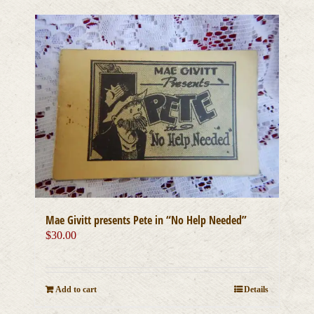
Mae Givitt presents Pete in “No Help Needed”
$
30.00
Add to cart
Details