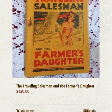
The Traveling Salesman and the Farmer’s Daughter
$
120.00
Add to cart
Details