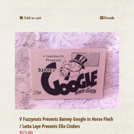
Add to cart
Details
V Fuzzynuts Presents Barney Google in Horse Flesh
/ Letta Laye Presents Ella Cinders
$
15.00