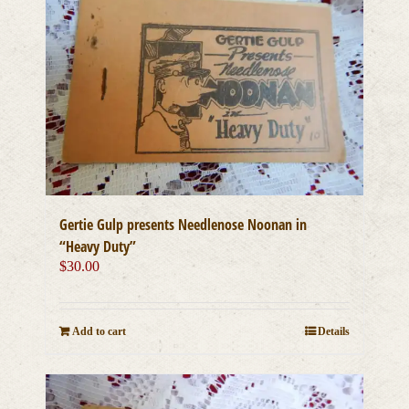
Gertie Gulp presents Needlenose Noonan in
“Heavy Duty”
$
30.00
Add to cart
Details