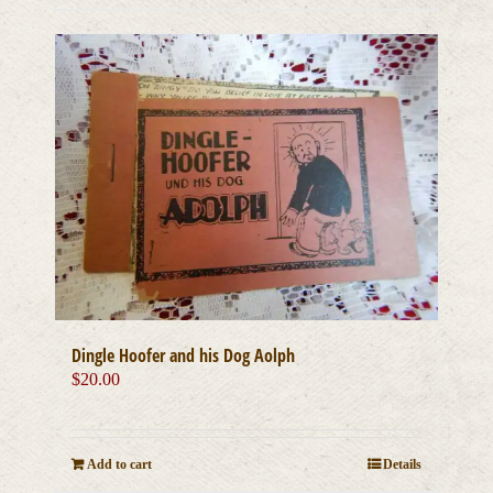
Dingle Hoofer and his Dog Aolph
$
20.00
Add to cart
Details