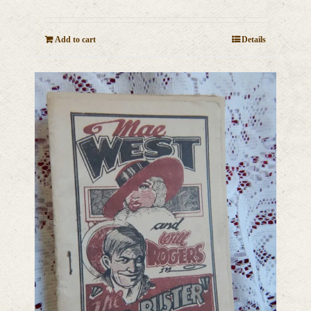
Add to cart
Details