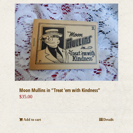
Moon Mullins in “Treat ’em with Kindness”
$
35.00
Add to cart
Details