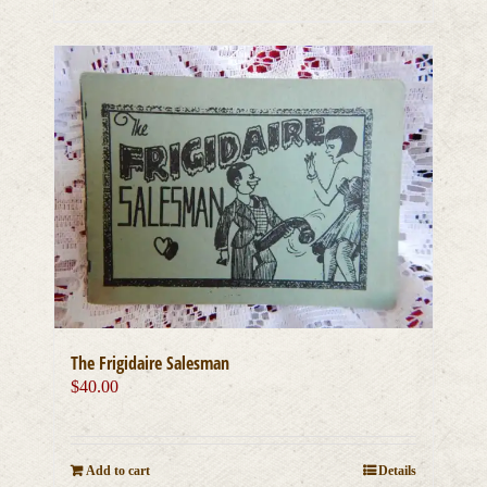
The Frigidaire Salesman
$
40.00
Add to cart
Details