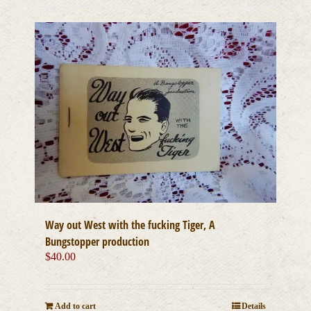
Way out West with the fucking Tiger, A
Bungstopper production
$
40.00
Add to cart
Details