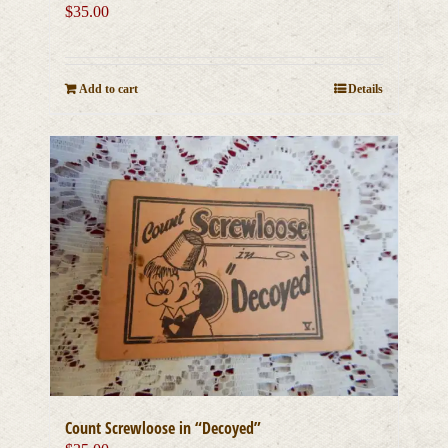
$
35.00
Add to cart
Details
Count Screwloose in “Decoyed”