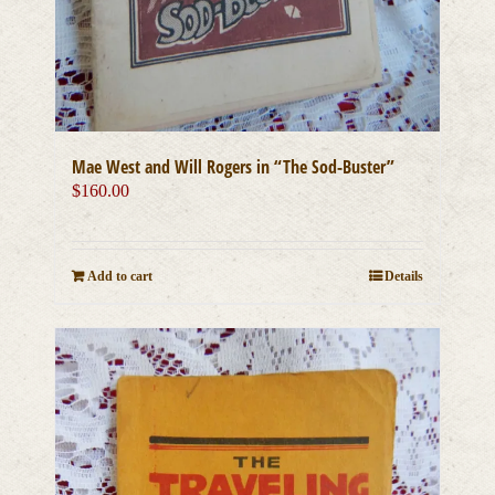
Mae West and Will Rogers in “The Sod-Buster”
$
160.00
Add to cart
Details