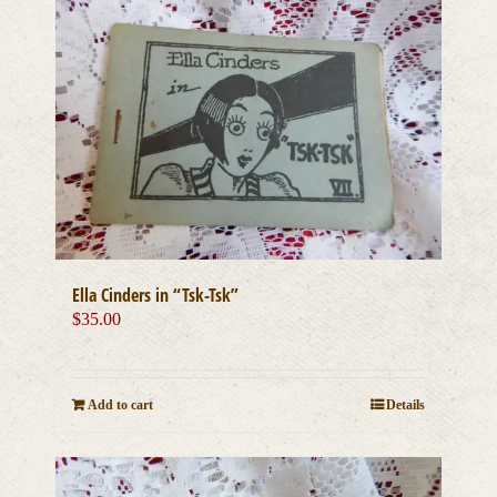
Ella Cinders in “Tsk-Tsk”
$
35.00
Add to cart
Details