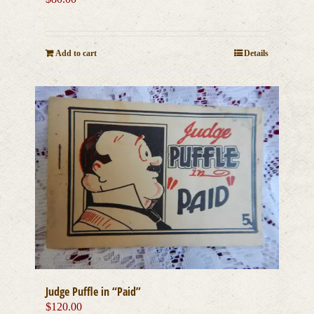
Add to cart
Details
Judge Puffle in “Paid”
$
120.00