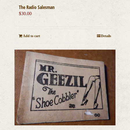
The Radio Salesman
$
30.00
Add to cart
Details