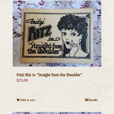
Fritzi Ritz in “Straight from the Shoulder”
$
35.00
Add to cart
Details