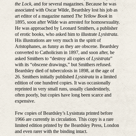
the Lock
, and for several magazines. Because he was
associated with Oscar Wilde, Beardsley lost his job as
art editor of a magazine named
The Yellow Book
in
1895, soon after Wilde was arrested for homosexuality.
He was approached by Leonard Smithers, a publisher
of erotic books, who asked him to illustrate
Lysistrata
.
His illustrations are very much in the spirit of
Aristophanes, as funny as they are obscene. Beardsley
converted to Catholicism in 1897, and soon after, he
asked Smithers to “destroy all copies of
Lysistrata
”
with its “obscene drawings,” but Smithers refused.
Beardsley died of tuberculosis in 1898, at the age of
26. Smithers initially published
Lysistrata
in a limited
edition of one hundred copies. It was occasionally
reprinted in very small runs, usually clandestinely,
often poorly, but copies have long been scarce and
expensive.
Few copies of Beardsley’s Lysistrata printed before
1966 are currently in circulation. This copy is a rare
limited edition printed by the Beardsley Press, London
and even rarer with the binding intact.