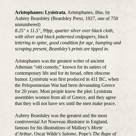
Aristophanes: Lysistrata
, Aristophanes, illus. by
Aubrey Beardsley (Beardsley Press, 1927, one of 750
unnumbered)
8.25″ x 11.5″, 99pp, quarter silver over black cloth,
with silver and black patterned endpapers, black
lettering to spine, good condition for age, bumping and
scraping present, Beardsley’s prints are tipped in.
Aristophanes was the greatest writer of ancient
Athenian “old comedy,” known for its satires of
contemporary life and for its broad, often obscene
humor.
Lysistrata
was first produced in 411 BC, when
the Peloponnesian War had been devastating Greece
for 20 years. Most people know the plot: Lysistrata
assembles women from all of Greece, and they agree
that they will not have sex until the men make peace.
Aubrey Beardsley was the greatest and the most
controversial Art Nouveau illustrator in England,
famous for his illustrations of Mallory’s
Morte
d’Arthur
, Oscar Wilde’s
Salome
, Pope’s
The Rape of