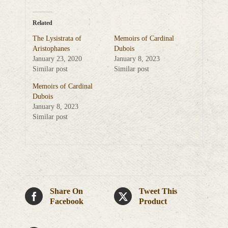
Related
The Lysistrata of
Memoirs of Cardinal
Aristophanes
Dubois
January 23, 2020
January 8, 2023
Similar post
Similar post
Memoirs of Cardinal
Dubois
January 8, 2023
Similar post
Share On
Tweet This
Facebook
Product