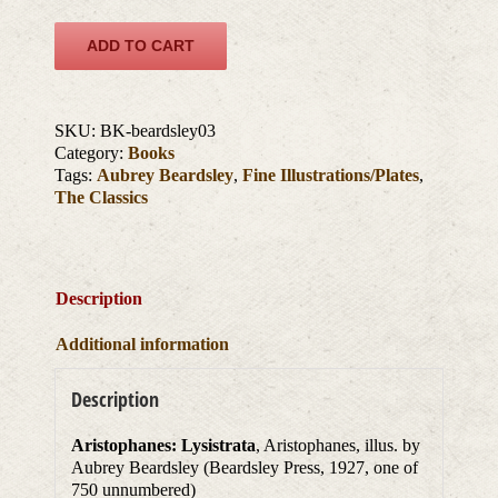
ADD TO CART
SKU:
BK-beardsley03
Category:
Books
Tags:
Aubrey Beardsley
,
Fine Illustrations/Plates
,
The Classics
Description
Additional information
Description
Aristophanes: Lysistrata
, Aristophanes, illus. by
Aubrey Beardsley (Beardsley Press, 1927, one of
750 unnumbered)