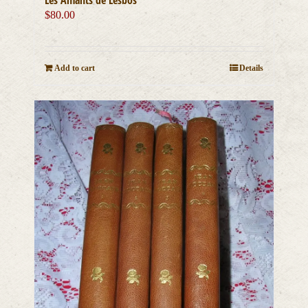
$
80.00
Add to cart
Details