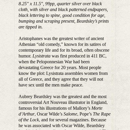
8.25″ x 11.5″, 99pp, quarter silver over black
cloth, with silver and black patterned endpapers,
black lettering to spine, good condition for age,
bumping and scraping present, Beardsley’s prints
are tipped in.
Aristophanes was the greatest writer of ancient
Athenian “old comedy,” known for its satires of
contemporary life and for its broad, often obscene
humor.
Lysistrata
was first produced in 411 BC,
when the Peloponnesian War had been
devastating Greece for 20 years. Most people
know the plot: Lysistrata assembles women from
all of Greece, and they agree that they will not
have sex until the men make peace.
Aubrey Beardsley was the greatest and the most
controversial Art Nouveau illustrator in England,
famous for his illustrations of Mallory’s
Morte
d’Arthur
, Oscar Wilde’s
Salome
, Pope’s
The Rape
of the Lock
, and for several magazines. Because
he was associated with Oscar Wilde, Beardsley