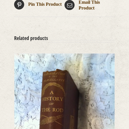
Email This
Pin This Product
Product
Related products