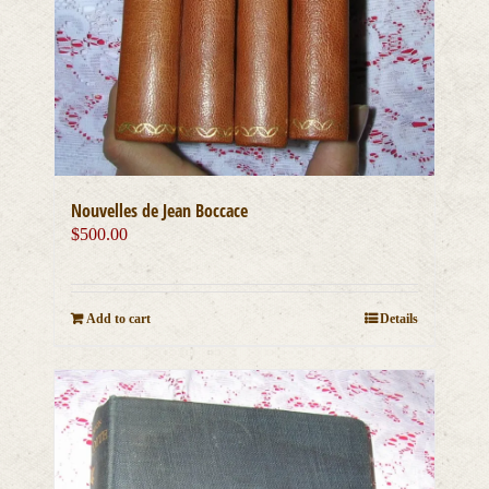
Nouvelles de Jean Boccace
$
500.00
Add to cart
Details