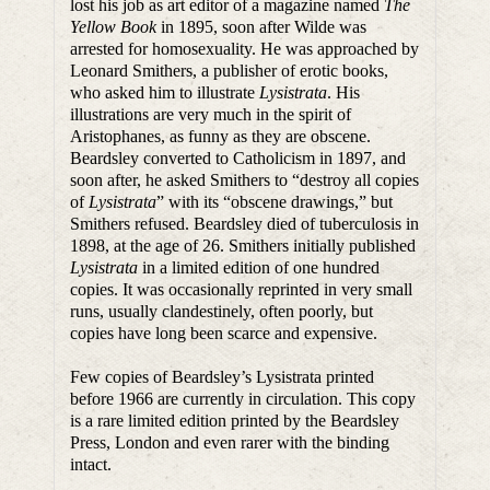
lost his job as art editor of a magazine named
The
Yellow Book
in 1895, soon after Wilde was
arrested for homosexuality. He was approached by
Leonard Smithers, a publisher of erotic books,
who asked him to illustrate
Lysistrata
. His
illustrations are very much in the spirit of
Aristophanes, as funny as they are obscene.
Beardsley converted to Catholicism in 1897, and
soon after, he asked Smithers to “destroy all copies
of
Lysistrata
” with its “obscene drawings,” but
Smithers refused. Beardsley died of tuberculosis in
1898, at the age of 26. Smithers initially published
Lysistrata
in a limited edition of one hundred
copies. It was occasionally reprinted in very small
runs, usually clandestinely, often poorly, but
copies have long been scarce and expensive.
Few copies of Beardsley’s Lysistrata printed
before 1966 are currently in circulation. This copy
is a rare limited edition printed by the Beardsley
Press, London and even rarer with the binding
intact.