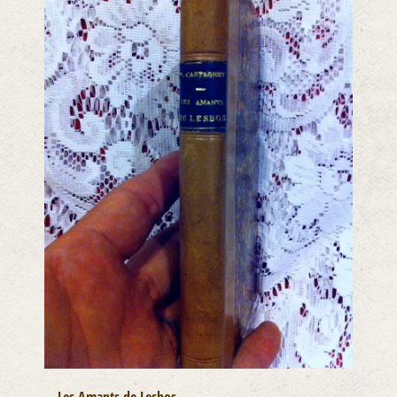
Les Amants de Lesbos