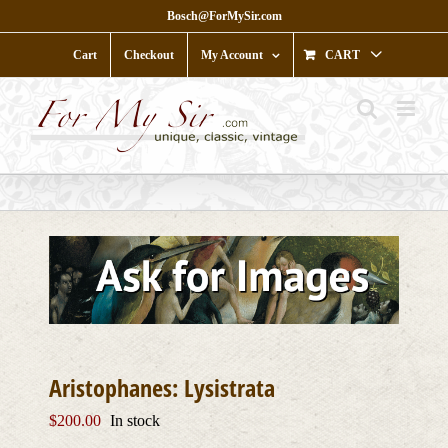
Skip
Bosch@ForMySir.com
to
content
Cart
Checkout
My Account
CART
Aristophanes: Lysistrata
$
200.00
In stock