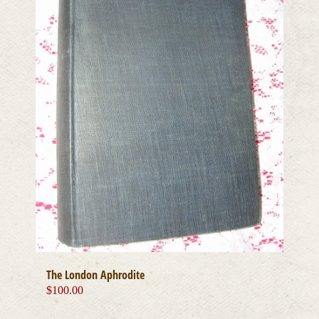
The London Aphrodite
$
100.00