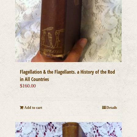
Flagellation & the Flagellants. a History of the Rod
in All Countries
$
160.00
Add to cart
Details