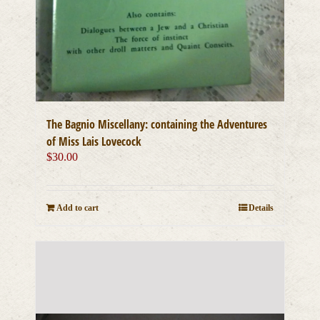
The Bagnio Miscellany: containing the Adventures
of Miss Lais Lovecock
$
30.00
Add to cart
Details