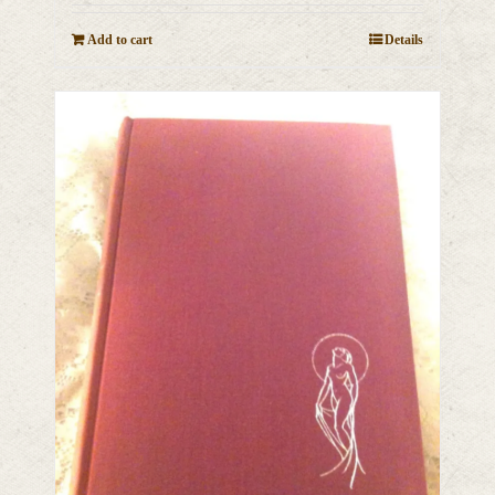
Add to cart
Details