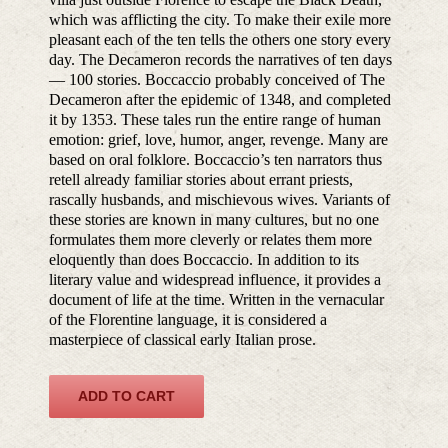
which was afflicting the city. To make their exile more
pleasant each of the ten tells the others one story every
day. The Decameron records the narratives of ten days
— 100 stories. Boccaccio probably conceived of The
Decameron after the epidemic of 1348, and completed
it by 1353. These tales run the entire range of human
emotion: grief, love, humor, anger, revenge. Many are
based on oral folklore. Boccaccio’s ten narrators thus
retell already familiar stories about errant priests,
rascally husbands, and mischievous wives. Variants of
these stories are known in many cultures, but no one
formulates them more cleverly or relates them more
eloquently than does Boccaccio. In addition to its
literary value and widespread influence, it provides a
document of life at the time. Written in the vernacular
of the Florentine language, it is considered a
masterpiece of classical early Italian prose.
ADD TO CART