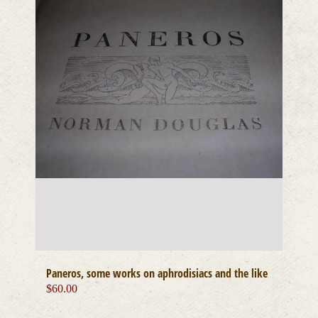
Paneros, some works on aphrodisiacs and the like
$
60.00