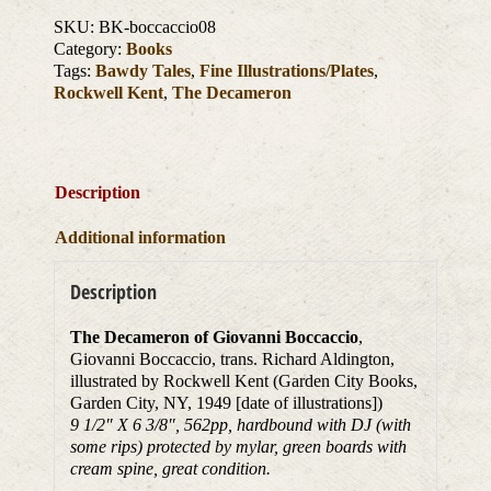
SKU:
BK-boccaccio08
Category:
Books
Tags:
Bawdy Tales
,
Fine Illustrations/Plates
,
Rockwell Kent
,
The Decameron
Description
Additional information
Description
The Decameron of Giovanni Boccaccio
,
Giovanni Boccaccio, trans. Richard Aldington,
illustrated by Rockwell Kent (Garden City Books,
Garden City, NY, 1949 [date of illustrations])
9 1/2″ X 6 3/8″, 562pp, hardbound with DJ (with
some rips) protected by mylar, green boards with
cream spine, great condition.