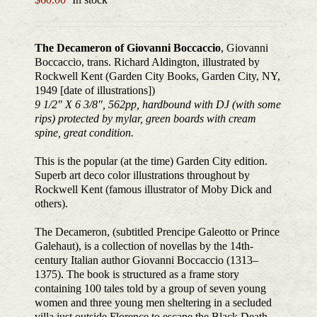
The Decameron of Giovanni Boccaccio
, Giovanni
Boccaccio, trans. Richard Aldington, illustrated by
Rockwell Kent (Garden City Books, Garden City, NY,
1949 [date of illustrations])
9 1/2″ X 6 3/8″, 562pp, hardbound with DJ (with some
rips) protected by mylar, green boards with cream
spine, great condition.
This is the popular (at the time) Garden City edition.
Superb art deco color illustrations throughout by
Rockwell Kent (famous illustrator of Moby Dick and
others).
The Decameron, (subtitled Prencipe Galeotto or Prince
Galehaut), is a collection of novellas by the 14th-
century Italian author Giovanni Boccaccio (1313–
1375). The book is structured as a frame story
containing 100 tales told by a group of seven young
women and three young men sheltering in a secluded
villa just outside Florence to escape the Black Death,