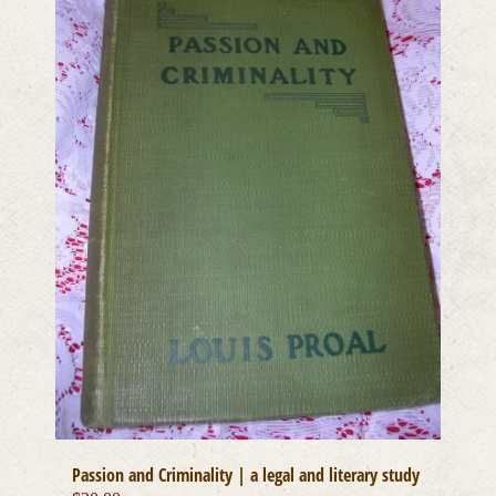
Passion and Criminality | a legal and literary study