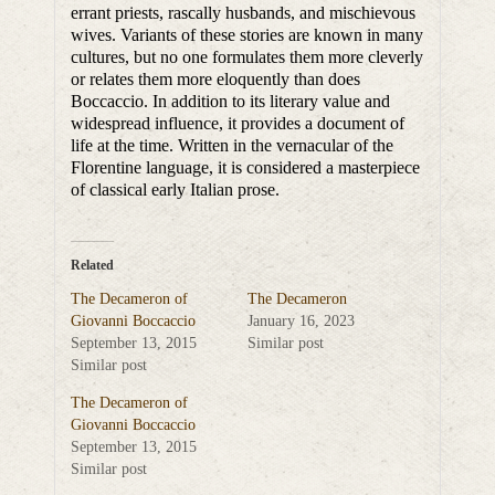
errant priests, rascally husbands, and mischievous
wives. Variants of these stories are known in many
cultures, but no one formulates them more cleverly
or relates them more eloquently than does
Boccaccio. In addition to its literary value and
widespread influence, it provides a document of
life at the time. Written in the vernacular of the
Florentine language, it is considered a masterpiece
of classical early Italian prose.
Related
The Decameron of
The Decameron
Giovanni Boccaccio
January 16, 2023
September 13, 2015
Similar post
Similar post
The Decameron of
Giovanni Boccaccio
September 13, 2015
Similar post