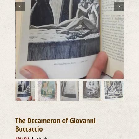
The Decameron of Giovanni
Boccaccio
$
60.00
In stock