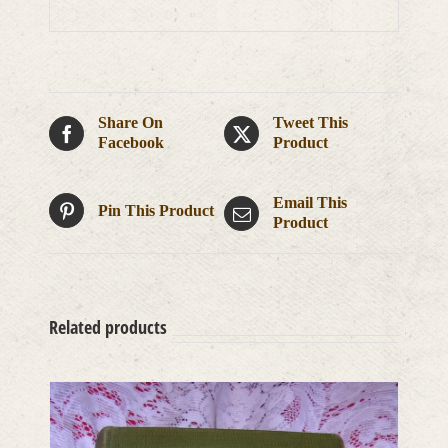
Share On
Tweet This
Facebook
Product
Email This
Pin This Product
Product
Related products