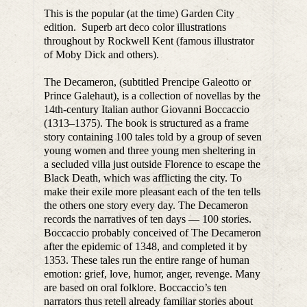
This is the popular (at the time) Garden City
edition. Superb art deco color illustrations
throughout by Rockwell Kent (famous illustrator
of Moby Dick and others).
The Decameron, (subtitled Prencipe Galeotto or
Prince Galehaut), is a collection of novellas by the
14th-century Italian author Giovanni Boccaccio
(1313–1375). The book is structured as a frame
story containing 100 tales told by a group of seven
young women and three young men sheltering in
a secluded villa just outside Florence to escape the
Black Death, which was afflicting the city. To
make their exile more pleasant each of the ten tells
the others one story every day. The Decameron
records the narratives of ten days — 100 stories.
Boccaccio probably conceived of The Decameron
after the epidemic of 1348, and completed it by
1353. These tales run the entire range of human
emotion: grief, love, humor, anger, revenge. Many
are based on oral folklore. Boccaccio’s ten
narrators thus retell already familiar stories about