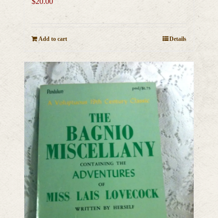
$
20.00
Add to cart
Details