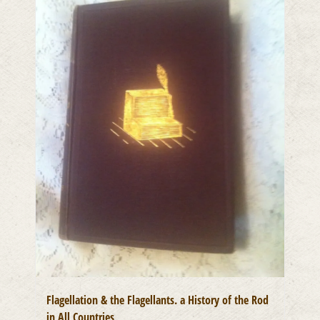
Flagellation & the Flagellants. a History of the Rod
in All Countries