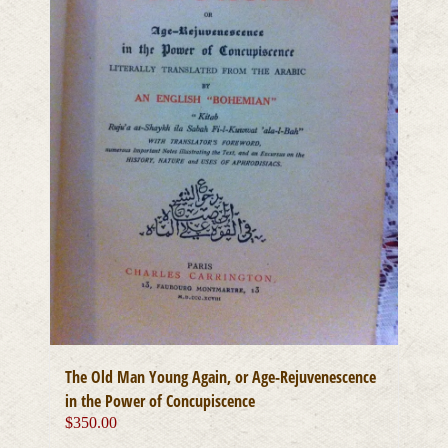
The Old Man Young Again, or Age-Rejuvenescence
in the Power of Concupiscence
$
350.00