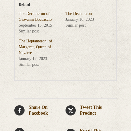
Related
The Decameron of
The Decameron
Giovanni Boccaccio
January 16, 2023
September 13, 2015
Similar post
Similar post
The Heptameron, of
Margaret, Queen of
Navarre
January 17, 2023
Similar post
Share On
Tweet This
Facebook
Product
Email This