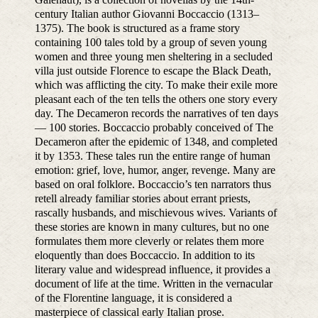
century Italian author Giovanni Boccaccio (1313–
1375). The book is structured as a frame story
containing 100 tales told by a group of seven young
women and three young men sheltering in a secluded
villa just outside Florence to escape the Black Death,
which was afflicting the city. To make their exile more
pleasant each of the ten tells the others one story every
day. The Decameron records the narratives of ten days
— 100 stories. Boccaccio probably conceived of The
Decameron after the epidemic of 1348, and completed
it by 1353. These tales run the entire range of human
emotion: grief, love, humor, anger, revenge. Many are
based on oral folklore. Boccaccio’s ten narrators thus
retell already familiar stories about errant priests,
rascally husbands, and mischievous wives. Variants of
these stories are known in many cultures, but no one
formulates them more cleverly or relates them more
eloquently than does Boccaccio. In addition to its
literary value and widespread influence, it provides a
document of life at the time. Written in the vernacular
of the Florentine language, it is considered a
masterpiece of classical early Italian prose.