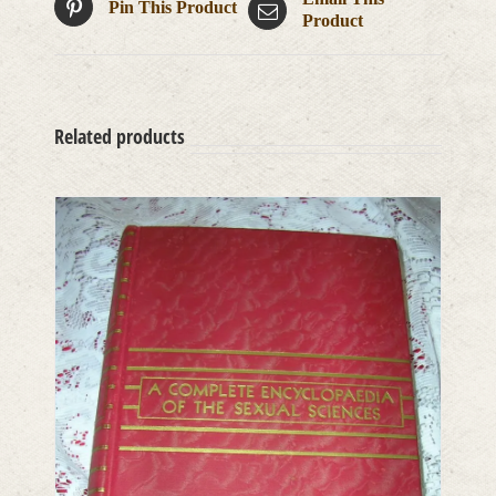
Pin This Product
Product
Related products