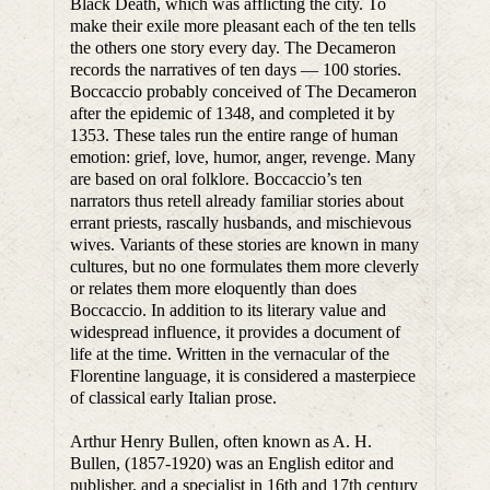
Black Death, which was afflicting the city. To
make their exile more pleasant each of the ten tells
the others one story every day. The Decameron
records the narratives of ten days — 100 stories.
Boccaccio probably conceived of The Decameron
after the epidemic of 1348, and completed it by
1353. These tales run the entire range of human
emotion: grief, love, humor, anger, revenge. Many
are based on oral folklore. Boccaccio’s ten
narrators thus retell already familiar stories about
errant priests, rascally husbands, and mischievous
wives. Variants of these stories are known in many
cultures, but no one formulates them more cleverly
or relates them more eloquently than does
Boccaccio. In addition to its literary value and
widespread influence, it provides a document of
life at the time. Written in the vernacular of the
Florentine language, it is considered a masterpiece
of classical early Italian prose.
Arthur Henry Bullen, often known as A. H.
Bullen, (1857-1920) was an English editor and
publisher, and a specialist in 16th and 17th century