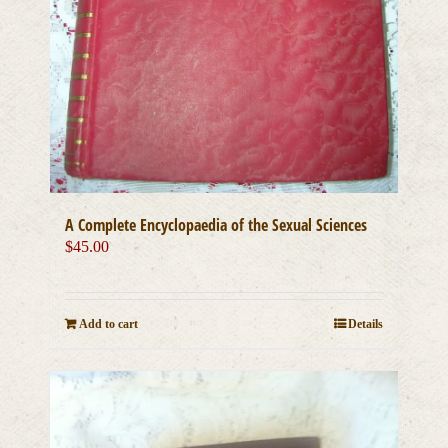
A Complete Encyclopaedia of the Sexual Sciences
$
45.00
Add to cart
Details