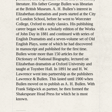
literature. His father George Bullen was librarian
at the British Museum. A. H. Bullen’s interest in
Elizabethan dramatists and poets started at the City
of London School, before he went to Worcester
College, Oxford to study classics. His publishing
career began with a scholarly edition of the Works
of John Day in 1881 and continued with series of
English Dramatists and a seven-volume set of Old
English Plays, some of which he had discovered
in manuscript and published for the first time.
Bullen wrote more than 150 articles for the
Dictionary of National Biography, lectured on
Elizabethan dramatists at Oxford University and
taught at Toynbee Hall. In 1891 he and H. W.
Lawrence went into partnership as the publishers
Lawrence & Bullen. This lasted until 1900 when
Bullen moved on to publish as A. H. Bullen. With
Frank Sidgwick as partner, he then formed the
Shakespeare Head Press for which he is most
known.