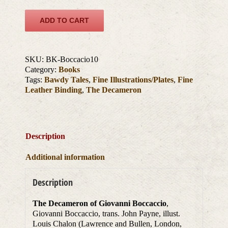
ADD TO CART
SKU:
BK-Boccacio10
Category:
Books
Tags:
Bawdy Tales
,
Fine Illustrations/Plates
,
Fine
Leather Binding
,
The Decameron
Description
Additional information
Description
The Decameron of Giovanni Boccaccio
,
Giovanni Boccaccio, trans. John Payne, illust.
Louis Chalon (Lawrence and Bullen, London,