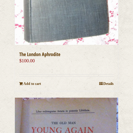
The London Aphrodite
$
100.00
Add to cart
Details