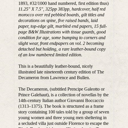
1893, #32/1000 hand numbered, first edition thus)
11.25″ X 7.5″, 325pp 383pp, hardcover, half red
morocco over red pebbled boards, gilt titles and
decorations on spine, five raised bands, laid
paper, top-edge gilt, marbled end papers, 15 full-
page B&W Illustrations with tissue guards, good
condition for age, some bumping to corners and
slight wear, front endpapers on vol. 2 becoming
detached but holding, a rare leather-bound copy
of an low numbered limited edition.
This is a beautifully leather-bound, nicely
illustrated late nineteenth century edition of The
Decameron from Lawrence and Bullen.
The Decameron, (subtitled Prencipe Galeotto or
Prince Galehaut), is a collection of novellas by the
14th-century Italian author Giovanni Boccaccio
(1313–1375). The book is structured as a frame
story containing 100 tales told by a group of seven
young women and three young men sheltering in
a secluded villa just outside Florence to escape the