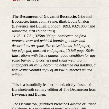
The Decameron of Giovanni Boccaccio
, Giovanni
Boccaccio, trans. John Payne, illust. Louis Chalon
(Lawrence and Bullen, London, 1893, #32/1000 hand
numbered, first edition thus)
11.25″ X 7.5″, 325pp 383pp, hardcover, half red
morocco over red pebbled boards, gilt titles and
decorations on spine, five raised bands, laid paper,
top-edge gilt, marbled end papers, 15 full-page B&W
Illustrations with tissue guards, good condition for age,
some bumping to corners and slight wear, front
endpapers on vol. 2 becoming detached but holding, a
rare leather-bound copy of an low numbered limited
edition.
This is a beautifully leather-bound, nicely illustrated
late nineteenth century edition of The Decameron from
Lawrence and Bullen.
The Decameron, (subtitled Prencipe Galeotto or Prince
Galehaut), is a collection of novellas by the 14th-