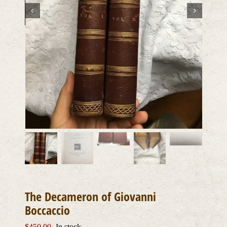
The Decameron of Giovanni
Boccaccio
$
450.00
In stock