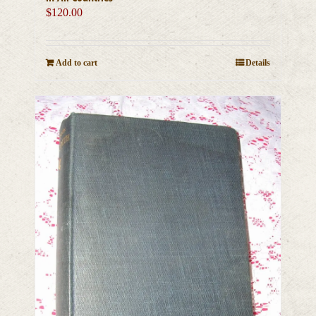
$
120.00
Add to cart
Details