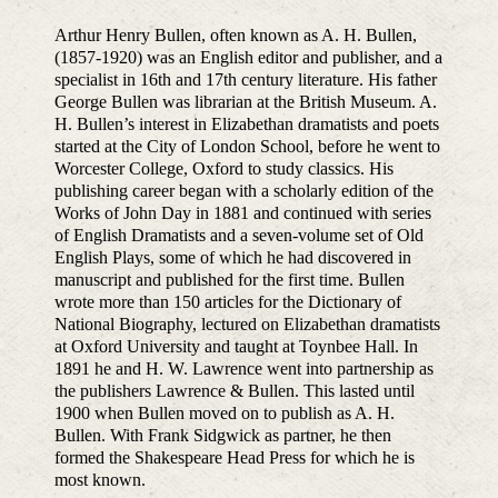
Arthur Henry Bullen, often known as A. H. Bullen,
(1857-1920) was an English editor and publisher, and a
specialist in 16th and 17th century literature. His father
George Bullen was librarian at the British Museum. A.
H. Bullen’s interest in Elizabethan dramatists and poets
started at the City of London School, before he went to
Worcester College, Oxford to study classics. His
publishing career began with a scholarly edition of the
Works of John Day in 1881 and continued with series
of English Dramatists and a seven-volume set of Old
English Plays, some of which he had discovered in
manuscript and published for the first time. Bullen
wrote more than 150 articles for the Dictionary of
National Biography, lectured on Elizabethan dramatists
at Oxford University and taught at Toynbee Hall. In
1891 he and H. W. Lawrence went into partnership as
the publishers Lawrence & Bullen. This lasted until
1900 when Bullen moved on to publish as A. H.
Bullen. With Frank Sidgwick as partner, he then
formed the Shakespeare Head Press for which he is
most known.