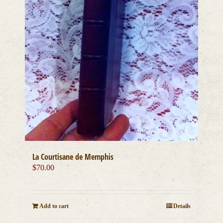
La Courtisane de Memphis
$
70.00
Add to cart
Details