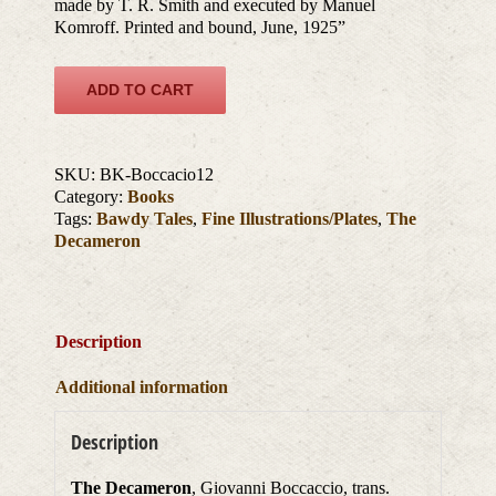
made by T. R. Smith and executed by Manuel
Komroff. Printed and bound, June, 1925”
ADD TO CART
SKU:
BK-Boccacio12
Category:
Books
Tags:
Bawdy Tales
,
Fine Illustrations/Plates
,
The
Decameron
Description
Additional information
Description
The Decameron
, Giovanni Boccaccio, trans.