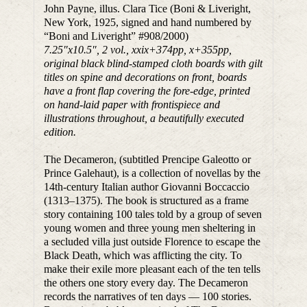
John Payne, illus. Clara Tice (Boni & Liveright,
New York, 1925, signed and hand numbered by
“Boni and Liveright” #908/2000)
7.25
″
x10.5
″
, 2 vol., xxix+374pp, x+355pp,
original black blind-stamped cloth boards with gilt
titles on spine and decorations on front, boards
have a front flap covering the fore-edge, printed
on hand-laid paper with frontispiece and
illustrations throughout, a beautifully executed
edition.
The Decameron, (subtitled Prencipe Galeotto or
Prince Galehaut), is a collection of novellas by the
14th-century Italian author Giovanni Boccaccio
(1313–1375). The book is structured as a frame
story containing 100 tales told by a group of seven
young women and three young men sheltering in
a secluded villa just outside Florence to escape the
Black Death, which was afflicting the city. To
make their exile more pleasant each of the ten tells
the others one story every day. The Decameron
records the narratives of ten days — 100 stories.