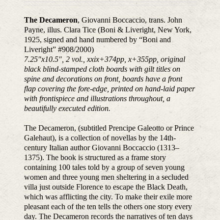
The Decameron
, Giovanni Boccaccio, trans. John
Payne, illus. Clara Tice (Boni & Liveright, New York,
1925, signed and hand numbered by “Boni and
Liveright” #908/2000)
7.25
″
x10.5
″
, 2 vol., xxix+374pp, x+355pp, original
black blind-stamped cloth boards with gilt titles on
spine and decorations on front, boards have a front
flap covering the fore-edge, printed on hand-laid paper
with frontispiece and illustrations throughout, a
beautifully executed edition.
The Decameron, (subtitled Prencipe Galeotto or Prince
Galehaut), is a collection of novellas by the 14th-
century Italian author Giovanni Boccaccio (1313–
1375). The book is structured as a frame story
containing 100 tales told by a group of seven young
women and three young men sheltering in a secluded
villa just outside Florence to escape the Black Death,
which was afflicting the city. To make their exile more
pleasant each of the ten tells the others one story every
day. The Decameron records the narratives of ten days