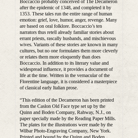
Boccaccio probably conceived of The Decameron
after the epidemic of 1348, and completed it by
1353. These tales run the entire range of human
emotion: grief, love, humor, anger, revenge. Many
are based on oral folklore. Boccaccio’s ten
narrators thus retell already familiar stories about
errant priests, rascally husbands, and mischievous
wives. Variants of these stories are known in many
cultures, but no one formulates them more cleverly
or relates them more eloquently than does
Boccaccio. In addition to its literary value and
widespread influence, it provides a document of
life at the time. Written in the vernacular of the
Florentine language, it is considered a masterpiece
of classical early Italian prose.
“This edition of the Decameron has been printed
from the Caslon Old Face type set up by the
Quinn and Boden Company, Rahway, N.J., on
paper specially made by the Reading Paper Mills.
The plates for the illustrations were made by the
Wilbar Photo-Engraving Company, New York.
Printed and bound by the Quinn and Boden