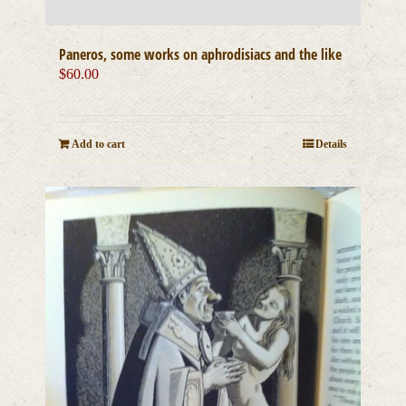
Paneros, some works on aphrodisiacs and the like
$
60.00
Add to cart
Details