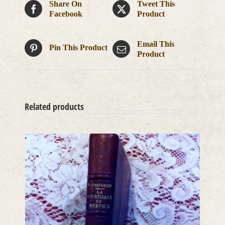
Share On
Tweet This
Facebook
Product
Email This
Pin This Product
Product
Related products