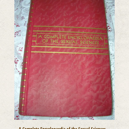
A Complete Encyclopaedia of the Sexual Sciences