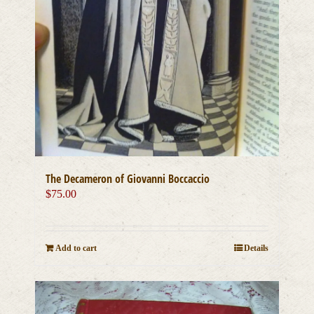
The Decameron of Giovanni Boccaccio
$
75.00
Add to cart
Details