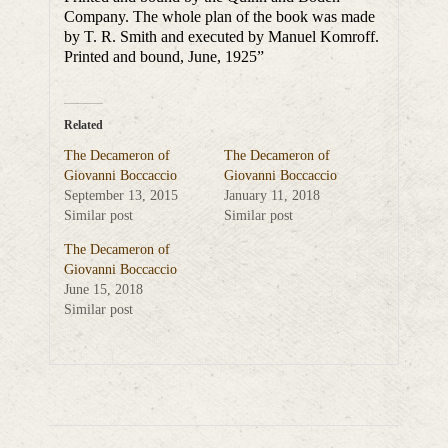
Company. The whole plan of the book was made
by T. R. Smith and executed by Manuel Komroff.
Printed and bound, June, 1925”
Related
The Decameron of
The Decameron of
Giovanni Boccaccio
Giovanni Boccaccio
September 13, 2015
January 11, 2018
Similar post
Similar post
The Decameron of
Giovanni Boccaccio
June 15, 2018
Similar post