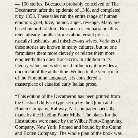
— 100 stories. Boccaccio probably conceived of The
Decameron after the epidemic of 1348, and completed
it by 1353. These tales run the entire range of human
emotion: grief, love, humor, anger, revenge. Many are
based on oral folklore. Boccaccio’s ten narrators thus
retell already familiar stories about errant priests,
rascally husbands, and mischievous wives. Variants of
these stories are known in many cultures, but no one
formulates them more cleverly or relates them more
eloquently than does Boccaccio. In addition to its
literary value and widespread influence, it provides a
document of life at the time. Written in the vernacular
of the Florentine language, it is considered a
masterpiece of classical early Italian prose.
“This edition of the Decameron has been printed from
the Caslon Old Face type set up by the Quinn and
Boden Company, Rahway, N.J., on paper specially
made by the Reading Paper Mills. The plates for the
illustrations were made by the Wilbar Photo-Engraving
Company, New York. Printed and bound by the Quinn
and Boden Company. The whole plan of the book was