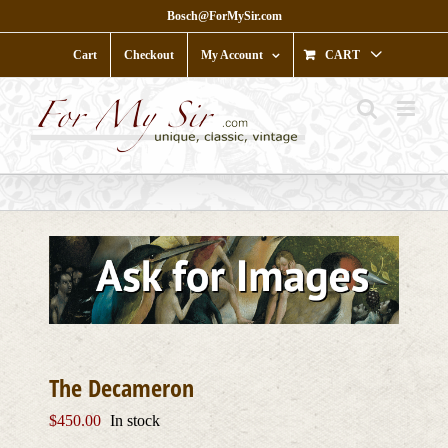
Skip
Bosch@ForMySir.com
to
content
Cart
Checkout
My Account
CART
The Decameron
$
450.00
In stock