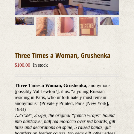
Three Times a Woman, Grushenka
$
100.00
In stock
Three Times a Woman, Grushenka
, anonymous
[possibly Val Lewton?], illus. “a young Russian
residing in Paris, who unfortunately must remain
anonymous” (Privately Printed, Paris [New York],
1933)
7.25″x9″, 252pp, the original “french wraps” bound
into hardcover, half red morocco over red boards, gilt
titles and decorations on spine, 5 raised bands, gilt
boarders on leather covers, top edge gilt, other edges