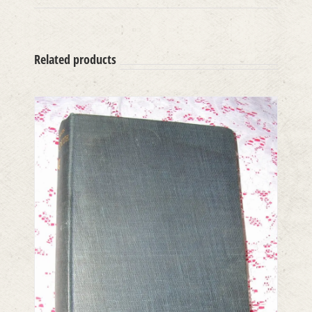
Related products