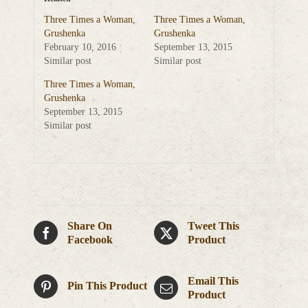
Three Times a Woman,
Three Times a Woman,
Grushenka
Grushenka
February 10, 2016
September 13, 2015
Similar post
Similar post
Three Times a Woman,
Grushenka
September 13, 2015
Similar post
Share On
Tweet This
Facebook
Product
Email This
Pin This Product
Product