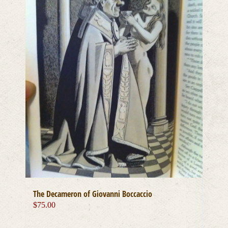
The Decameron of Giovanni Boccaccio
$
75.00