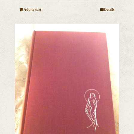
Add to cart
Details