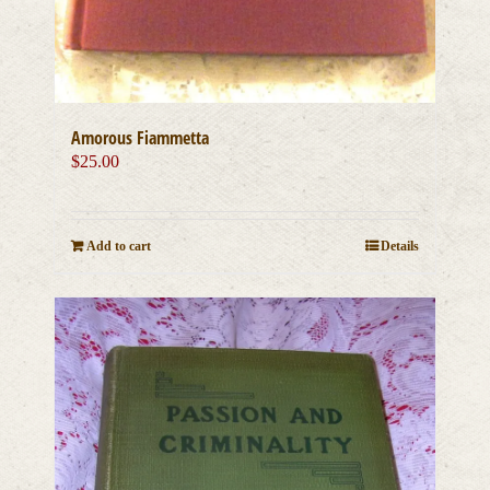
Amorous Fiammetta
$
25.00
Add to cart
Details