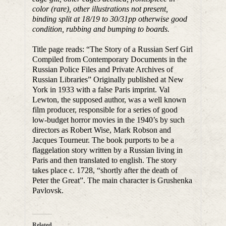
color (rare), other illustrations not present,
binding split at 18/19 to 30/31pp otherwise good
condition, rubbing and bumping to boards.
Title page reads: “The Story of a Russian Serf Girl
Compiled from Contemporary Documents in the
Russian Police Files and Private Archives of
Russian Libraries” Originally published at New
York in 1933 with a false Paris imprint. Val
Lewton, the supposed author, was a well known
film producer, responsible for a series of good
low-budget horror movies in the 1940’s by such
directors as Robert Wise, Mark Robson and
Jacques Tourneur. The book purports to be a
flaggelation story written by a Russian living in
Paris and then translated to english. The story
takes place c. 1728, “shortly after the death of
Peter the Great”. The main character is Grushenka
Pavlovsk.
Related