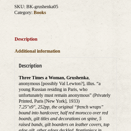
SKU:
BK-grushenka05
Category:
Books
Description
Additional information
Description
Three Times a Woman, Grushenka
,
anonymous [possibly Val Lewton?], illus. “a
young Russian residing in Paris, who
unfortunately must remain anonymous” (Privately
Printed, Paris [New York], 1933)
7.25″x9″, 252pp, the original “french wraps”
bound into hardcover, half red morocco over red
boards, gilt titles and decorations on spine, 5
raised bands, gilt boarders on leather covers, top
edge gilt, other edges deckled, frontispiece in