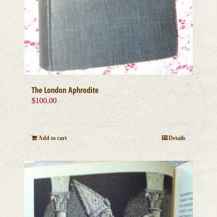
The London Aphrodite
$
100.00
Add to cart
Details