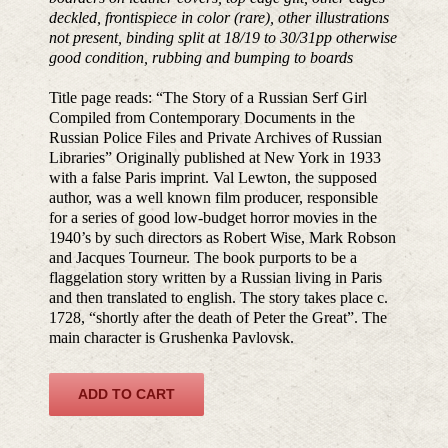
deckled, frontispiece in color (rare), other illustrations
not present, binding split at 18/19 to 30/31pp otherwise
good condition, rubbing and bumping to boards
Title page reads: “The Story of a Russian Serf Girl
Compiled from Contemporary Documents in the
Russian Police Files and Private Archives of Russian
Libraries” Originally published at New York in 1933
with a false Paris imprint. Val Lewton, the supposed
author, was a well known film producer, responsible
for a series of good low-budget horror movies in the
1940’s by such directors as Robert Wise, Mark Robson
and Jacques Tourneur. The book purports to be a
flaggelation story written by a Russian living in Paris
and then translated to english. The story takes place c.
1728, “shortly after the death of Peter the Great”. The
main character is Grushenka Pavlovsk.
ADD TO CART