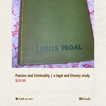
Passion and Criminality | a legal and literary study
$
20.00
Add to cart
Details