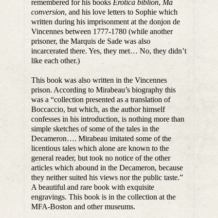
remembered for his books
Erotica biblion
,
Ma
conversion
, and his love letters to Sophie which
written during his imprisonment at the donjon de
Vincennes between 1777-1780 (while another
prisoner, the Marquis de Sade was also
incarcerated there. Yes, they met… No, they didn’t
like each other.)
This book was also written in the Vincennes
prison. According to Mirabeau’s biography this
was a “collection presented as a translation of
Boccaccio, but which, as the author himself
confesses in his introduction, is nothing more than
simple sketches of some of the tales in the
Decameron…. Mirabeau imitated some of the
licentious tales which alone are known to the
general reader, but took no notice of the other
articles which abound in the Decameron, because
they neither suited his views nor the public taste.”
A beautiful and rare book with exquisite
engravings. This book is in the collection at the
MFA-Boston and other museums.