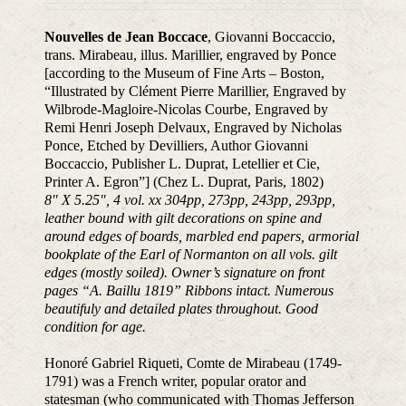
Nouvelles de Jean Boccace
, Giovanni Boccaccio,
trans. Mirabeau, illus. Marillier, engraved by Ponce
[according to the Museum of Fine Arts – Boston,
“Illustrated by Clément Pierre Marillier, Engraved by
Wilbrode-Magloire-Nicolas Courbe, Engraved by
Remi Henri Joseph Delvaux, Engraved by Nicholas
Ponce, Etched by Devilliers, Author Giovanni
Boccaccio, Publisher L. Duprat, Letellier et Cie,
Printer A. Egron”] (Chez L. Duprat, Paris, 1802)
8″ X 5.25″, 4 vol. xx 304pp, 273pp, 243pp, 293pp,
leather bound with gilt decorations on spine and
around edges of boards, marbled end papers, armorial
bookplate of the Earl of Normanton on all vols. gilt
edges (mostly soiled). Owner’s signature on front
pages “A. Baillu 1819” Ribbons intact. Numerous
beautifuly and detailed plates throughout. Good
condition for age.
Honoré Gabriel Riqueti, Comte de Mirabeau (1749-
1791) was a French writer, popular orator and
statesman (who communicated with Thomas Jefferson