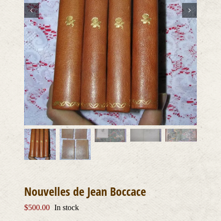
Nouvelles de Jean Boccace
$
500.00
In stock