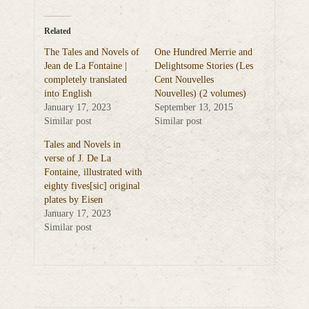
Related
The Tales and Novels of
One Hundred Merrie and
Jean de La Fontaine |
Delightsome Stories (Les
completely translated
Cent Nouvelles
into English
Nouvelles) (2 volumes)
January 17, 2023
September 13, 2015
Similar post
Similar post
Tales and Novels in
verse of J. De La
Fontaine, illustrated with
eighty fives[sic] original
plates by Eisen
January 17, 2023
Similar post