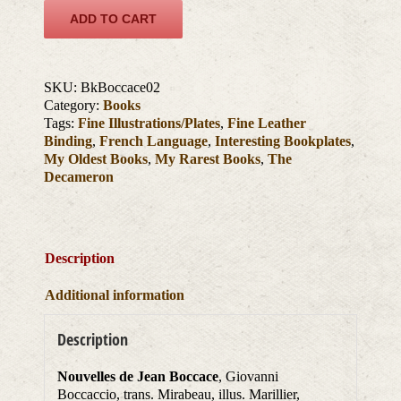
ADD TO CART
SKU:
BkBoccace02
Category:
Books
Tags:
Fine Illustrations/Plates
,
Fine Leather
Binding
,
French Language
,
Interesting Bookplates
,
My Oldest Books
,
My Rarest Books
,
The
Decameron
Description
Additional information
Description
Nouvelles de Jean Boccace
, Giovanni
Boccaccio, trans. Mirabeau, illus. Marillier,