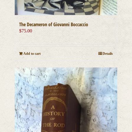
The Decameron of Giovanni Boccaccio
$
75.00
Add to cart
Details