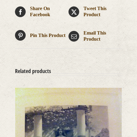
Share On
Tweet This
Facebook
Product
Email This
Pin This Product
Product
Related products