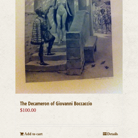
The Decameron of Giovanni Boccaccio
$
100.00
Add to cart
Details