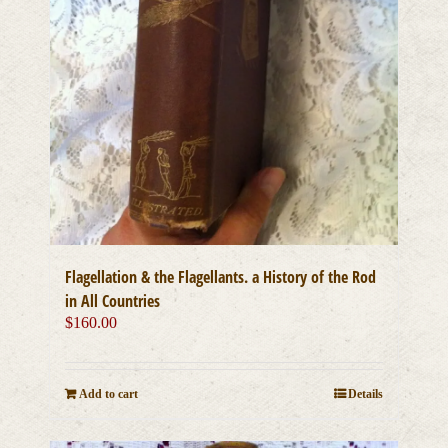
Flagellation & the Flagellants. a History of the Rod
in All Countries
$
160.00
Add to cart
Details