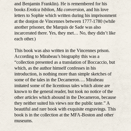
and Benjamin Franklin). He is remembered for his
books
Erotica biblion
,
Ma conversion
, and his love
letters to Sophie which written during his imprisonment
at the donjon de Vincennes between 1777-1780 (while
another prisoner, the Marquis de Sade was also
incarcerated there. Yes, they met… No, they didn’t like
each other.)
This book was also written in the Vincennes prison.
According to Mirabeau’s biography this was a
“collection presented as a translation of Boccaccio, but
which, as the author himself confesses in his
introduction, is nothing more than simple sketches of
some of the tales in the Decameron…. Mirabeau
imitated some of the licentious tales which alone are
known to the general reader, but took no notice of the
other articles which abound in the Decameron, because
they neither suited his views nor the public taste.” A
beautiful and rare book with exquisite engravings. This
book is in the collection at the MFA-Boston and other
museums.