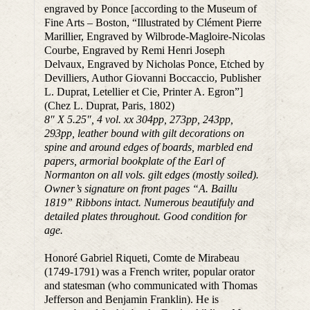
engraved by Ponce [according to the Museum of
Fine Arts – Boston, “Illustrated by Clément Pierre
Marillier, Engraved by Wilbrode-Magloire-Nicolas
Courbe, Engraved by Remi Henri Joseph
Delvaux, Engraved by Nicholas Ponce, Etched by
Devilliers, Author Giovanni Boccaccio, Publisher
L. Duprat, Letellier et Cie, Printer A. Egron”]
(Chez L. Duprat, Paris, 1802)
8″ X 5.25″, 4 vol. xx 304pp, 273pp, 243pp,
293pp, leather bound with gilt decorations on
spine and around edges of boards, marbled end
papers, armorial bookplate of the Earl of
Normanton on all vols. gilt edges (mostly soiled).
Owner’s signature on front pages “A. Baillu
1819” Ribbons intact. Numerous beautifuly and
detailed plates throughout. Good condition for
age.
Honoré Gabriel Riqueti, Comte de Mirabeau
(1749-1791) was a French writer, popular orator
and statesman (who communicated with Thomas
Jefferson and Benjamin Franklin). He is