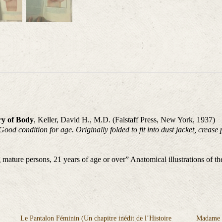
ry of Body
, Keller, David H., M.D. (Falstaff Press, New York, 1937)
d condition for age. Originally folded to fit into dust jacket, crease 
 mature persons, 21 years of age or over” Anatomical illustrations of 
Le Pantalon Féminin (Un chapitre inédit de l’Histoire
Madame M