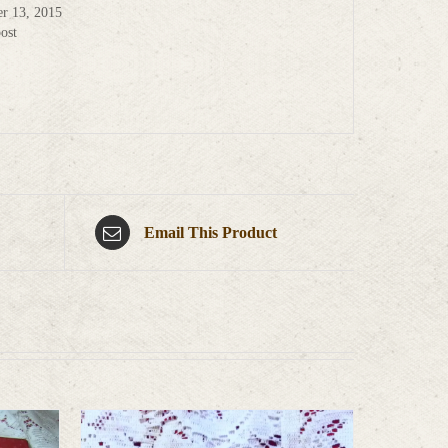
r 13, 2015
ost
Email This Product