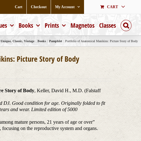
Cart
Checkout
My Account
CART
ues
Books
Prints
Magnetos
Classes
Unique, Classic, Vintage
Books
Pamphlet
Portfolio of Anatomical Manikins: Picture Story of Body
kins: Picture Story of Body
re Story of Body
, Keller, David H., M.D. (Falstaff
 DJ. Good condition for age. Originally folded to fit
, tears and wear. Limited edition of 5000
y among mature persons, 21 years of age or over”
, focusing on the reproductive system and organs.