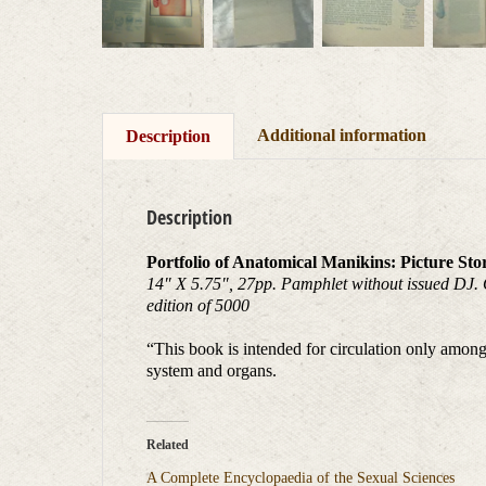
Additional information
Description
Description
Portfolio of Anatomical Manikins: Picture Sto
14″ X 5.75″, 27pp. Pamphlet without issued DJ. Goo
edition of 5000
“This book is intended for circulation only among
system and organs.
Related
A Complete Encyclopaedia of the Sexual Sciences