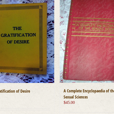
A Complete Encyclopaedia of th
tification of Desire
Sexual Sciences
0
$
45.00