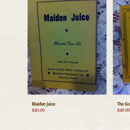
Maiden Juice
The Gra
$
40.00
$
40.0