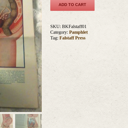
ADD TO CART
SKU:
BKFalstaff01
Category:
Pamphlet
Tag:
Falstaff Press