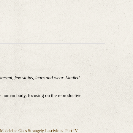
present, few stains, tears and wear. Limited
the human body, focusing on the reproductive
adeleine Goes Strangely Lascivious: Part IV