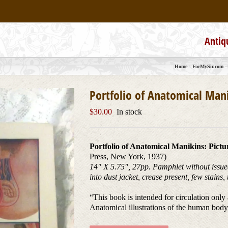
Antiq
Home
ForMySir.com – 
Portfolio of Anatomical Mani
$
30.00
In stock
Portfolio of Anatomical Manikins: Pictu
Press, New York, 1937)
14″ X 5.75″, 27pp. Pamphlet without issued
into dust jacket, crease present, few stains
“This book is intended for circulation onl
Anatomical illustrations of the human body