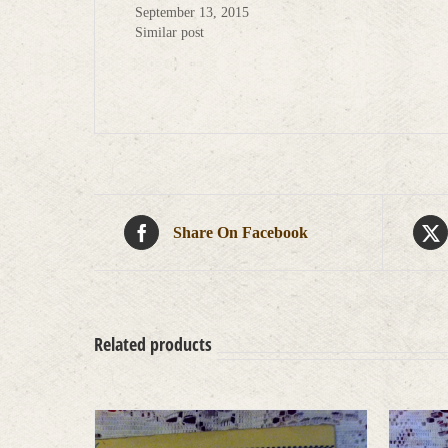
September 13, 2015
Similar post
Share On Facebook
Related products