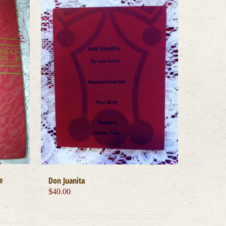
e
Don Juanita
$
40.00