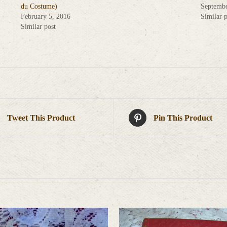
du Costume)
Septembe
February 5, 2016
Similar p
Similar post
Tweet This Product
Pin This Product