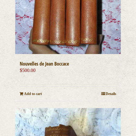
Nouvelles de Jean Boccace
$
500.00
Add to cart
Details