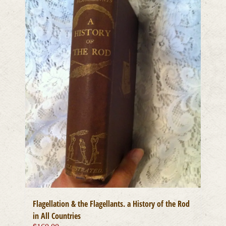
Flagellation & the Flagellants. a History of the Rod
in All Countries