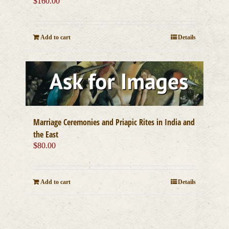
$
160.00
Add to cart
Details
Marriage Ceremonies and Priapic Rites in India and
the East
$
80.00
Add to cart
Details