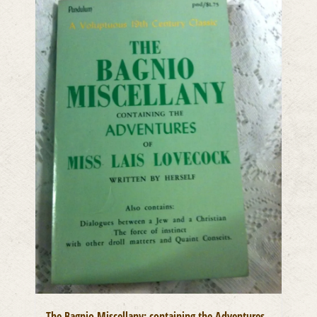
The Bagnio Miscellany: containing the Adventures