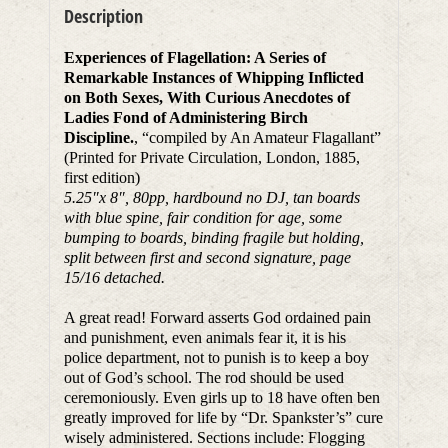
Description
Experiences of Flagellation: A Series of
Remarkable Instances of Whipping Inflicted
on Both Sexes, With Curious Anecdotes of
Ladies Fond of Administering Birch
Discipline.
, “compiled by An Amateur Flagallant”
(Printed for Private Circulation, London, 1885,
first edition)
5.25″x 8″, 80pp, hardbound no DJ, tan boards
with blue spine, fair condition for age, some
bumping to boards, binding fragile but holding,
split between first and second signature, page
15/16 detached.
A great read! Forward asserts God ordained pain
and punishment, even animals fear it, it is his
police department, not to punish is to keep a boy
out of God’s school. The rod should be used
ceremoniously. Even girls up to 18 have often ben
greatly improved for life by “Dr. Spankster’s” cure
wisely administered. Sections include: Flogging