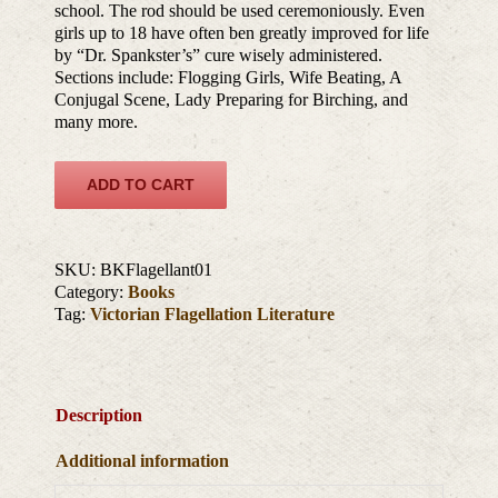
school. The rod should be used ceremoniously. Even
girls up to 18 have often ben greatly improved for life
by “Dr. Spankster’s” cure wisely administered.
Sections include: Flogging Girls, Wife Beating, A
Conjugal Scene, Lady Preparing for Birching, and
many more.
ADD TO CART
SKU:
BKFlagellant01
Category:
Books
Tag:
Victorian Flagellation Literature
Description
Additional information