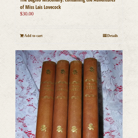
of Miss Lais Lovecock
$
30.00
Add to cart
Details