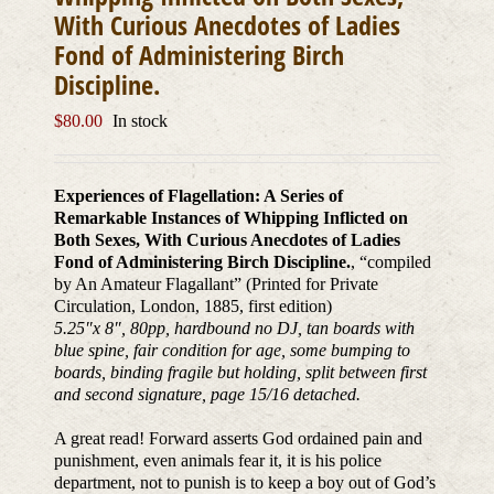
With Curious Anecdotes of Ladies
Fond of Administering Birch
Discipline.
$
80.00
In stock
Experiences of Flagellation: A Series of
Remarkable Instances of Whipping Inflicted on
Both Sexes, With Curious Anecdotes of Ladies
Fond of Administering Birch Discipline.
, “compiled
by An Amateur Flagallant” (Printed for Private
Circulation, London, 1885, first edition)
5.25″x 8″, 80pp, hardbound no DJ, tan boards with
blue spine, fair condition for age, some bumping to
boards, binding fragile but holding, split between first
and second signature, page 15/16 detached.
A great read! Forward asserts God ordained pain and
punishment, even animals fear it, it is his police
department, not to punish is to keep a boy out of God’s