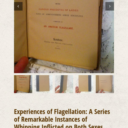
Experiences of Flagellation: A Series
of Remarkable Instances of
Whipping Inflicted on Both Sexes,