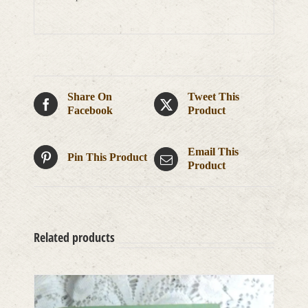
Share On
Tweet This
Facebook
Product
Email This
Pin This Product
Product
Related products