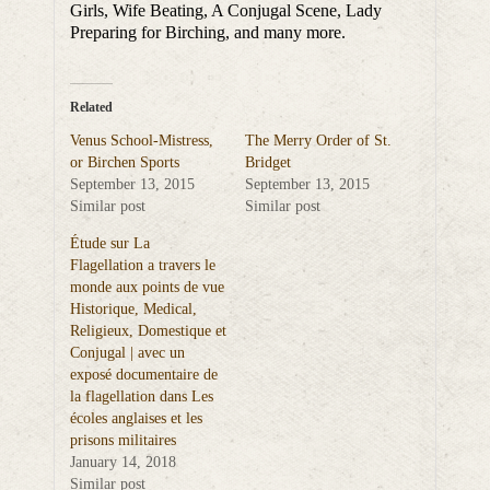
Girls, Wife Beating, A Conjugal Scene, Lady
Preparing for Birching, and many more.
Related
Venus School-Mistress,
The Merry Order of St.
or Birchen Sports
Bridget
September 13, 2015
September 13, 2015
Similar post
Similar post
Étude sur La
Flagellation a travers le
monde aux points de vue
Historique, Medical,
Religieux, Domestique et
Conjugal | avec un
exposé documentaire de
la flagellation dans Les
écoles anglaises et les
prisons militaires
January 14, 2018
Similar post