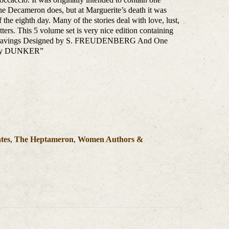
The Decameron does, but at Marguerite’s death it was
 the eighth day. Many of the stories deal with love, lust,
ters. This 5 volume set is very nice edition containing
 Engravings Designed by S. FREUDENBERG And One
s By DUNKER”
ates
,
The Heptameron
,
Women Authors &