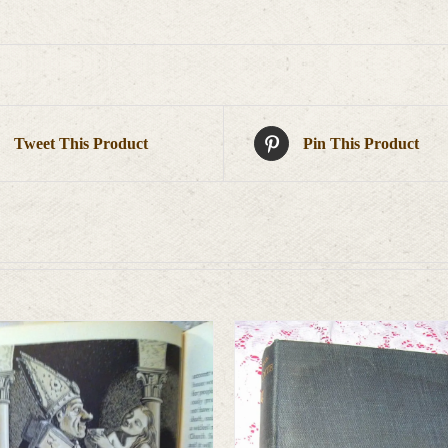
Tweet This Product
Pin This Product