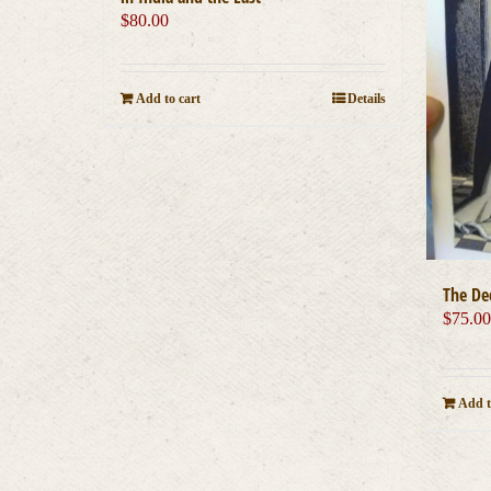
$
80.00
Add to cart
Details
The De
$
75.0
Add t