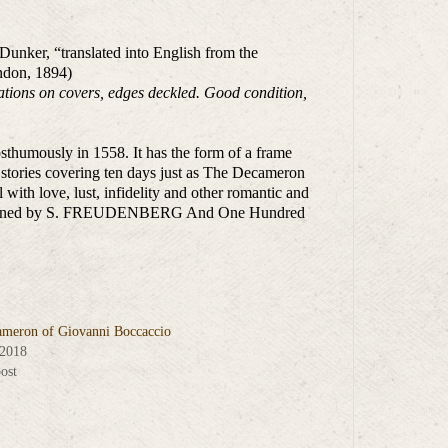
Dunker, “translated into English from the
ndon, 1894)
rations on covers, edges deckled. Good condition,
sthumously in 1558. It has the form of a frame
stories covering ten days just as The Decameron
 with love, lust, infidelity and other romantic and
gs Designed by S. FREUDENBERG And One Hundred
meron of Giovanni Boccaccio
 2018
ost