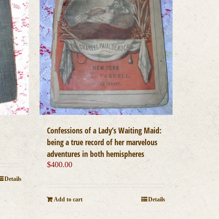
Confessions of a Lady’s Waiting Maid:
being a true record of her marvelous
adventures in both hemispheres
$
400.00
Details
Add to cart
Details