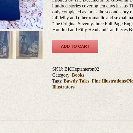
hundred stories covering ten days just as 
only completed as far as the second story of
infidelity and other romantic and sexual mat
“the Original Seventy-three Full Page
Hundred and Fifty Head and Tail Piece
ADD TO CART
SKU:
BKHeptameron02
Category:
Books
Tags:
Bawdy Tales
,
Fine Illustrations/Pl
Illustrators