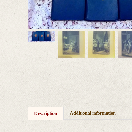
Additional information
Description