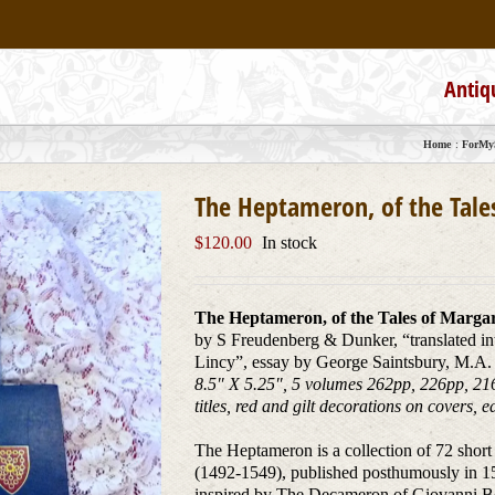
Antiq
Home
ForMyS
The Heptameron, of the Tale
$
120.00
In stock
The Heptameron, of the Tales of Marga
by S Freudenberg & Dunker, “translated i
Lincy”, essay by George Saintsbury, M.A. 
8.5″ X 5.25″, 5 volumes 262pp, 226pp, 216
titles, red and gilt decorations on covers,
The Heptameron is a collection of 72 short
(1492-1549), published posthumously in 155
inspired by The Decameron of Giovanni Boc