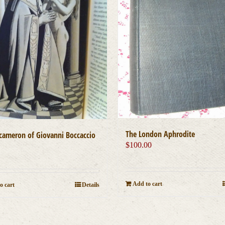
The London Aphrodite
cameron of Giovanni Boccaccio
$
100.00
0
Add to cart
o cart
Details