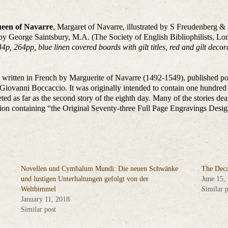
ueen of Navarre
, Margaret of Navarre, illustrated by S Freudenberg & 
y George Saintsbury, M.A. (The Society of English Bibliophilists, Lo
, 264pp, blue linen covered boards with gilt titles, red and gilt deco
s written in French by Marguerite of Navarre (1492-1549), published po
iovanni Boccaccio. It was originally intended to contain one hundred 
ed as far as the second story of the eighth day. Many of the stories deal
 edition containing “the Original Seventy-three Full Page Engravin
Novellen und Cymbalum Mundi: Die neuen Schwänke
The Deca
und lustigen Unterhaltungen gefolgt von der
June 15,
Weltbimmel
Similar p
January 11, 2018
Similar post