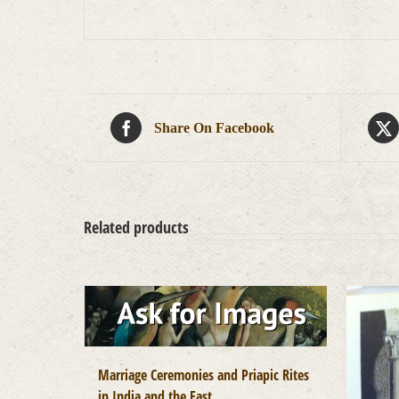
Share On Facebook
Related products
Marriage Ceremonies and Priapic Rites
in India and the East