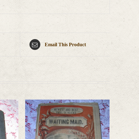
Email This Product