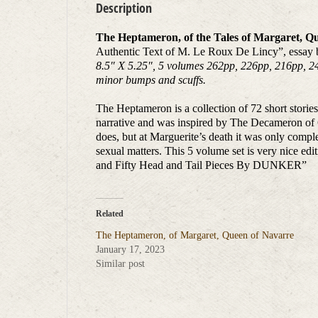
Description
The Heptameron, of the Tales of Margaret, Q
Authentic Text of M. Le Roux De Lincy”, essay b
8.5″ X 5.25″, 5 volumes 262pp, 226pp, 216pp, 244p
minor bumps and scuffs.
The Heptameron is a collection of 72 short storie
narrative and was inspired by The Decameron of G
does, but at Marguerite’s death it was only complet
sexual matters. This 5 volume set is very nice
and Fifty Head and Tail Pieces By DUNKER”
Related
The Heptameron, of Margaret, Queen of Navarre
January 17, 2023
Similar post