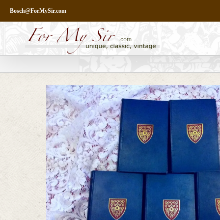
Skip
Bosch@ForMySir.com
to
content