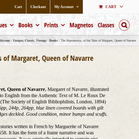
Cart
Checkout
My Account
CART
ues
Books
Prints
Magnetos
Classes
ir.com – Unique, Classic, Vintage
Books
The Heptameron, of the Tales of Margaret, Queen of Navarre
s of Margaret, Queen of Navarre
ret, Queen of Navarre
, Margaret of Navarre, illustrated
nto English from the Authentic Text of M. Le Roux De
(The Society of English Bibliophilists, London, 1894)
pp, 244p, 264pp, blue linen covered boards with gilt
 edges deckled. Good condition, minor bumps and scuffs.
 stories written in French by Marguerite of Navarre
8. It has the form of a frame narrative and was
caccio. It was originally intended to contain one