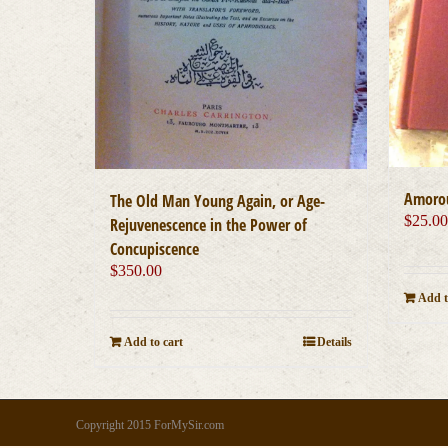
Amoro
The Old Man Young Again, or Age-
$
25.0
Rejuvenescence in the Power of
Concupiscence
$
350.00
Add t
Add to cart
Details
Copyright 2015 ForMySir.com