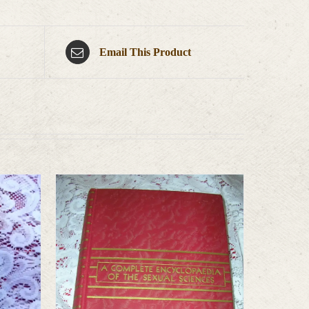
Email This Product