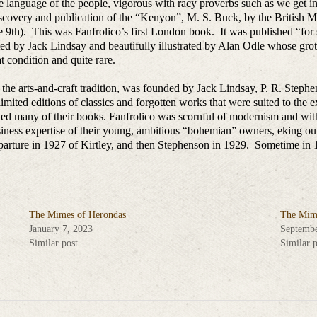
 the language of the people, vigorous with racy proverbs such as we get i
scovery and publication of the “Kenyon”, M. S. Buck, by the British 
he 9th). This was Fanfrolico’s first London book. It was published “for
ed by Jack Lindsay and beautifully illustrated by Alan Odle whose grot
at condition and quite rare.
 in the arts-and-craft tradition, was founded by Jack Lindsay, P. R. Step
imited editions of classics and forgotten works that were suited to the extr
ed many of their books. Fanfrolico was scornful of modernism and with
usiness expertise of their young, ambitious “bohemian” owners, eking ou
arture in 1927 of Kirtley, and then Stephenson in 1929. Sometime in 1
The Mimes of Herondas
The Mime
January 7, 2023
Septembe
Similar post
Similar p