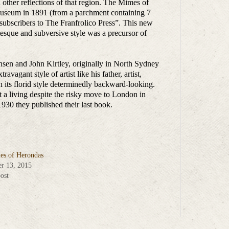
n other reflections of that region. The Mimes of
Museum in 1891 (from a parchment containing 7
 subscribers to The Franfrolico Press”. This new
esque and subversive style was a precursor of
hensen and John Kirtley, originally in North Sydney
avagant style of artist like his father, artist,
 its florid style determinedly backward-looking.
t a living despite the risky move to London in
930 they published their last book.
s of Herondas
r 13, 2015
ost