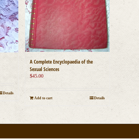
A Complete Encyclopaedia of the
Sexual Sciences
$
45.00
Details
Add to cart
Details