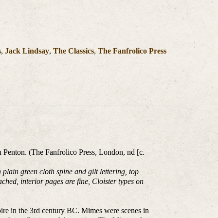
s
,
Jack Lindsay
,
The Classics
,
The Fanfrolico Press
 Penton. (The Fanfrolico Press, London, nd [c.
in green cloth spine and gilt lettering, top
ached, interior pages are fine, Cloister types on
pire in the 3rd century BC. Mimes were scenes in