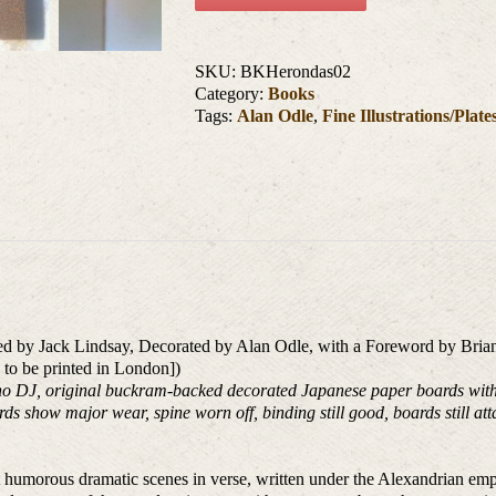
SKU:
BKHerondas02
Category:
Books
Tags:
Alan Odle
,
Fine Illustrations/Plate
ted by Jack Lindsay, Decorated by Alan Odle, with a Foreword by Brian
o to be printed in London])
 DJ, original buckram-backed decorated Japanese paper boards with pla
rds show major wear, spine worn off, binding still good, boards still att
 humorous dramatic scenes in verse, written under the Alexandrian em