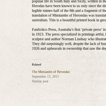
popular life in South Italy and Sicily, written in
Herodas have been known to us only since the di
legible mimes half of the 8th and a fragment of t
translation of Mimiambs of Herondas was translat
surrealism. This is a beautiful printed book in gre
Fanfrolico Press, Australia’s first ‘private press’
in 1923. The press specialized in printings artful, l
sculptor and author Norman Lindsay who illustrat
They did surprisingly well, despite the lack of b
1926 and upheavals in ownership that saw the dep
Related
The Mimiambs of Herondas
September 13, 2015
Similar post