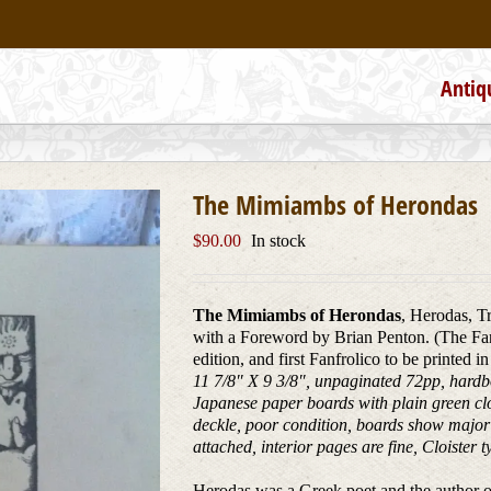
Antiq
The Mimiambs of Herondas
$
90.00
In stock
The Mimiambs of Herondas
, Herodas, T
with a Foreword by Brian Penton. (The Fanf
edition, and first Fanfrolico to be printed 
11 7/8″ X 9 3/8″, unpaginated 72pp, hard
Japanese paper boards with plain green clot
deckle, poor condition, boards show major w
attached, interior pages are fine, Cloiste
Herodas was a Greek poet and the author of