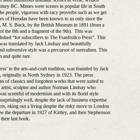
ntury BC. Mimes were scenes in popular life in South
f the people, vigorous with racy proverbs such as we get
imes of Herodas have been known to us only since the
, M. S. Buck, by the British Museum in 1891 (from a
of the 8th and a fragment of the 9th). This was
ished “for subscribers to The Franfrolico Press”. This
as translated by Jack Lindsay and beautifully
nd subversive style was a precursor of surrealism. This
n and quite rare.
press’ in the arts-and-craft tradition, was founded by Jack
, originally in North Sydney in 1923. The press
ions of classics and forgotten works that were suited to
her, artist, sculptor and author Norman Lindsay who
 was scornful of modernism and with its florid style
rprisingly well, despite the lack of business expertise
s, eking out a living despite the risky move to London
w the departure in 1927 of Kirtley, and then Stephenson
heir last book.