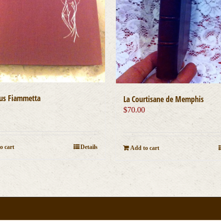
us Fiammetta
La Courtisane de Memphis
0
$
70.00
o cart
Details
Add to cart