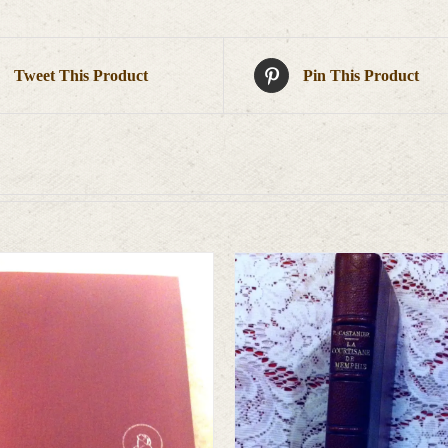
Tweet This Product
Pin This Product