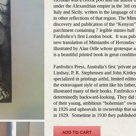
under the Alexandrian empire in the 3rd ce
Italy and Sicily, written in the language o
in other reflections of that region. The M
discovery and publication of the “Kenyon”
parchment containing 7 legible mimes half 
Fanfrolico’s first London book. It was publ
new translation of Mimiambs of Herondas w
illustrated by Alan Odle whose grotesque a
is a beautiful printed book in great conditio
Fanfrolico Press, Australia’s first ‘private 
Lindsay, P. R. Stephensen and John Kirtley
specialized in printings artful, limited edit
the extravagant style of artist like his fat
illustrated many of their books. Fanfrolico
determinedly backward-looking. They did su
of their young, ambitious “bohemian” owner
in 1926 and upheavals in ownership that sa
in 1929. Sometime in 1930 they published t
ADD TO CART