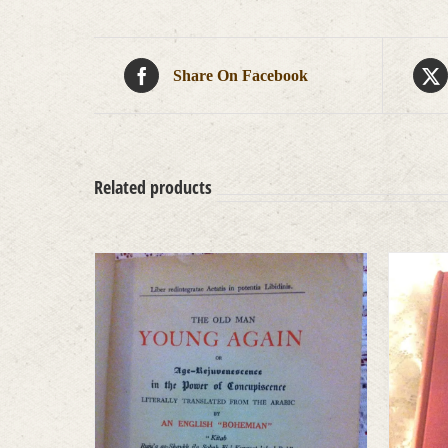
Share On Facebook
Related products