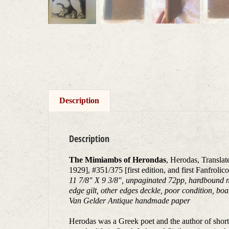
Description
Description
The Mimiambs of Herondas
, Herodas, Transla
1929], #351/375 [first edition, and first Fanfrolic
11 7/8″ X 9 3/8″, unpaginated 72pp, hardbound no
edge gilt, other edges deckle, poor condition, boa
Van Gelder Antique handmade paper
Herodas was a Greek poet and the author of short