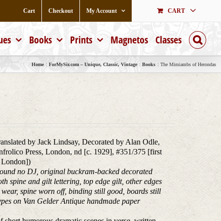
Cart
Checkout
My Account
CART
ues
Books
Prints
Magnetos
Classes
Home
ForMySir.com – Unique, Classic, Vintage
Books
The Mimiambs of Herondas
ranslated by Jack Lindsay, Decorated by Alan Odle,
rolico Press, London, nd [c. 1929], #351/375 [first
in London])
bound no DJ, original buckram-backed decorated
h spine and gilt lettering, top edge gilt, other edges
ear, spine worn off, binding still good, boards still
r types on Van Gelder Antique handmade paper
 short humorous dramatic scenes in verse, written