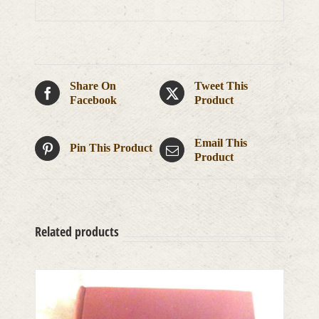
Share On
Tweet This
Facebook
Product
Email This
Pin This Product
Product
Related products