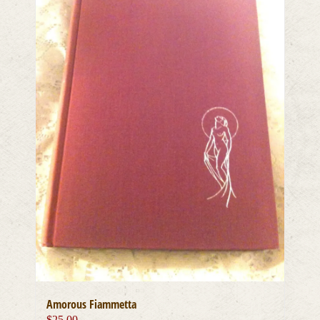
Amorous Fiammetta
$
25.00