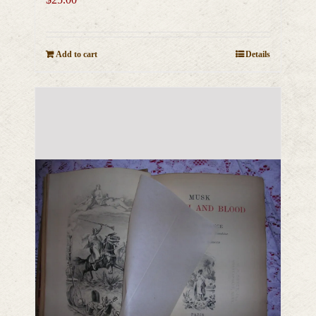
Add to cart
Details