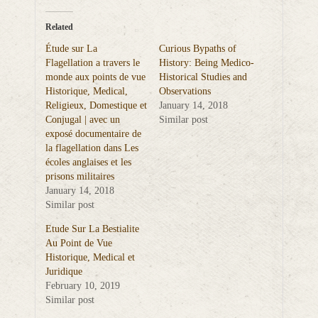
Related
Étude sur La
Curious Bypaths of
Flagellation a travers le
History: Being Medico-
monde aux points de vue
Historical Studies and
Historique, Medical,
Observations
Religieux, Domestique et
January 14, 2018
Conjugal | avec un
Similar post
exposé documentaire de
la flagellation dans Les
écoles anglaises et les
prisons militaires
January 14, 2018
Similar post
Etude Sur La Bestialite
Au Point de Vue
Historique, Medical et
Juridique
February 10, 2019
Similar post