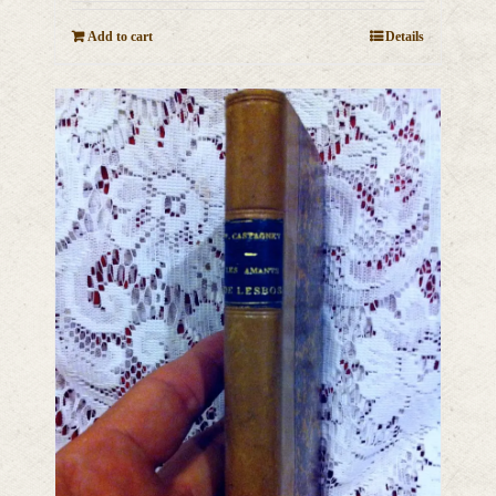
Add to cart
Details