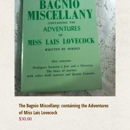
The Bagnio Miscellany: containing the Adventures
of Miss Lais Lovecock
$
30.00