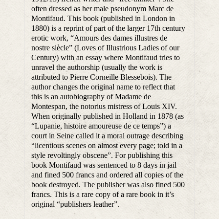
often dressed as her male pseudonym Marc de
Montifaud. This book (published in London in
1880) is a reprint of part of the larger 17th century
erotic work, “Amours des dames illustres de
nostre siècle” (Loves of Illustrious Ladies of our
Century) with an essay where Montifaud tries to
unravel the authorship (usually the work is
attributed to Pierre Corneille Blessebois). The
author changes the original name to reflect that
this is an autobiography of Madame de
Montespan, the notorius mistress of Louis XIV.
When originally published in Holland in 1878 (as
“Lupanie, histoire amoureuse de ce temps”) a
court in Seine called it a moral outrage describing
“licentious scenes on almost every page; told in a
style revoltingly obscene”. For publishing this
book Montifaud was sentenced to 8 days in jail
and fined 500 francs and ordered all copies of the
book destroyed. The publisher was also fined 500
francs. This is a rare copy of a rare book in it’s
original “publishers leather”.