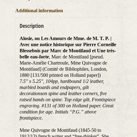
Additional information
Description
Alosie, ou Les Amours de Mme. de M. T. P. |
Avec une notice historique sur Pierre Corneille
Blessebois par Marc de Montifaud et Une très-
belle eau-forte
, Marc de Montifaud [pseud.
Marie-Amélie Chartroule, Mme Quivogne de
Montifaud] (Comité de Bibliophiles, London,
1880 [131/500 printed on Holland paper])
7.5″ x 5.25″, 104pp, hardbound 1/2 leather,
marbled boards and endpapers, gilt
decorationson spine and leather corners, five
raised bands on spine. Top edge gilt. Frontispiece
engraving. #131 of 300 on Holland paper. Great
condition for age. Initials “P.G.” above
frontispiece.
Mme Quivogne de Montifaud (1845-50 to
1912/13) french writer and “free-thinker”. She