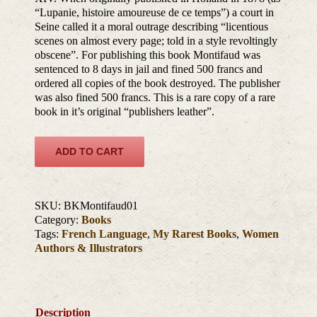
“Lupanie, histoire amoureuse de ce temps”) a court in
Seine called it a moral outrage describing “licentious
scenes on almost every page; told in a style revoltingly
obscene”. For publishing this book Montifaud was
sentenced to 8 days in jail and fined 500 francs and
ordered all copies of the book destroyed. The publisher
was also fined 500 francs. This is a rare copy of a rare
book in it’s original “publishers leather”.
ADD TO CART
SKU:
BKMontifaud01
Category:
Books
Tags:
French Language
,
My Rarest Books
,
Women
Authors & Illustrators
Description