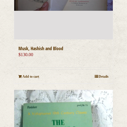
Musk, Hashish and Blood
$
130.00
Add to cart
Details