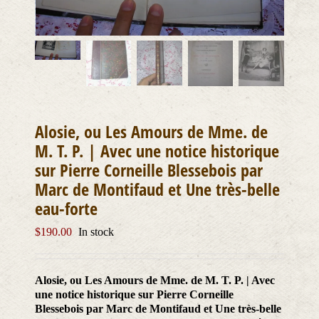
Alosie, ou Les Amours de Mme. de
M. T. P. | Avec une notice historique
sur Pierre Corneille Blessebois par
Marc de Montifaud et Une très-belle
eau-forte
$
190.00
In stock
Alosie, ou Les Amours de Mme. de M. T. P. | Avec
une notice historique sur Pierre Corneille
Blessebois par Marc de Montifaud et Une très-belle