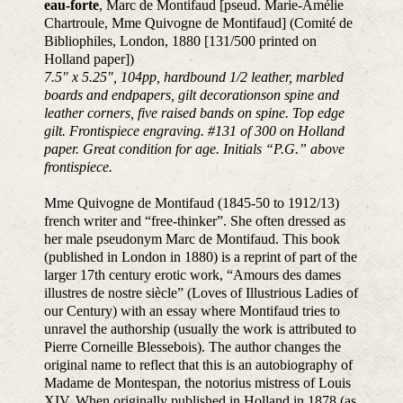
eau-forte
, Marc de Montifaud [pseud. Marie-Amélie
Chartroule, Mme Quivogne de Montifaud] (Comité de
Bibliophiles, London, 1880 [131/500 printed on
Holland paper])
7.5″ x 5.25″, 104pp, hardbound 1/2 leather, marbled
boards and endpapers, gilt decorationson spine and
leather corners, five raised bands on spine. Top edge
gilt. Frontispiece engraving. #131 of 300 on Holland
paper. Great condition for age. Initials “P.G.” above
frontispiece.
Mme Quivogne de Montifaud (1845-50 to 1912/13)
french writer and “free-thinker”. She often dressed as
her male pseudonym Marc de Montifaud. This book
(published in London in 1880) is a reprint of part of the
larger 17th century erotic work, “Amours des dames
illustres de nostre siècle” (Loves of Illustrious Ladies of
our Century) with an essay where Montifaud tries to
unravel the authorship (usually the work is attributed to
Pierre Corneille Blessebois). The author changes the
original name to reflect that this is an autobiography of
Madame de Montespan, the notorius mistress of Louis
XIV. When originally published in Holland in 1878 (as