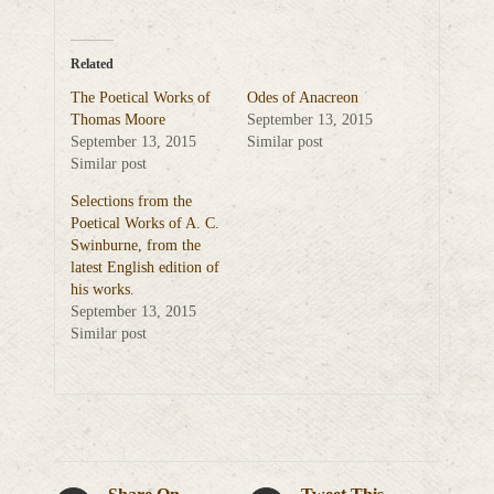
Related
The Poetical Works of
Odes of Anacreon
Thomas Moore
September 13, 2015
September 13, 2015
Similar post
Similar post
Selections from the
Poetical Works of A. C.
Swinburne, from the
latest English edition of
his works.
September 13, 2015
Similar post