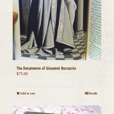
The Decameron of Giovanni Boccaccio
$
75.00
Add to cart
Details