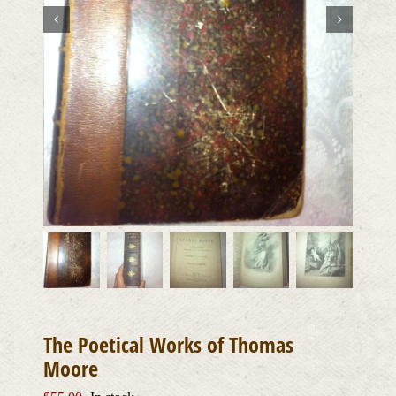
The Poetical Works of Thomas
Moore