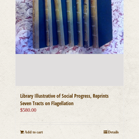
Library Illustrative of Social Progress, Reprints
Seven Tracts on Flagellation
$
580.00
Add to cart
Details