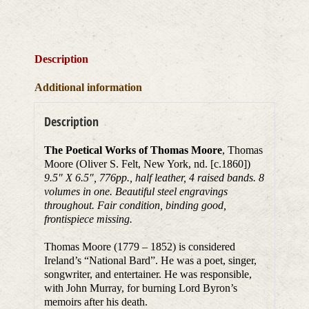
Description
Additional information
Description
The Poetical Works of Thomas Moore
, Thomas
Moore (Oliver S. Felt, New York, nd. [c.1860])
9.5″ X 6.5″, 776pp., half leather, 4 raised bands. 8
volumes in one. Beautiful steel engravings
throughout. Fair condition, binding good,
frontispiece missing.
Thomas Moore (1779 – 1852) is considered
Ireland’s “National Bard”. He was a poet, singer,
songwriter, and entertainer. He was responsible,
with John Murray, for burning Lord Byron’s
memoirs after his death.