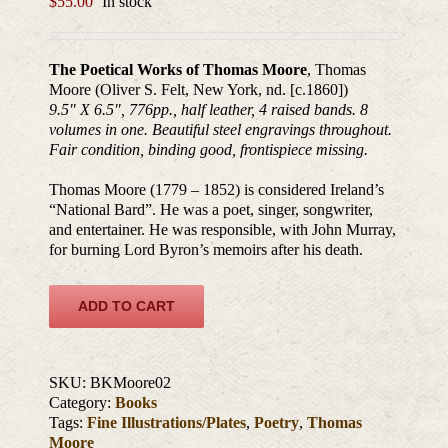
$
55.00
In stock
The Poetical Works of Thomas Moore
, Thomas
Moore (Oliver S. Felt, New York, nd. [c.1860])
9.5″ X 6.5″, 776pp., half leather, 4 raised bands. 8
volumes in one. Beautiful steel engravings throughout.
Fair condition, binding good, frontispiece missing.
Thomas Moore (1779 – 1852) is considered Ireland’s
“National Bard”. He was a poet, singer, songwriter,
and entertainer. He was responsible, with John Murray,
for burning Lord Byron’s memoirs after his death.
ADD TO CART
SKU:
BKMoore02
Category:
Books
Tags:
Fine Illustrations/Plates
,
Poetry
,
Thomas
Moore