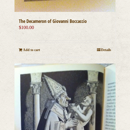
The Decameron of Giovanni Boccaccio
$
100.00
Add to cart
Details