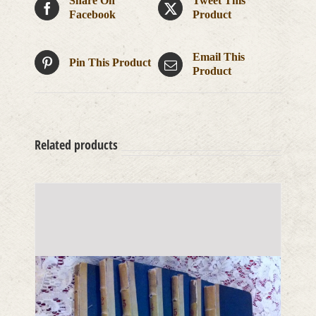
Share On
Tweet This
Facebook
Product
Email This
Pin This Product
Product
Related products