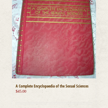
A Complete Encyclopaedia of the Sexual Sciences
$
45.00