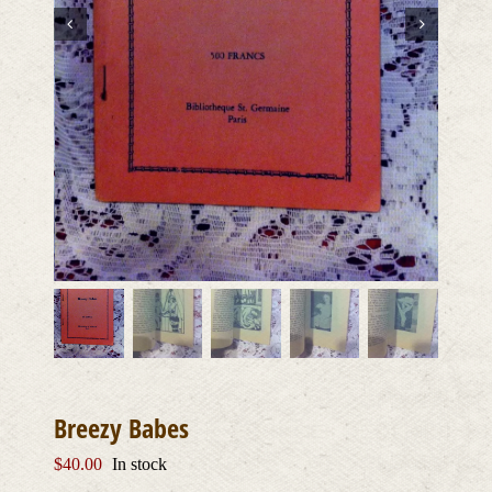
Breezy Babes
$
40.00
In stock