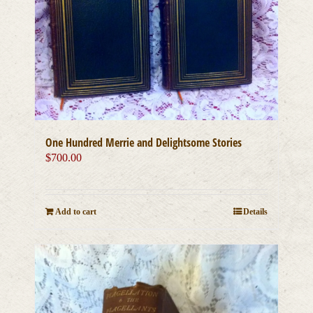
One Hundred Merrie and Delightsome Stories
$
700.00
Add to cart
Details