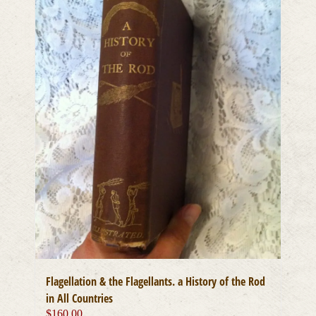
Flagellation & the Flagellants. a History of the Rod
in All Countries
$
160.00