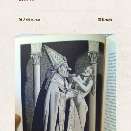
Add to cart
Details