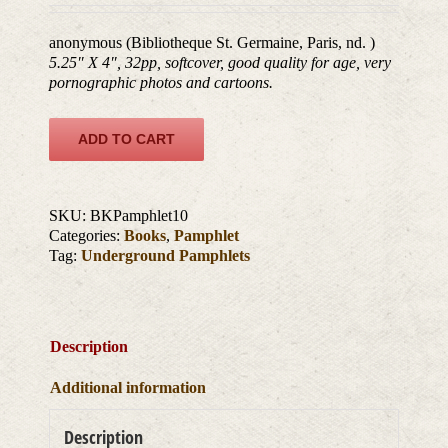
anonymous (Bibliotheque St. Germaine, Paris, nd. )
5.25″ X 4″, 32pp, softcover, good quality for age, very
pornographic photos and cartoons.
ADD TO CART
SKU:
BKPamphlet10
Categories:
Books
,
Pamphlet
Tag:
Underground Pamphlets
Description
Additional information
Description