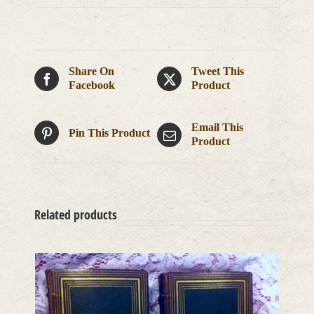
Share On
Tweet This
Facebook
Product
Email This
Pin This Product
Product
Related products