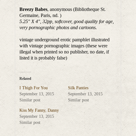
Breezy Babes
, anonymous (Bibliotheque St.
Germaine, Paris, nd. )
5.25″ X 4″, 32pp, softcover, good quality for age,
very pornographic photos and cartoons.
vintage underground erotic pamphlet illustrated
with vintage pornographic images (these were
illegal when printed so no publisher, no date, if
listed it is probably false)
Related
I Thigh For You
Silk Panties
September 13, 2015
September 13, 2015
Similar post
Similar post
Kiss My Fanny, Danny
September 13, 2015
Similar post