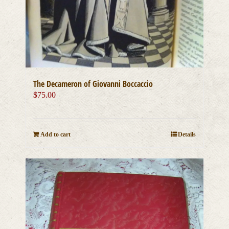
The Decameron of Giovanni Boccaccio
$
75.00
Add to cart
Details