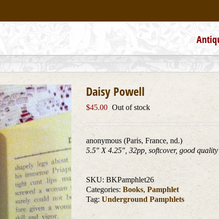
Antiq
Daisy Powell
$
45.00
Out of stock
anonymous (Paris, France, nd.)
5.5″ X 4.25″, 32pp, softcover, good quality
SKU:
BKPamphlet26
Categories:
Books
,
Pamphlet
Tag:
Underground Pamphlets