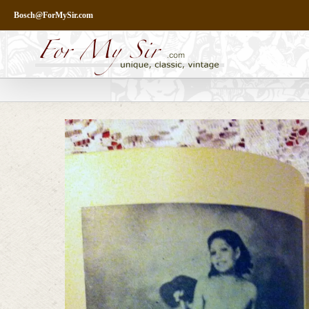
Skip
Bosch@ForMySir.com
to
content