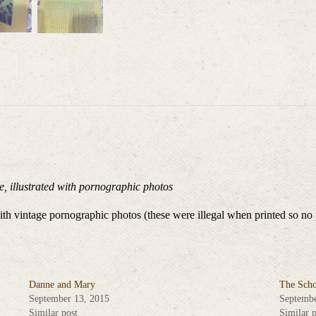
ge, illustrated with pornographic photos
th vintage pornographic photos (these were illegal when printed so no publ
Danne and Mary
The Sch
September 13, 2015
Septembe
Similar post
Similar p