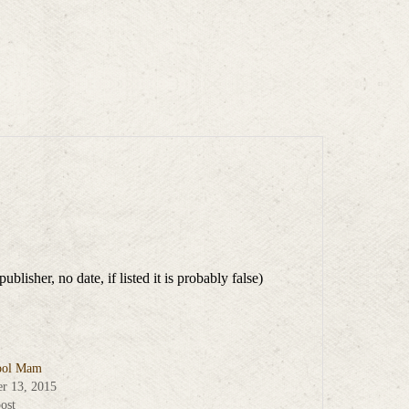
isher, no date, if listed it is probably false)
ool Mam
r 13, 2015
ost