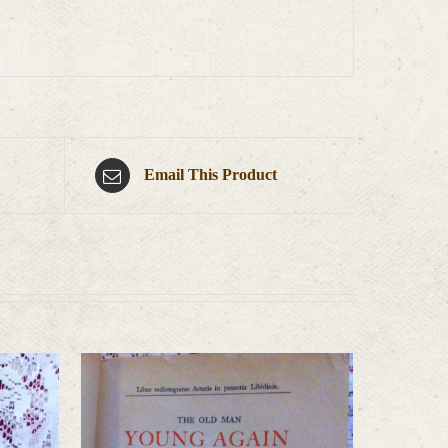
Email This Product