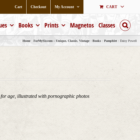
Cart
Checkout
My Account
CART
ues
Books
Prints
Magnetos
Classes
Home
ForMySir.com – Unique, Classic, Vintage
Books
Pamphlet
Daisy Powell
 for age, illustrated with pornographic photos