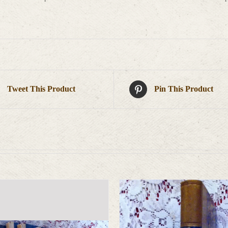
Tweet This Product
Pin This Product