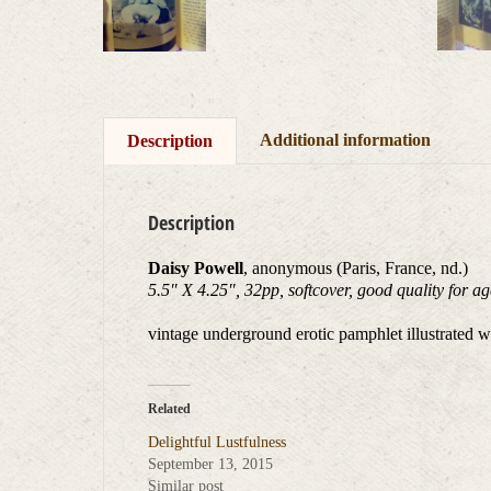
Additional information
Description
Description
Daisy Powell
, anonymous (Paris, France, nd.)
5.5″ X 4.25″, 32pp, softcover, good quality for a
vintage underground erotic pamphlet illustrated wi
Related
Delightful Lustfulness
September 13, 2015
Similar post