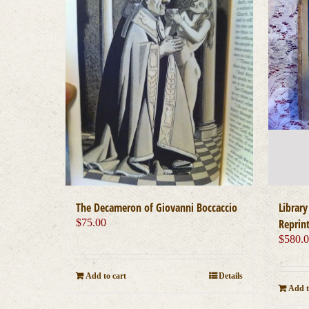
The Decameron of Giovanni Boccaccio
Library
$
75.00
Reprint
$
580.
Add to cart
Details
Add t