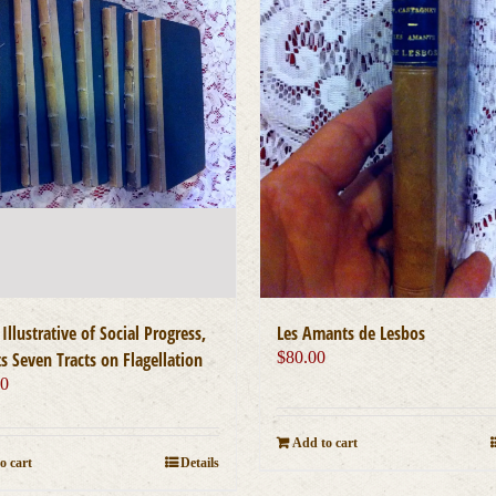
 Illustrative of Social Progress,
Les Amants de Lesbos
s Seven Tracts on Flagellation
$
80.00
00
Add to cart
o cart
Details