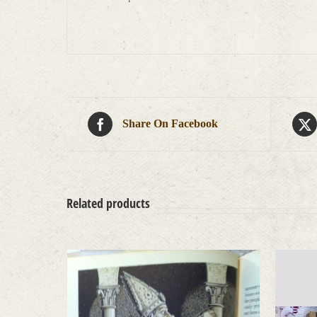
Share On Facebook
Related products