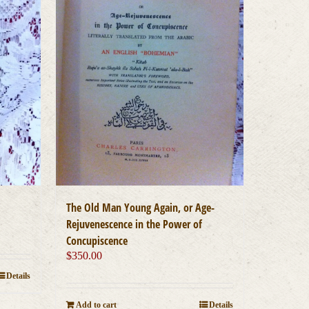
The Old Man Young Again, or Age-
Rejuvenescence in the Power of
Concupiscence
$
350.00
Details
Add to cart
Details