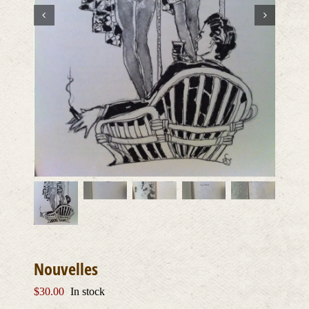
Nouvelles
$
30.00
In stock