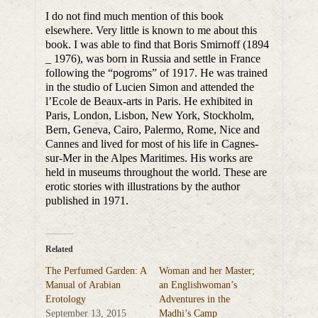
I do not find much mention of this book
elsewhere. Very little is known to me about this
book. I was able to find that Boris Smirnoff (1894
_ 1976), was born in Russia and settle in France
following the “pogroms” of 1917. He was trained
in the studio of Lucien Simon and attended the
l’Ecole de Beaux-arts in Paris. He exhibited in
Paris, London, Lisbon, New York, Stockholm,
Bern, Geneva, Cairo, Palermo, Rome, Nice and
Cannes and lived for most of his life in Cagnes-
sur-Mer in the Alpes Maritimes. His works are
held in museums throughout the world. These are
erotic stories with illustrations by the author
published in 1971.
Related
The Perfumed Garden: A
Woman and her Master;
Manual of Arabian
an Englishwoman’s
Erotology
Adventures in the
September 13, 2015
Madhi’s Camp