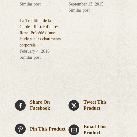
Similar post
September 13, 2015
Similar post
La Tradition de la
Garde. Illustré d’après
Roze. Précédé d’une
étude sur les chatiments
corporels.
February 4, 2016
Similar post
Share On
Tweet This
Facebook
Product
Email This
Pin This Product
Product