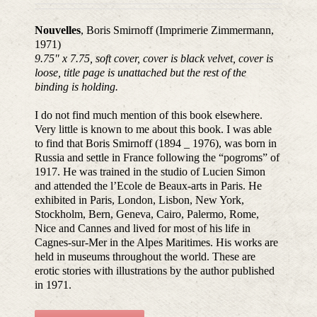
Nouvelles
, Boris Smirnoff (Imprimerie Zimmermann,
1971)
9.75″ x 7.75, soft cover, cover is black velvet, cover is
loose, title page is unattached but the rest of the
binding is holding.
I do not find much mention of this book elsewhere.
Very little is known to me about this book. I was able
to find that Boris Smirnoff (1894 _ 1976), was born in
Russia and settle in France following the “pogroms” of
1917. He was trained in the studio of Lucien Simon
and attended the l’Ecole de Beaux-arts in Paris. He
exhibited in Paris, London, Lisbon, New York,
Stockholm, Bern, Geneva, Cairo, Palermo, Rome,
Nice and Cannes and lived for most of his life in
Cagnes-sur-Mer in the Alpes Maritimes. His works are
held in museums throughout the world. These are
erotic stories with illustrations by the author published
in 1971.