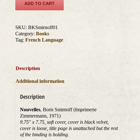
ADD TO CART
SKU:
BKSmirnoff01
Category:
Books
Tag:
French Language
Description
Additional information
Description
Nouvelles
, Boris Smirnoff (Imprimerie
Zimmermann, 1971)
9.75″ x 7.75, soft cover, cover is black velvet,
cover is loose, title page is unattached but the rest
of the binding is holding.