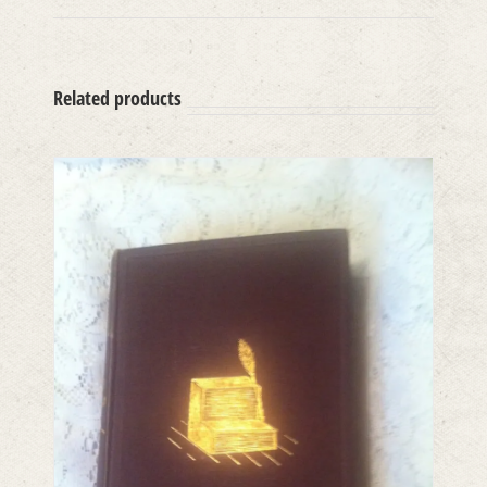
Related products