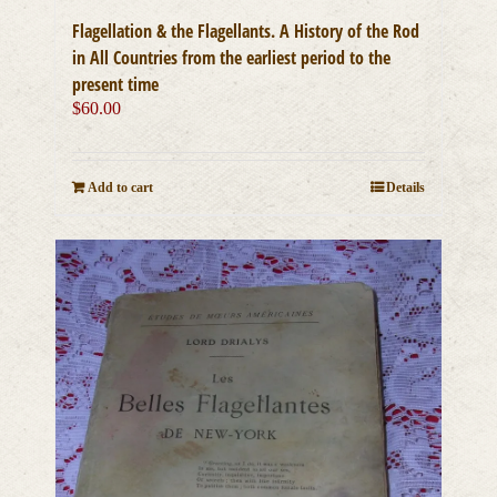
Flagellation & the Flagellants. A History of the Rod
in All Countries from the earliest period to the
present time
$
60.00
Add to cart
Details