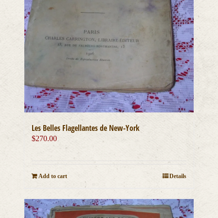
Les Belles Flagellantes de New-York
$
270.00
Add to cart
Details