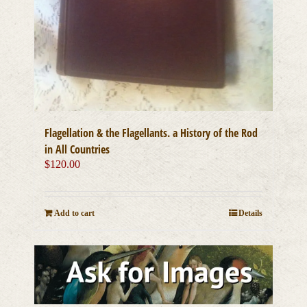
Flagellation & the Flagellants. a History of the Rod
in All Countries
$
120.00
Add to cart
Details