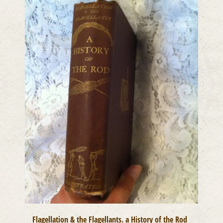
Flagellation & the Flagellants. a History of the Rod