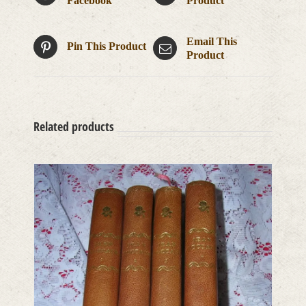
Facebook
Product
Email This
Pin This Product
Product
Related products