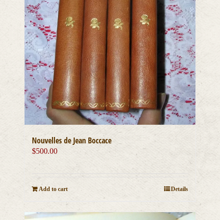
Nouvelles de Jean Boccace
$
500.00
Add to cart
Details