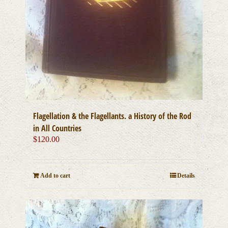
Flagellation & the Flagellants. a History of the Rod
in All Countries
$
120.00
Add to cart
Details