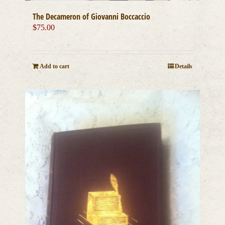
The Decameron of Giovanni Boccaccio
$
75.00
Add to cart
Details