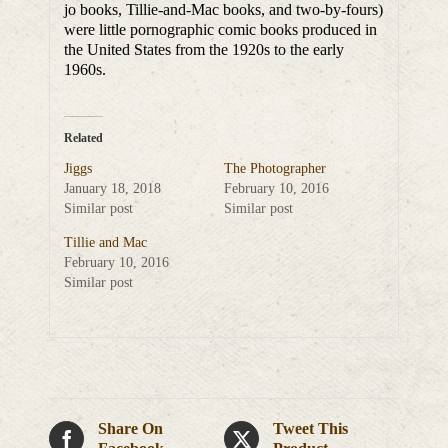
jo books, Tillie-and-Mac books, and two-by-fours)
were little pornographic comic books produced in
the United States from the 1920s to the early
1960s.
Related
Jiggs
The Photographer
January 18, 2018
February 10, 2016
Similar post
Similar post
Tillie and Mac
February 10, 2016
Similar post
Share On
Tweet This