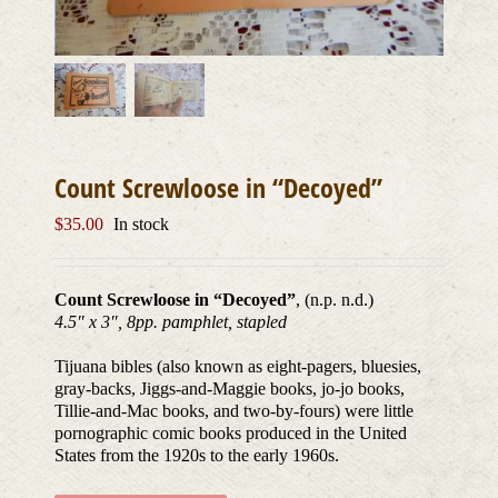
Count Screwloose in “Decoyed”
$
35.00
In stock
Count Screwloose in “Decoyed”
, (n.p. n.d.)
4.5″ x 3″, 8pp. pamphlet, stapled
Tijuana bibles (also known as eight-pagers, bluesies,
gray-backs, Jiggs-and-Maggie books, jo-jo books,
Tillie-and-Mac books, and two-by-fours) were little
pornographic comic books produced in the United
States from the 1920s to the early 1960s.