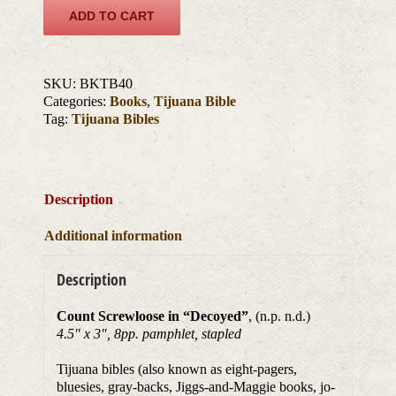
ADD TO CART
SKU:
BKTB40
Categories:
Books
,
Tijuana Bible
Tag:
Tijuana Bibles
Description
Additional information
Description
Count Screwloose in “Decoyed”
, (n.p. n.d.)
4.5″ x 3″, 8pp. pamphlet, stapled
Tijuana bibles (also known as eight-pagers,
bluesies, gray-backs, Jiggs-and-Maggie books, jo-