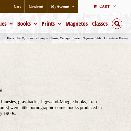
Cart
Checkout
My Account
CART
ues
Books
Prints
Magnetos
Classes
Home
ForMySir.com – Unique, Classic, Vintage
Books
Tijuana Bible
Little Annie Rooney
ed
, bluesies, gray-backs, Jiggs-and-Maggie books, jo-jo
ours) were little pornographic comic books produced in
ly 1960s.