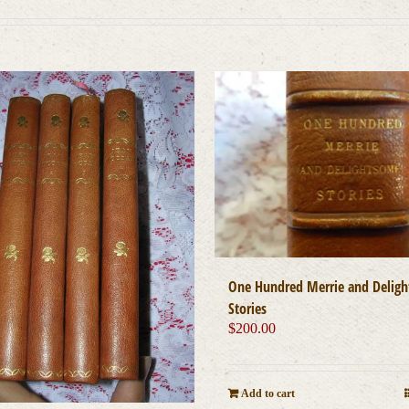
One Hundred Merrie and Delig
Stories
$
200.00
Add to cart