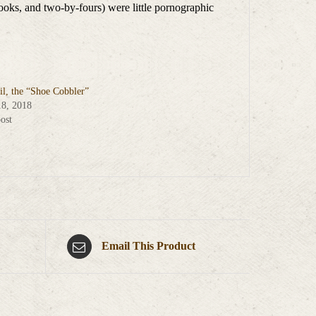
ooks, and two-by-fours) were little pornographic
il, the “Shoe Cobbler”
18, 2018
ost
Email This Product