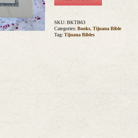
SKU:
BKTB63
Categories:
Books
,
Tijuana Bible
Tag:
Tijuana Bibles