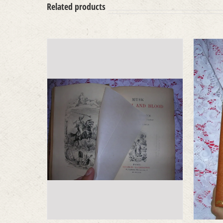
Related products