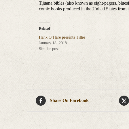
Tijuana bibles (also known as eight-pagers, blues
comic books produced in the United States from t
Related
Hank O’Hare presents Tillie
January 18, 2018
Similar post
Share On Facebook