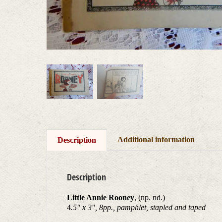
Additional information
Description
Description
Little Annie Rooney
, (np. nd.)
4
.5″ x 3″, 8pp., pamphlet, stapled and taped