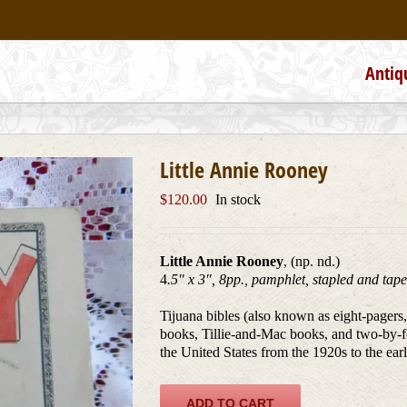
Antiq
Little Annie Rooney
$
120.00
In stock
Little Annie Rooney
, (np. nd.)
4
.5″ x 3″, 8pp., pamphlet, stapled and tap
Tijuana bibles (also known as eight-pagers
books, Tillie-and-Mac books, and two-by-f
the United States from the 1920s to the ear
ADD TO CART