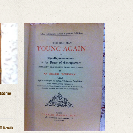
htsome
Details