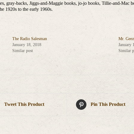
ies, gray-backs, Jiggs-and-Maggie books, jo-jo books, Tillie-and-Mac b
he 1920s to the early 1960s.
The Radio Salesman
Mr. Geez
January 18, 2018
January 
Similar post
Similar p
Tweet This Product
Pin This Product