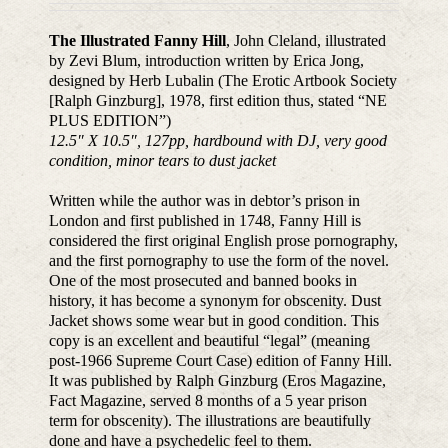
The Illustrated Fanny Hill
, John Cleland, illustrated
by Zevi Blum, introduction written by Erica Jong,
designed by Herb Lubalin (The Erotic Artbook Society
[Ralph Ginzburg], 1978, first edition thus, stated “NE
PLUS EDITION”)
12.5″ X 10.5″, 127pp, hardbound with DJ, very good
condition, minor tears to dust jacket
Written while the author was in debtor’s prison in
London and first published in 1748, Fanny Hill is
considered the first original English prose pornography,
and the first pornography to use the form of the novel.
One of the most prosecuted and banned books in
history, it has become a synonym for obscenity. Dust
Jacket shows some wear but in good condition. This
copy is an excellent and beautiful “legal” (meaning
post-1966 Supreme Court Case) edition of Fanny Hill.
It was published by Ralph Ginzburg (Eros Magazine,
Fact Magazine, served 8 months of a 5 year prison
term for obscenity). The illustrations are beautifully
done and have a psychedelic feel to them.