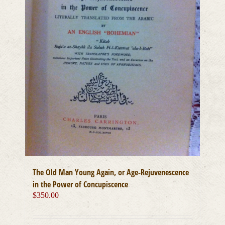
The Old Man Young Again, or Age-Rejuvenescence
in the Power of Concupiscence
$
350.00