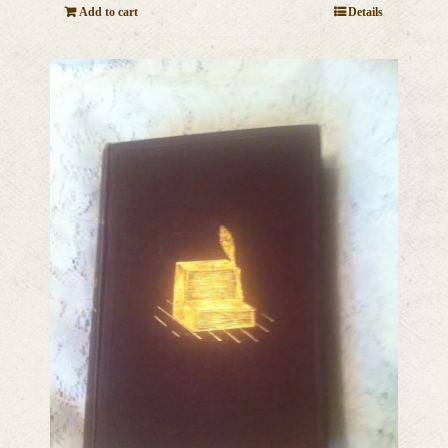
Add to cart
Details