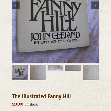
The Illustrated Fanny Hill
$
50.00
In stock