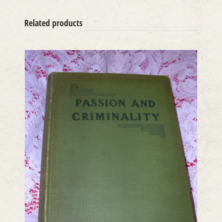
Related products