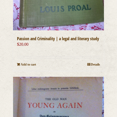
Passion and Criminality | a legal and literary study
$
20.00
Add to cart
Details