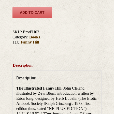
ADD TO CART
SKU:
ErotFH02
Category:
Books
Tag:
Fanny Hill
Description
Description
The Illustrated Fanny Hill
, John Cleland,
illustrated by Zevi Blum, introduction written by
Erica Jong, designed by Herb Lubalin (The Erotic
Artbook Society [Ralph Ginzburg], 1978, first
edition thus, stated “NE PLUS EDITION”)
12.5″ X 10.5″, 127pp, hardbound with DJ, very