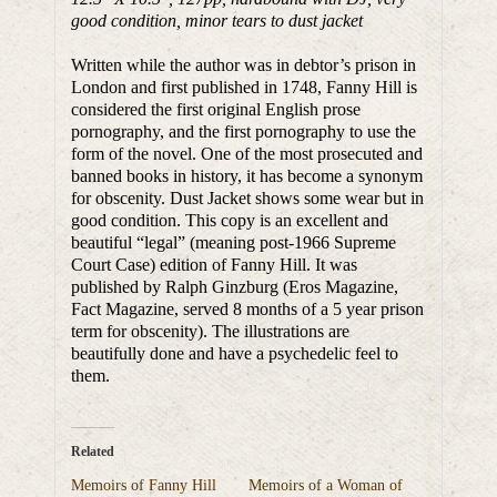
good condition, minor tears to dust jacket
Written while the author was in debtor’s prison in
London and first published in 1748, Fanny Hill is
considered the first original English prose
pornography, and the first pornography to use the
form of the novel. One of the most prosecuted and
banned books in history, it has become a synonym
for obscenity. Dust Jacket shows some wear but in
good condition. This copy is an excellent and
beautiful “legal” (meaning post-1966 Supreme
Court Case) edition of Fanny Hill. It was
published by Ralph Ginzburg (Eros Magazine,
Fact Magazine, served 8 months of a 5 year prison
term for obscenity). The illustrations are
beautifully done and have a psychedelic feel to
them.
Related
Memoirs of Fanny Hill
Memoirs of a Woman of