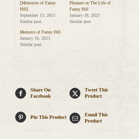
[Memories of Fanny
Pleasure or The Life of
Hill]
Fanny Hill
September 13, 2015
January 18, 2023
Similar post
Similar post
Memoirs of Fanny Hill
January 16, 2023
Similar post
Share On
Tweet This
Facebook
Product
Email This
Pin This Product
Product