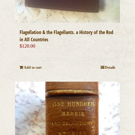
Flagellation & the Flagellants. a History of the Rod
in All Countries
$
120.00
Add to cart
Details