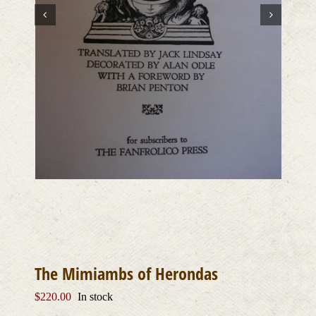
The Mimiambs of Herondas
$
220.00
In stock