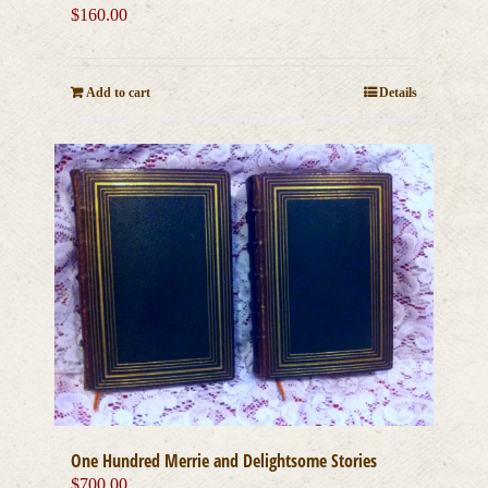
$
160.00
Add to cart
Details
One Hundred Merrie and Delightsome Stories
$
700.00