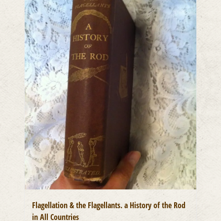
Flagellation & the Flagellants. a History of the Rod
in All Countries