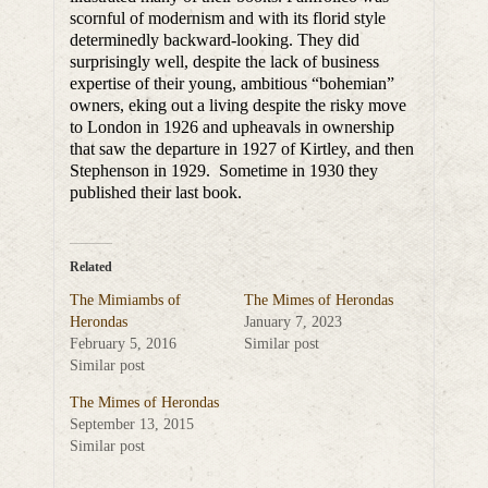
scornful of modernism and with its florid style
determinedly backward-looking. They did
surprisingly well, despite the lack of business
expertise of their young, ambitious “bohemian”
owners, eking out a living despite the risky move
to London in 1926 and upheavals in ownership
that saw the departure in 1927 of Kirtley, and then
Stephenson in 1929. Sometime in 1930 they
published their last book.
Related
The Mimiambs of
The Mimes of Herondas
Herondas
January 7, 2023
February 5, 2016
Similar post
Similar post
The Mimes of Herondas
September 13, 2015
Similar post