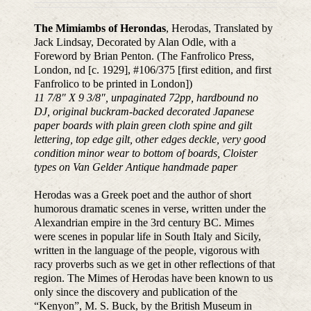
The Mimiambs of Herondas
, Herodas, Translated by
Jack Lindsay, Decorated by Alan Odle, with a
Foreword by Brian Penton. (The Fanfrolico Press,
London, nd [c. 1929], #106/375 [first edition, and first
Fanfrolico to be printed in London])
11 7/8″ X 9 3/8″, unpaginated 72pp, hardbound no
DJ, original buckram-backed decorated Japanese
paper boards with plain green cloth spine and gilt
lettering, top edge gilt, other edges deckle, very good
condition minor wear to bottom of boards, Cloister
types on Van Gelder Antique handmade paper
Herodas was a Greek poet and the author of short
humorous dramatic scenes in verse, written under the
Alexandrian empire in the 3rd century BC. Mimes
were scenes in popular life in South Italy and Sicily,
written in the language of the people, vigorous with
racy proverbs such as we get in other reflections of that
region. The Mimes of Herodas have been known to us
only since the discovery and publication of the
“Kenyon”, M. S. Buck, by the British Museum in