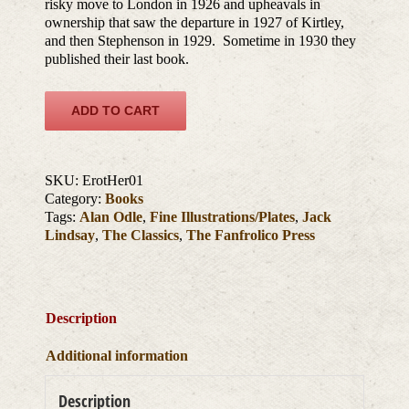
risky move to London in 1926 and upheavals in
ownership that saw the departure in 1927 of Kirtley,
and then Stephenson in 1929. Sometime in 1930 they
published their last book.
ADD TO CART
SKU:
ErotHer01
Category:
Books
Tags:
Alan Odle
,
Fine Illustrations/Plates
,
Jack
Lindsay
,
The Classics
,
The Fanfrolico Press
Description
Additional information
Description