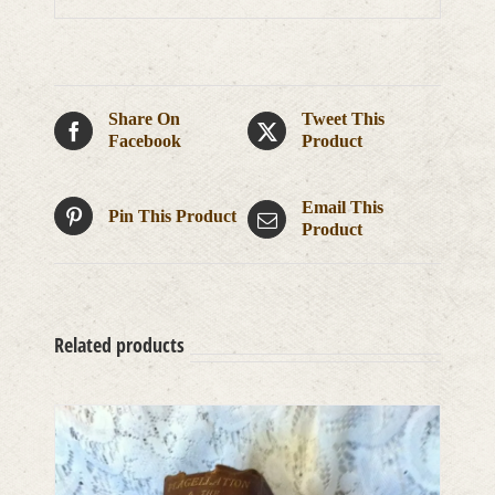
Share On
Tweet This
Facebook
Product
Email This
Pin This Product
Product
Related products