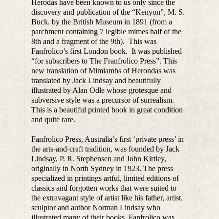
Herodas have been known to us only since the
discovery and publication of the “Kenyon”, M. S.
Buck, by the British Museum in 1891 (from a
parchment containing 7 legible mimes half of the
8th and a fragment of the 9th). This was
Fanfrolico’s first London book. It was published
“for subscribers to The Franfrolico Press”. This
new translation of Mimiambs of Herondas was
translated by Jack Lindsay and beautifully
illustrated by Alan Odle whose grotesque and
subversive style was a precursor of surrealism.
This is a beautiful printed book in great condition
and quite rare.
Fanfrolico Press, Australia’s first ‘private press’ in
the arts-and-craft tradition, was founded by Jack
Lindsay, P. R. Stephensen and John Kirtley,
originally in North Sydney in 1923. The press
specialized in printings artful, limited editions of
classics and forgotten works that were suited to
the extravagant style of artist like his father, artist,
sculptor and author Norman Lindsay who
illustrated many of their books. Fanfrolico was