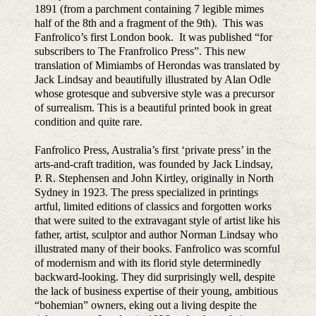
1891 (from a parchment containing 7 legible mimes
half of the 8th and a fragment of the 9th). This was
Fanfrolico’s first London book. It was published “for
subscribers to The Franfrolico Press”. This new
translation of Mimiambs of Herondas was translated by
Jack Lindsay and beautifully illustrated by Alan Odle
whose grotesque and subversive style was a precursor
of surrealism. This is a beautiful printed book in great
condition and quite rare.
Fanfrolico Press, Australia’s first ‘private press’ in the
arts-and-craft tradition, was founded by Jack Lindsay,
P. R. Stephensen and John Kirtley, originally in North
Sydney in 1923. The press specialized in printings
artful, limited editions of classics and forgotten works
that were suited to the extravagant style of artist like his
father, artist, sculptor and author Norman Lindsay who
illustrated many of their books. Fanfrolico was scornful
of modernism and with its florid style determinedly
backward-looking. They did surprisingly well, despite
the lack of business expertise of their young, ambitious
“bohemian” owners, eking out a living despite the