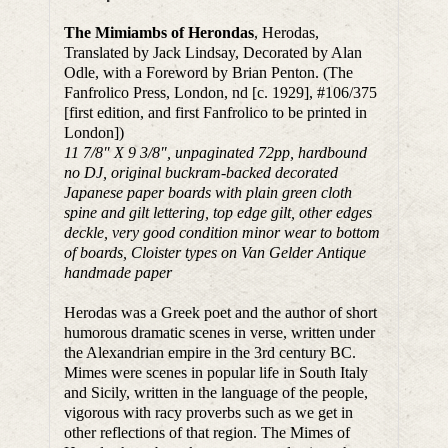
The Mimiambs of Herondas
, Herodas,
Translated by Jack Lindsay, Decorated by Alan
Odle, with a Foreword by Brian Penton. (The
Fanfrolico Press, London, nd [c. 1929], #106/375
[first edition, and first Fanfrolico to be printed in
London])
11 7/8″ X 9 3/8″, unpaginated 72pp, hardbound
no DJ, original buckram-backed decorated
Japanese paper boards with plain green cloth
spine and gilt lettering, top edge gilt, other edges
deckle, very good condition minor wear to bottom
of boards, Cloister types on Van Gelder Antique
handmade paper
Herodas was a Greek poet and the author of short
humorous dramatic scenes in verse, written under
the Alexandrian empire in the 3rd century BC.
Mimes were scenes in popular life in South Italy
and Sicily, written in the language of the people,
vigorous with racy proverbs such as we get in
other reflections of that region. The Mimes of