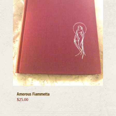
Amorous Fiammetta
$
25.00