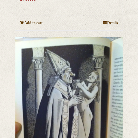
Add to cart
Details