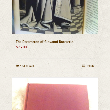
The Decameron of Giovanni Boccaccio
$
75.00
Add to cart
Details