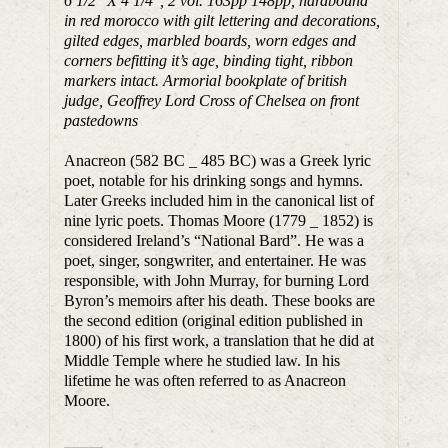
6 1/2″ X 4 1/4″, 2 vol. 163pp 148pp, hardbound
in red morocco with gilt lettering and decorations,
gilted edges, marbled boards, worn edges and
corners befitting it’s age, binding tight, ribbon
markers intact. Armorial bookplate of british
judge, Geoffrey Lord Cross of Chelsea on front
pastedowns
Anacreon (582 BC _ 485 BC) was a Greek lyric
poet, notable for his drinking songs and hymns.
Later Greeks included him in the canonical list of
nine lyric poets. Thomas Moore (1779 _ 1852) is
considered Ireland’s “National Bard”. He was a
poet, singer, songwriter, and entertainer. He was
responsible, with John Murray, for burning Lord
Byron’s memoirs after his death. These books are
the second edition (original edition published in
1800) of his first work, a translation that he did at
Middle Temple where he studied law. In his
lifetime he was often referred to as Anacreon
Moore.