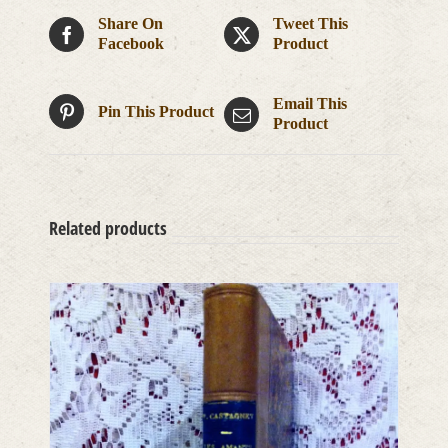
Share On
Tweet This
Facebook
Product
Email This
Pin This Product
Product
Related products