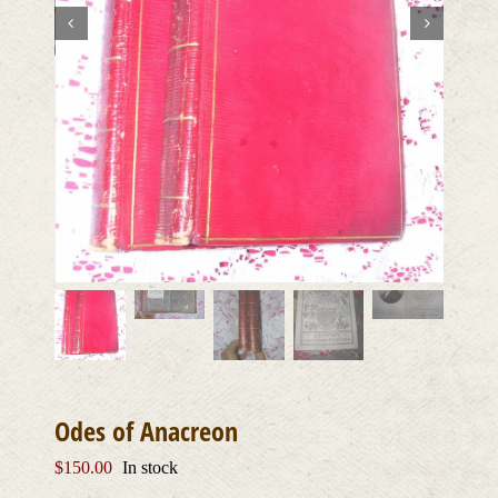
Odes of Anacreon
$
150.00
In stock