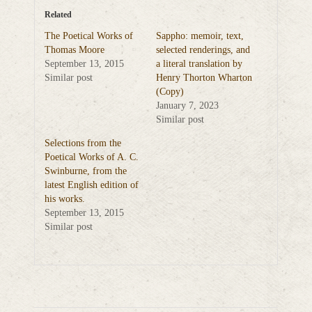
Related
The Poetical Works of
Sappho: memoir, text,
Thomas Moore
selected renderings, and
September 13, 2015
a literal translation by
Similar post
Henry Thorton Wharton
(Copy)
January 7, 2023
Similar post
Selections from the
Poetical Works of A. C.
Swinburne, from the
latest English edition of
his works.
September 13, 2015
Similar post