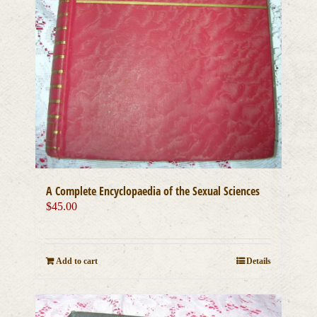
A Complete Encyclopaedia of the Sexual Sciences
$
45.00
Add to cart
Details