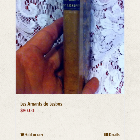
Les Amants de Lesbos
$
80.00
Add to cart
Details