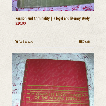
Passion and Criminality | a legal and literary study
$
20.00
Add to cart
Details