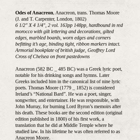
Odes of Anacreon
, Anacreon, trans. Thomas Moore
(J. and T. Carpenter, London, 1802)
6 1/2″ X 4 1/4″, 2 vol. 163pp 148pp, hardbound in red
morocco with gilt lettering and decorations, gilted
edges, marbled boards, worn edges and corners
befitting it’s age, binding tight, ribbon markers intact.
Armorial bookplate of british judge, Geoffrey Lord
Cross of Chelsea on front pastedowns
Anacreon (582 BC _ 485 BC) was a Greek lyric poet,
notable for his drinking songs and hymns. Later
Greeks included him in the canonical list of nine lyric
poets. Thomas Moore (1779 _ 1852) is considered
Ireland’s “National Bard”. He was a poet, singer,
songwriter, and entertainer. He was responsible, with
John Murray, for burning Lord Byron’s memoirs after
his death. These books are the second edition (original
edition published in 1800) of his first work, a
translation that he did at Middle Temple where he
studied law. In his lifetime he was often referred to as
Anacreon Moore.