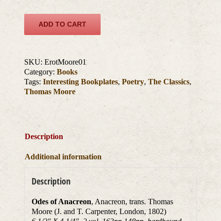
ADD TO CART
SKU:
ErotMoore01
Category:
Books
Tags:
Interesting Bookplates
,
Poetry
,
The Classics
,
Thomas Moore
Description
Additional information
Description
Odes of Anacreon
, Anacreon, trans. Thomas
Moore (J. and T. Carpenter, London, 1802)