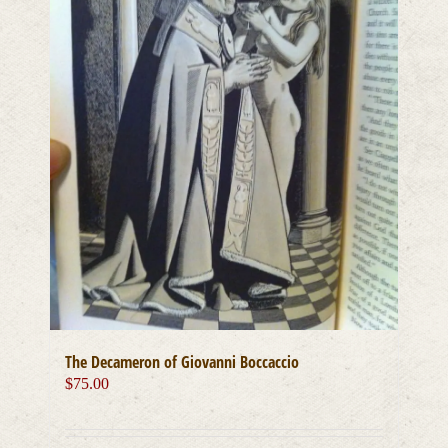
The Decameron of Giovanni Boccaccio
$
75.00