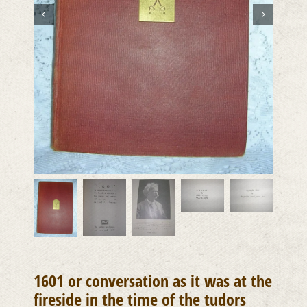
1601 or conversation as it was at the
fireside in the time of the tudors