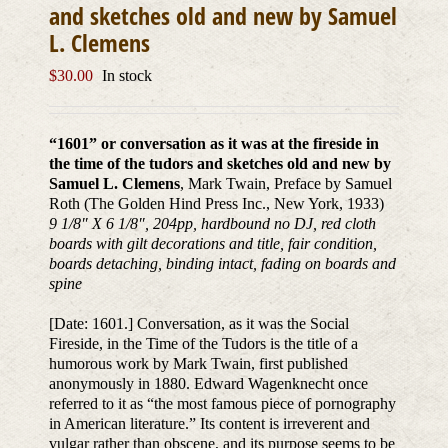
and sketches old and new by Samuel
L. Clemens
$
30.00
In stock
“1601” or conversation as it was at the fireside in
the time of the tudors and sketches old and new by
Samuel L. Clemens
, Mark Twain, Preface by Samuel
Roth (The Golden Hind Press Inc., New York, 1933)
9 1/8″ X 6 1/8″, 204pp, hardbound no DJ, red cloth
boards with gilt decorations and title, fair condition,
boards detaching, binding intact, fading on boards and
spine
[Date: 1601.] Conversation, as it was the Social
Fireside, in the Time of the Tudors is the title of a
humorous work by Mark Twain, first published
anonymously in 1880. Edward Wagenknecht once
referred to it as “the most famous piece of pornography
in American literature.” Its content is irreverent and
vulgar rather than obscene, and its purpose seems to be