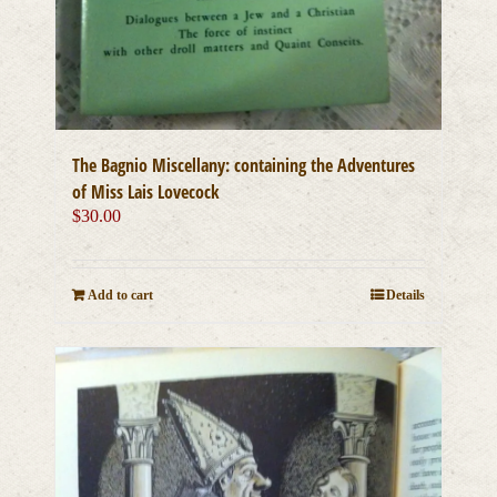
The Bagnio Miscellany: containing the Adventures
of Miss Lais Lovecock
$
30.00
Add to cart
Details