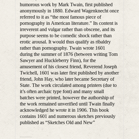
humorous work by Mark Twain, first published
anonymously in 1880. Edward Wagenknecht once
referred to it as “the most famous piece of
pornography in American literature.” Its content is
irreverent and vulgar rather than obscene, and its
purpose seems to be comedic shock rather than
erotic arousal. It would thus qualify as ribaldry
rather than pornography. Twain wrote 1601
during the summer of 1876 (between writing Tom
Sawyer and Huckleberry Finn), for the
amusement of his closest friend, Reverend Joseph
Twichell, 1601 was later first published by another
friend, John Hay, who later became Secretary of
State. The work circulated among printers (due to
it’s often archaic type font) and many small
batches were printed, however the authorship of
the work remained unverified until Twain finally
acknowledged he wrote it in 1906. This book
contains 1601 and numerous sketches previously
published as “Sketches Old and New”