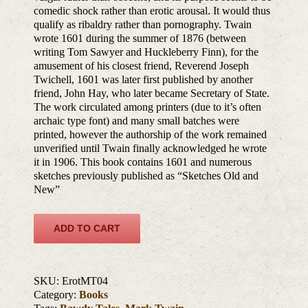
comedic shock rather than erotic arousal. It would thus
qualify as ribaldry rather than pornography. Twain
wrote 1601 during the summer of 1876 (between
writing Tom Sawyer and Huckleberry Finn), for the
amusement of his closest friend, Reverend Joseph
Twichell, 1601 was later first published by another
friend, John Hay, who later became Secretary of State.
The work circulated among printers (due to it’s often
archaic type font) and many small batches were
printed, however the authorship of the work remained
unverified until Twain finally acknowledged he wrote
it in 1906. This book contains 1601 and numerous
sketches previously published as “Sketches Old and
New”
ADD TO CART
SKU:
ErotMT04
Category:
Books