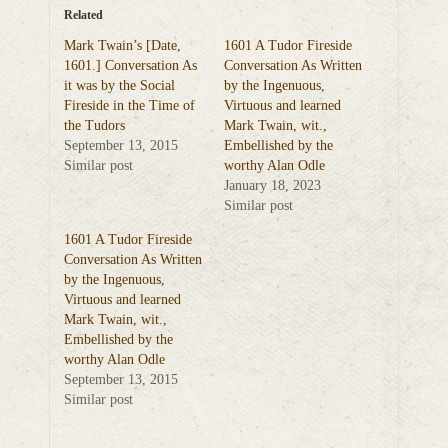
Related
Mark Twain’s [Date,
1601 A Tudor Fireside
1601.] Conversation As
Conversation As Written
it was by the Social
by the Ingenuous,
Fireside in the Time of
Virtuous and learned
the Tudors
Mark Twain, wit.,
September 13, 2015
Embellished by the
Similar post
worthy Alan Odle
January 18, 2023
Similar post
1601 A Tudor Fireside
Conversation As Written
by the Ingenuous,
Virtuous and learned
Mark Twain, wit.,
Embellished by the
worthy Alan Odle
September 13, 2015
Similar post