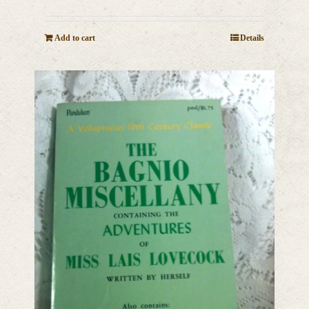
Add to cart
Details