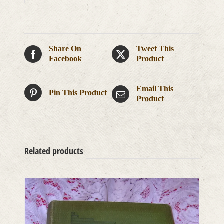
Share On
Tweet This
Facebook
Product
Email This
Pin This Product
Product
Related products