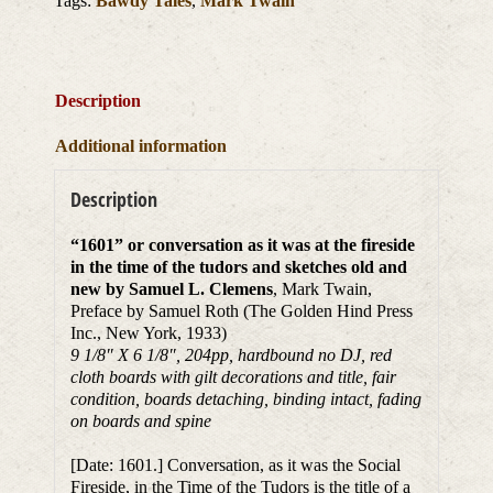
Tags:
Bawdy Tales
,
Mark Twain
Description
Additional information
Description
“1601” or conversation as it was at the fireside
in the time of the tudors and sketches old and
new by Samuel L. Clemens
, Mark Twain,
Preface by Samuel Roth (The Golden Hind Press
Inc., New York, 1933)
9 1/8″ X 6 1/8″, 204pp, hardbound no DJ, red
cloth boards with gilt decorations and title, fair
condition, boards detaching, binding intact, fading
on boards and spine
[Date: 1601.] Conversation, as it was the Social
Fireside, in the Time of the Tudors is the title of a