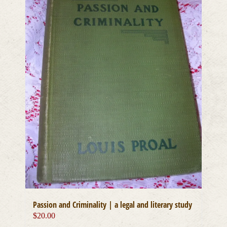
Passion and Criminality | a legal and literary study
$
20.00