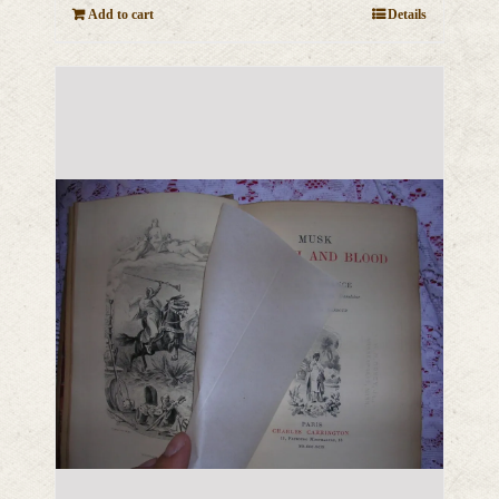
Add to cart
Details