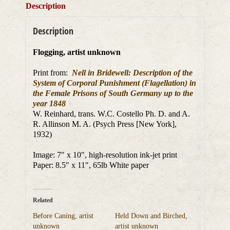
Description
Description
Flogging, artist unknown
Print from:
Nell in Bridewell: Description of the
System of Corporal Punishment (Flagellation) in
the Female Prisons of South Germany up to the
year 1848
W. Reinhard, trans. W.C. Costello Ph. D. and A.
R. Allinson M. A. (Psych Press [New York],
1932)
Image: 7″ x 10″, high-resolution ink-jet print
Paper: 8.5″ x 11″, 65lb White paper
Related
Before Caning, artist
Held Down and Birched,
unknown
artist unknown