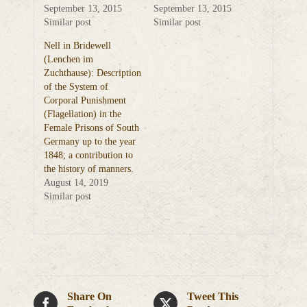
September 13, 2015
September 13, 2015
Similar post
Similar post
Nell in Bridewell
(Lenchen im
Zuchthause): Description
of the System of
Corporal Punishment
(Flagellation) in the
Female Prisons of South
Germany up to the year
1848; a contribution to
the history of manners.
August 14, 2019
Similar post
Share On
Tweet This