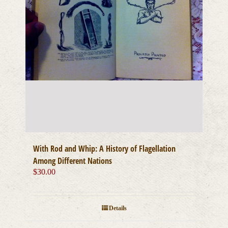
With Rod and Whip: A History of Flagellation
Among Different Nations
$
30.00
Details