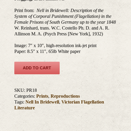
Print from:
Nell in Bridewell: Description of the
System of Corporal Punishment (Flagellation) in the
Female Prisons of South Germany up to the year 1848
W. Reinhard, trans. W.C. Costello Ph. D. and A. R.
Allinson M. A. (Psych Press [New York], 1932)
Image: 7″ x 10″, high-resolution ink-jet print
Paper: 8.5″ x 11″, 65lb White paper
ADD TO CART
SKU:
PR18
Categories:
Prints
,
Reproductions
Tags:
Nell In Bridewell
,
Victorian Flagellation
Literature