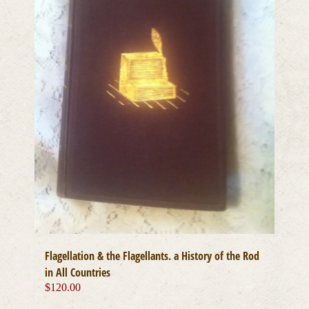
chosen
on
the
product
page
Flagellation & the Flagellants. a History of the Rod
in All Countries
$
120.00