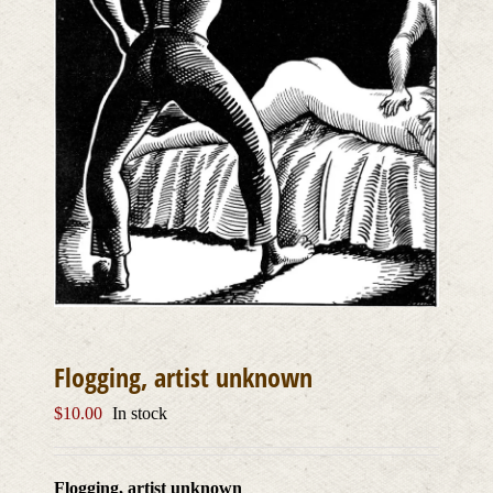
Flogging, artist unknown
$
10.00
In stock
Flogging, artist unknown