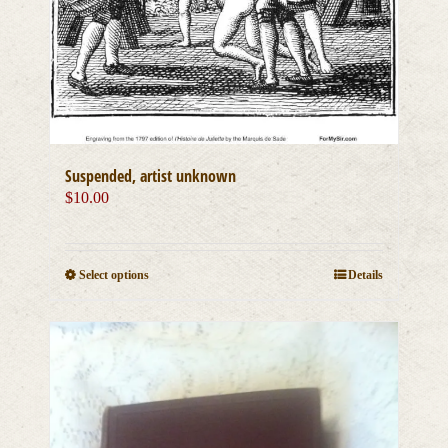
Suspended, artist unknown
$
10.00
This
Select options
Details
product
has
multiple
variants.
The
options
may
be