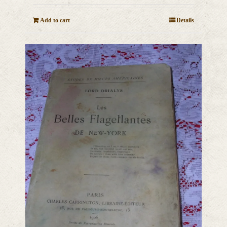
Add to cart
Details