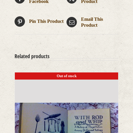
Facebook
Product
Email This
Pin This Product
Product
Related products
Out of stock