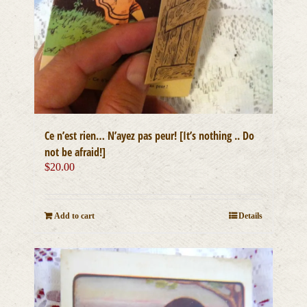
Ce n’est rien… N’ayez pas peur! [It’s nothing .. Do
not be afraid!]
$
20.00
Add to cart
Details