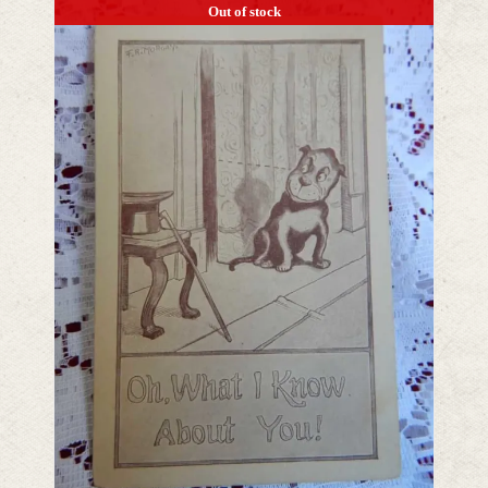
Out of stock