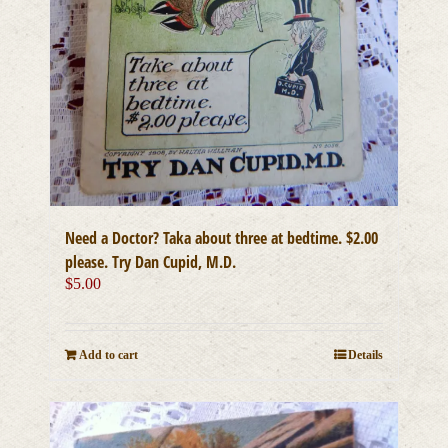
Need a Doctor? Taka about three at bedtime. $2.00
please. Try Dan Cupid, M.D.
$
5.00
Add to cart
Details