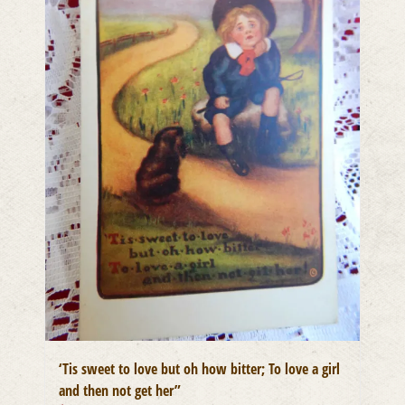
‘Tis sweet to love but oh how bitter; To love a girl
and then not get her”