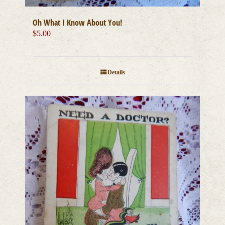
Oh What I Know About You!
$
5.00
Details