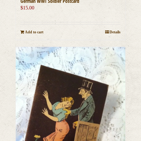
German WWI Soldier Postcard
$
15.00
Add to cart
Details