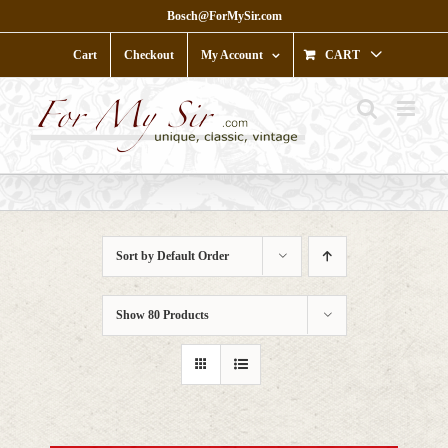
Skip
Bosch@ForMySir.com
to
content
Cart
Checkout
My Account
CART
Sort by
Default Order
Show
80 Products