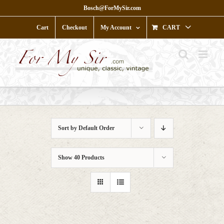
Skip
Bosch@ForMySir.com
to
content
Cart
Checkout
My Account
CART
Sort by
Default Order
Show
40 Products