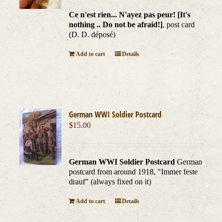
Ce n'est rien... N'ayez pas peur! [It's
nothing .. Do not be afraid!]
, post card
(D. D. déposé)
Add to cart
Details
German WWI Soldier Postcard
$
15.00
German WWI Soldier Postcard
German
postcard from around 1918, "Immer feste
drauf" (always fixed on it)
Add to cart
Details