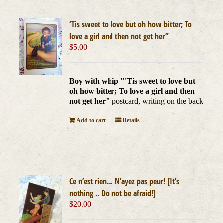
‘Tis sweet to love but oh how bitter; To
love a girl and then not get her”
$
5.00
Boy with whip "'Tis sweet to love but
oh how bitter; To love a girl and then
not get her"
postcard, writing on the back
Add to cart
Details
Ce n’est rien… N’ayez pas peur! [It’s
nothing .. Do not be afraid!]
$
20.00