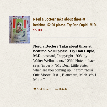
Need a Doctor? Taka about three at
bedtime. $2.00 please. Try Dan Cupid, M.D.
$
5.00
Need a Doctor? Taka about three at
bedtime. $2.00 please. Try Dan Cupid,
M.D.
postcard, "copyright 1908, by
Walter Wellman, no. 1056" Note on back
says (in part), "My Dear Little Sister,
when are you coming up..." from "Miss
Otie Moore, R #1, Blanchard, Mich. c/o J.
Moore"
Add to cart
Details