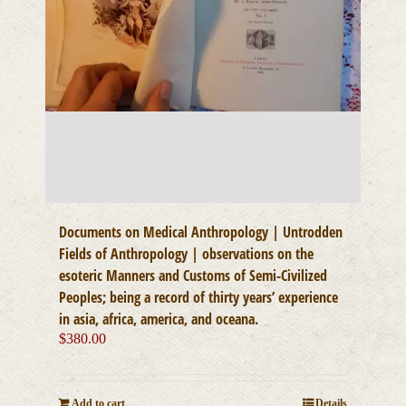
Documents on Medical Anthropology | Untrodden
Fields of Anthropology | observations on the
esoteric Manners and Customs of Semi-Civilized
Peoples; being a record of thirty years’ experience
in asia, africa, america, and oceana.
$
380.00
Add to cart
Details