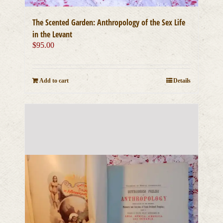
The Scented Garden: Anthropology of the Sex Life
in the Levant
$
95.00
Add to cart
Details