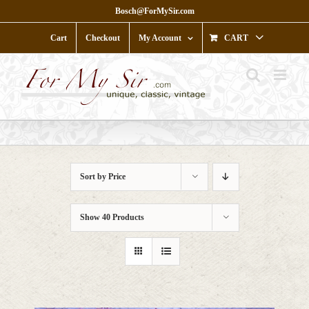
Skip
Bosch@ForMySir.com
to
content
Cart
Checkout
My Account
CART
Sort by
Price
Show
40 Products