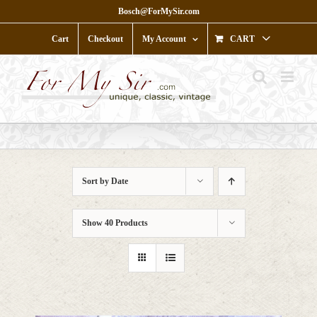
Skip
Bosch@ForMySir.com
to
content
Cart
Checkout
My Account
CART
Sort by
Date
Show
40 Products