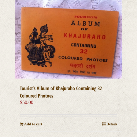
Tourist’s Album of Khajuraho Containing 32
Coloured Photoes
$
50.00
Add to cart
Details