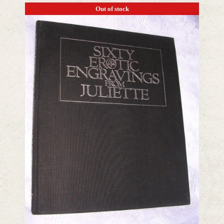
Out of stock