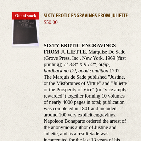
SIXTY EROTIC ENGRAVINGS FROM JULIETTE
Out of stock
$
50.00
SIXTY EROTIC ENGRAVINGS
FROM JULIETTE
, Marquise De Sade
(Grove Press, Inc., New York, 1969 [first
printing])
11 3/8" X 9 1/2", 60pp,
hardback no DJ, good condition
1797
The Marquis de Sade published "Justine,
or the Misfortunes of Virtue" and "Juliette
or the Prosperity of Vice" (or "vice amply
rewarded") together forming 10 volumes
of nearly 4000 pages in total; publication
was completed in 1801 and included
around 100 very explicit engravings.
Napoleon Bonaparte ordered the arrest of
the anonymous author of Justine and
Juliette, and as a result Sade was
incarcerated for the last 13 years of his