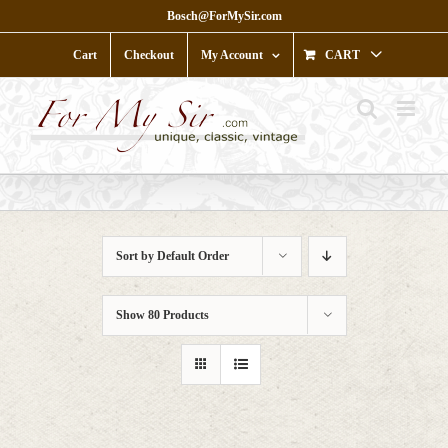
Skip
Bosch@ForMySir.com
to
content
Cart
Checkout
My Account
CART
Sort by
Default Order
Show
80 Products