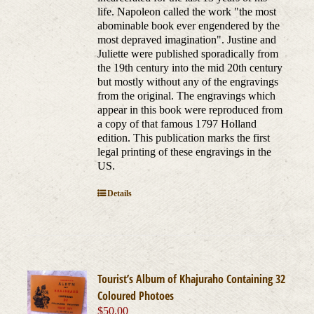
life. Napoleon called the work "the most
abominable book ever engendered by the
most depraved imagination". Justine and
Juliette were published sporadically from
the 19th century into the mid 20th century
but mostly without any of the engravings
from the original. The engravings which
appear in this book were reproduced from
a copy of that famous 1797 Holland
edition. This publication marks the first
legal printing of these engravings in the
US.
Details
Tourist’s Album of Khajuraho Containing 32
Coloured Photoes
$
50.00